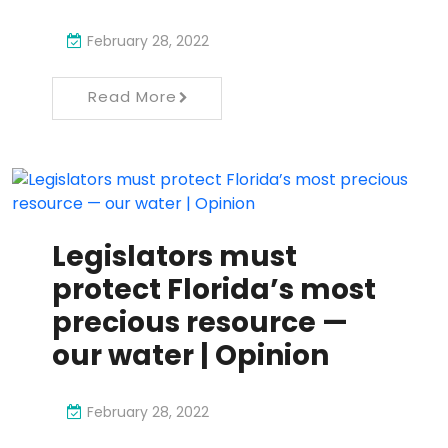
February 28, 2022
Read More
Legislators must
protect Florida’s most
precious resource —
our water | Opinion
February 28, 2022