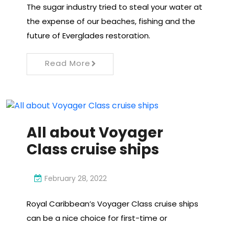
The sugar industry tried to steal your water at
the expense of our beaches, fishing and the
future of Everglades restoration.
Read More
All about Voyager
Class cruise ships
February 28, 2022
Royal Caribbean’s Voyager Class cruise ships
can be a nice choice for first-time or