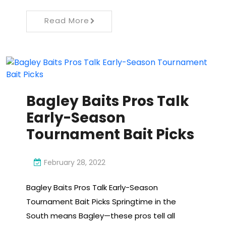
Read More
Bagley Baits Pros Talk
Early-Season
Tournament Bait Picks
February 28, 2022
Bagley Baits Pros Talk Early-Season
Tournament Bait Picks Springtime in the
South means Bagley—these pros tell all