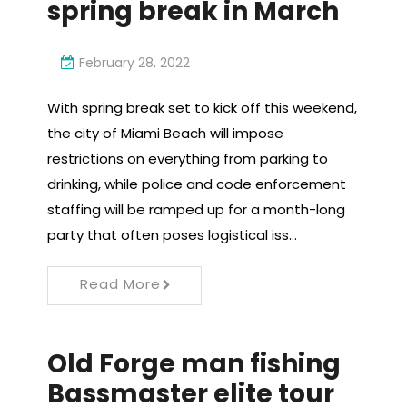
spring break in March
February 28, 2022
With spring break set to kick off this weekend,
the city of Miami Beach will impose
restrictions on everything from parking to
drinking, while police and code enforcement
staffing will be ramped up for a month-long
party that often poses logistical iss…
Read More
Old Forge man fishing
Bassmaster elite tour