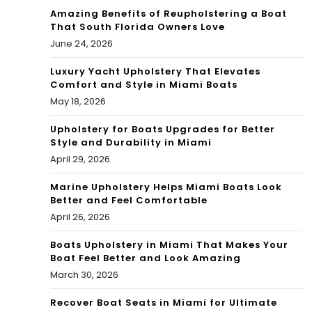
Amazing Benefits of Reupholstering a Boat
That South Florida Owners Love
June 24, 2026
Luxury Yacht Upholstery That Elevates
Comfort and Style in Miami Boats
May 18, 2026
Upholstery for Boats Upgrades for Better
Style and Durability in Miami
April 29, 2026
Marine Upholstery Helps Miami Boats Look
Better and Feel Comfortable
April 26, 2026
Boats Upholstery in Miami That Makes Your
Boat Feel Better and Look Amazing
March 30, 2026
Recover Boat Seats in Miami for Ultimate