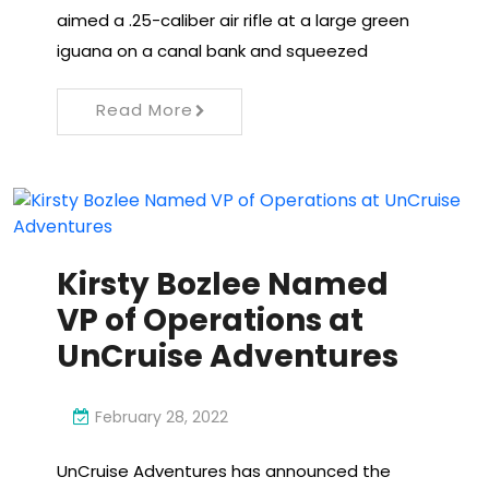
aimed a .25-caliber air rifle at a large green
iguana on a canal bank and squeezed
Read More
Kirsty Bozlee Named
VP of Operations at
UnCruise Adventures
February 28, 2022
UnCruise Adventures has announced the