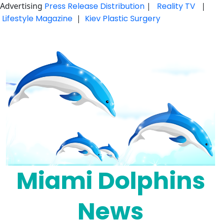
Advertising
Press Release Distribution
|
Reality TV
|
Lifestyle Magazine
|
Kiev Plastic Surgery
Skip
to
content
Miami Dolphins
News