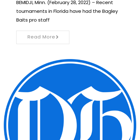
BEMIDJI, Minn. (February 28, 2022) – Recent
tournaments in Florida have had the Bagley
Baits pro staff
Read More