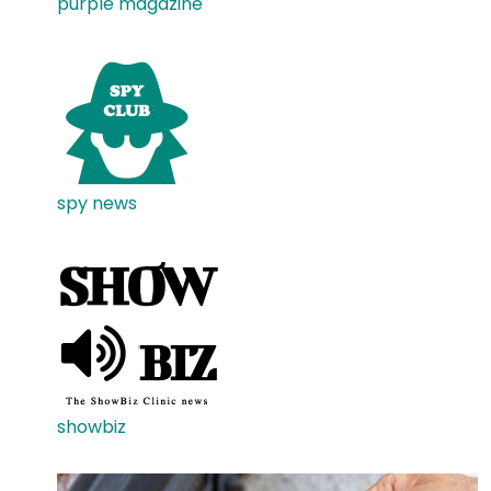
purple magazine
spy news
showbiz