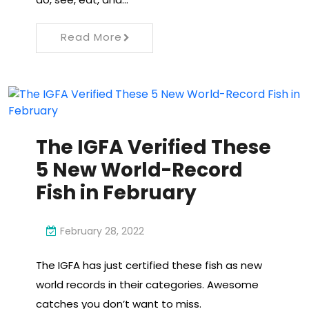
Read More
The IGFA Verified These
5 New World-Record
Fish in February
February 28, 2022
The IGFA has just certified these fish as new
world records in their categories. Awesome
catches you don’t want to miss.