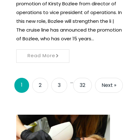
promotion of Kirsty Bozlee from director of
operations to vice president of operations. In
this new role, Bozlee will strengthen the li |
The cruise line has announced the promotion
of Bozlee, who has over 15 years…
Read More
…
1
2
3
32
Next »