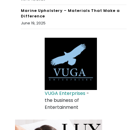
Marine Upholstery – Materials That Make a
Difference
June 19, 2025
VUGA Enterprises
-
the business of
Entertainment