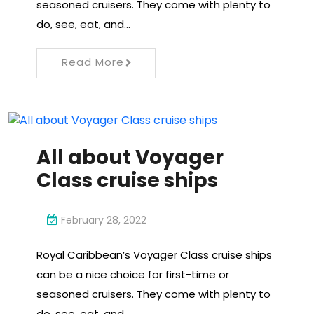
seasoned cruisers. They come with plenty to
do, see, eat, and…
Read More
All about Voyager
Class cruise ships
February 28, 2022
Royal Caribbean’s Voyager Class cruise ships
can be a nice choice for first-time or
seasoned cruisers. They come with plenty to
do, see, eat, and…