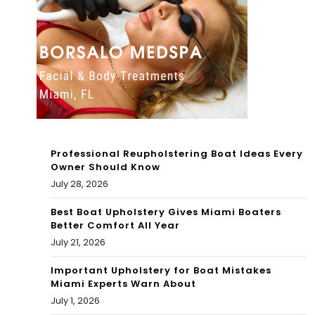
Professional Reupholstering Boat Ideas Every
Owner Should Know
July 28, 2026
Best Boat Upholstery Gives Miami Boaters
Better Comfort All Year
July 21, 2026
Important Upholstery for Boat Mistakes
Miami Experts Warn About
July 1, 2026