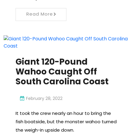
Read More
Giant 120-Pound
Wahoo Caught Off
South Carolina Coast
February 28, 2022
It took the crew nearly an hour to bring the
fish boatside, but the monster wahoo turned
the weigh-in upside down.