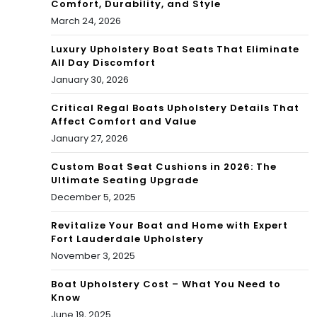
Comfort, Durability, and Style
March 24, 2026
Luxury Upholstery Boat Seats That Eliminate
All Day Discomfort
January 30, 2026
Critical Regal Boats Upholstery Details That
Affect Comfort and Value
January 27, 2026
Custom Boat Seat Cushions in 2026: The
Ultimate Seating Upgrade
December 5, 2025
Revitalize Your Boat and Home with Expert
Fort Lauderdale Upholstery
November 3, 2025
Boat Upholstery Cost – What You Need to
Know
June 19, 2025