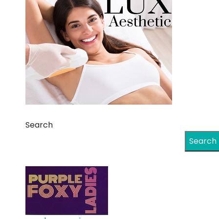
Search
Search