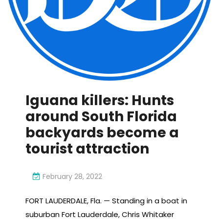
Iguana killers: Hunts
around South Florida
backyards become a
tourist attraction
February 28, 2022
FORT LAUDERDALE, Fla. — Standing in a boat in
suburban Fort Lauderdale, Chris Whitaker