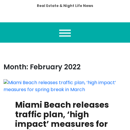
Real Estate & Night Life News
Month:
February 2022
Miami Beach releases
traffic plan, ‘high
impact’ measures for