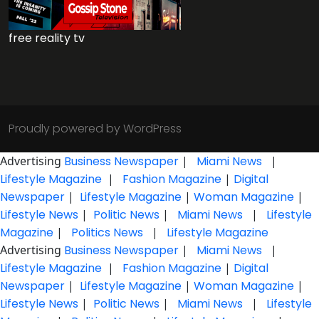
free reality tv
Proudly powered by WordPress
Advertising
Business Newspaper
|
Miami News
|
Lifestyle Magazine
|
Fashion Magazine
|
Digital
Newspaper
|
Lifestyle Magazine
|
Woman Magazine
|
Lifestyle News
|
Politic News
|
Miami News
|
Lifestyle
Magazine
|
Politics News
|
Lifestyle Magazine
Advertising
Business Newspaper
|
Miami News
|
Lifestyle Magazine
|
Fashion Magazine
|
Digital
Newspaper
|
Lifestyle Magazine
|
Woman Magazine
|
Lifestyle News
|
Politic News
|
Miami News
|
Lifestyle