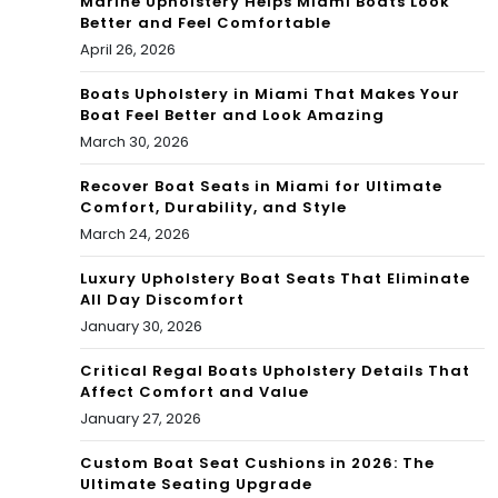
Marine Upholstery Helps Miami Boats Look
Better and Feel Comfortable
April 26, 2026
Boats Upholstery in Miami That Makes Your
Boat Feel Better and Look Amazing
March 30, 2026
Recover Boat Seats in Miami for Ultimate
Comfort, Durability, and Style
March 24, 2026
Luxury Upholstery Boat Seats That Eliminate
All Day Discomfort
January 30, 2026
Critical Regal Boats Upholstery Details That
Affect Comfort and Value
January 27, 2026
Custom Boat Seat Cushions in 2026: The
Ultimate Seating Upgrade