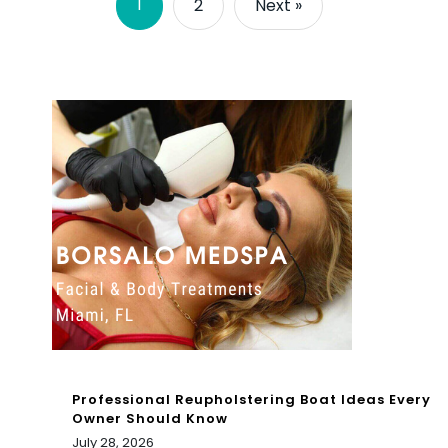
1
2
Next »
Professional Reupholstering Boat Ideas Every
Owner Should Know
July 28, 2026