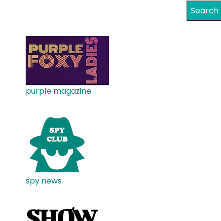
Search
purple magazine
spy news