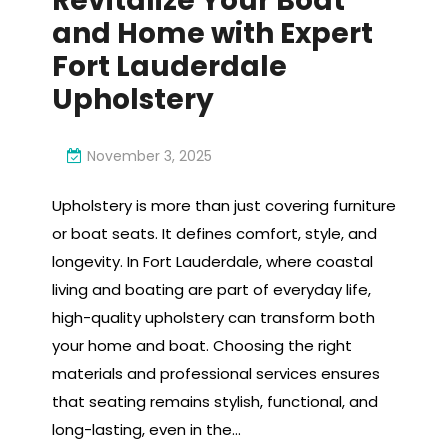
Revitalize Your Boat
and Home with Expert
Fort Lauderdale
Upholstery
November 3, 2025
Upholstery is more than just covering furniture
or boat seats. It defines comfort, style, and
longevity. In Fort Lauderdale, where coastal
living and boating are part of everyday life,
high-quality upholstery can transform both
your home and boat. Choosing the right
materials and professional services ensures
that seating remains stylish, functional, and
long-lasting, even in the…