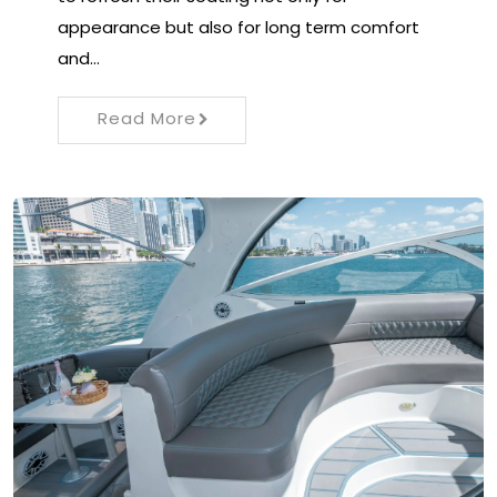
appearance but also for long term comfort
and…
Read More