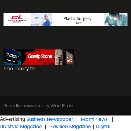
free reality tv
Proudly powered by WordPress
Advertising
Business Newspaper
|
Miami News
|
Lifestyle Magazine
|
Fashion Magazine
|
Digital