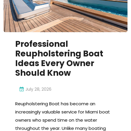
Professional
Reupholstering Boat
Ideas Every Owner
Should Know
July 28, 2026
Reupholstering Boat has become an
increasingly valuable service for Miami boat
owners who spend time on the water
throughout the year. Unlike many boating