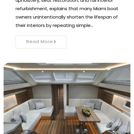
upholstery, seat restoration, and full interior
refurbishment, explains that many Miami boat
owners unintentionally shorten the lifespan of
their interiors by repeating simple…
Read More