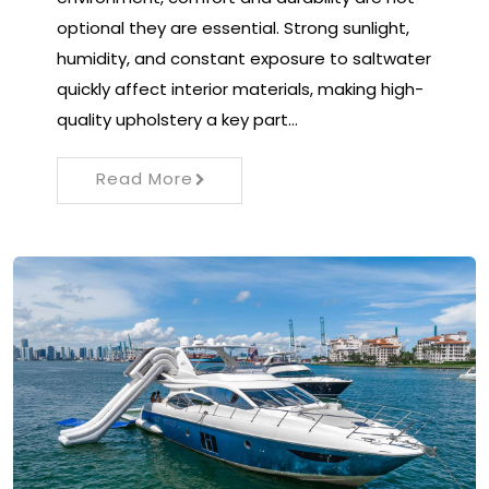
optional they are essential. Strong sunlight,
humidity, and constant exposure to saltwater
quickly affect interior materials, making high-
quality upholstery a key part…
Read More