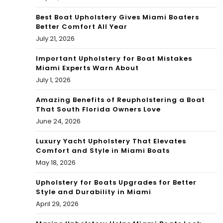
Best Boat Upholstery Gives Miami Boaters
Better Comfort All Year
July 21, 2026
Important Upholstery for Boat Mistakes
Miami Experts Warn About
July 1, 2026
Amazing Benefits of Reupholstering a Boat
That South Florida Owners Love
June 24, 2026
Luxury Yacht Upholstery That Elevates
Comfort and Style in Miami Boats
May 18, 2026
Upholstery for Boats Upgrades for Better
Style and Durability in Miami
April 29, 2026