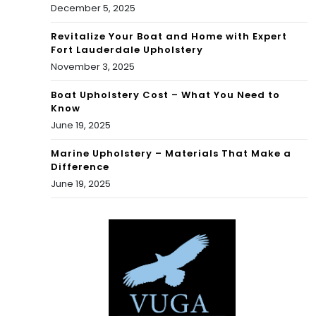
December 5, 2025
Revitalize Your Boat and Home with Expert
Fort Lauderdale Upholstery
November 3, 2025
Boat Upholstery Cost – What You Need to
Know
June 19, 2025
Marine Upholstery – Materials That Make a
Difference
June 19, 2025