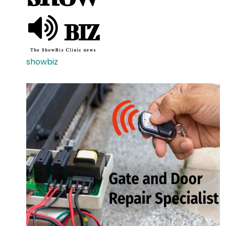
showbiz