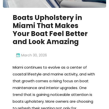
Boats Upholstery in
Miami That Makes
Your Boat Feel Better
and Look Amazing
March 30, 2026
Miami continues to evolve as a center of
coastal lifestyle and marine activity, and with
that growth comes a rising focus on boat
maintenance and interior upgrades. One
trend that is gaining noticeable attention is
boats upholstery. More owners are choosing
to refresh their seating not only for