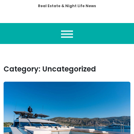
Real Estate & Night Life News
Category:
Uncategorized