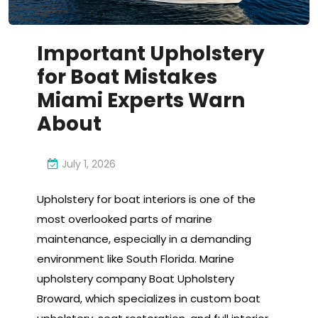
Important Upholstery
for Boat Mistakes
Miami Experts Warn
About
July 1, 2026
Upholstery for boat interiors is one of the
most overlooked parts of marine
maintenance, especially in a demanding
environment like South Florida. Marine
upholstery company Boat Upholstery
Broward, which specializes in custom boat