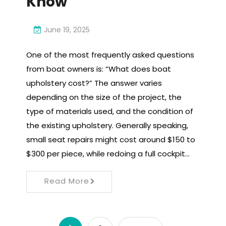
Know
June 19, 2025
One of the most frequently asked questions
from boat owners is: “What does boat
upholstery cost?” The answer varies
depending on the size of the project, the
type of materials used, and the condition of
the existing upholstery. Generally speaking,
small seat repairs might cost around $150 to
$300 per piece, while redoing a full cockpit…
Read More