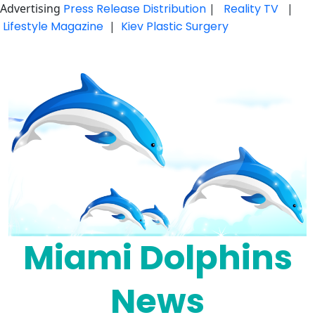
Advertising
Press Release Distribution
|
Reality TV
|
Lifestyle Magazine
|
Kiev Plastic Surgery
Skip
to
content
Miami Dolphins
News