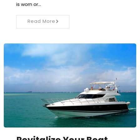
is worn or…
Read More