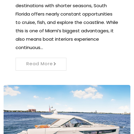
destinations with shorter seasons, South
Florida offers nearly constant opportunities
to cruise, fish, and explore the coastline. While
this is one of Miami’s biggest advantages, it
also means boat interiors experience
continuous…
Read More