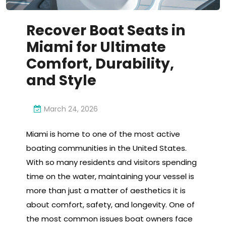
Recover Boat Seats in
Miami for Ultimate
Comfort, Durability,
and Style
March 24, 2026
Miami is home to one of the most active
boating communities in the United States.
With so many residents and visitors spending
time on the water, maintaining your vessel is
more than just a matter of aesthetics it is
about comfort, safety, and longevity. One of
the most common issues boat owners face