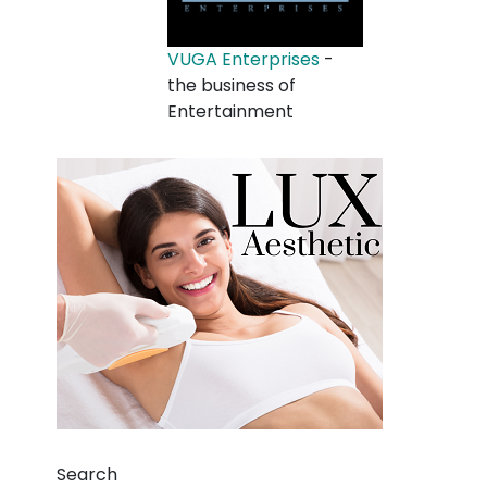
VUGA Enterprises
-
the business of
Entertainment
Search