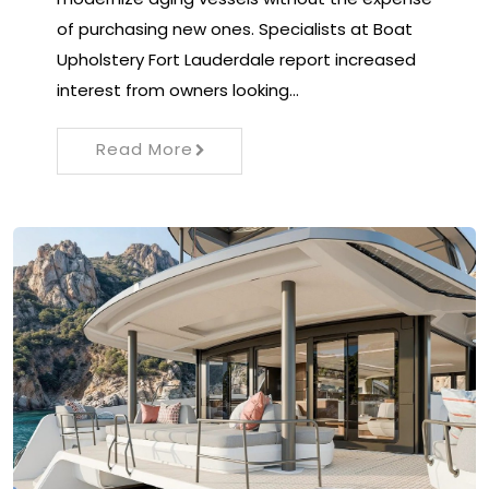
of purchasing new ones. Specialists at Boat
Upholstery Fort Lauderdale report increased
interest from owners looking…
Read More