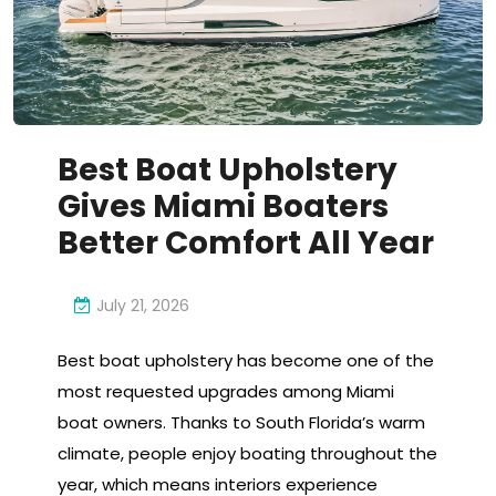
Best Boat Upholstery
Gives Miami Boaters
Better Comfort All Year
July 21, 2026
Best boat upholstery has become one of the
most requested upgrades among Miami
boat owners. Thanks to South Florida’s warm
climate, people enjoy boating throughout the
year, which means interiors experience