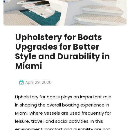
Upholstery for Boats
Upgrades for Better
Style and Durability in
Miami
April 29, 2026
Upholstery for boats plays an important role
in shaping the overall boating experience in
Miami, where vessels are used frequently for
leisure, travel, and social activities. In this
environment, comfort and durability are not