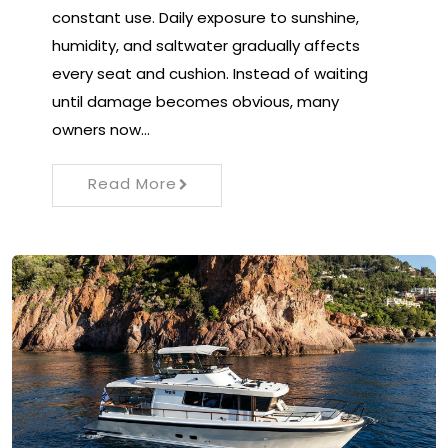
constant use. Daily exposure to sunshine,
humidity, and saltwater gradually affects
every seat and cushion. Instead of waiting
until damage becomes obvious, many
owners now…
Read More