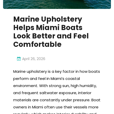
Marine Upholstery
Helps Miami Boats
Look Better and Feel
Comfortable
April 26, 2026
Marine upholstery is a key factor in how boats
perform and feel in Miami’s coastal
environment. With strong sun, high humidity,
and frequent saltwater exposure, interior
materials are constantly under pressure. Boat
owners in Miami often use their vessels more