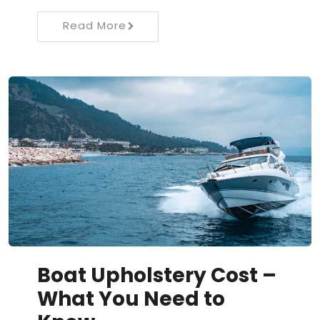
Read More
Boat Upholstery Cost –
What You Need to