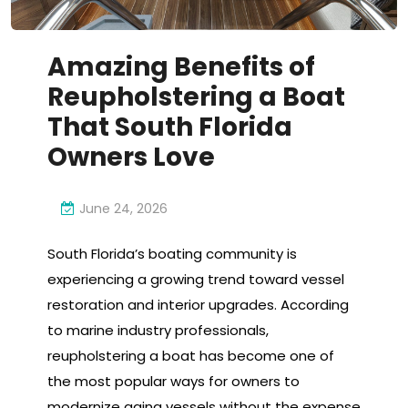
Amazing Benefits of
Reupholstering a Boat
That South Florida
Owners Love
June 24, 2026
South Florida’s boating community is
experiencing a growing trend toward vessel
restoration and interior upgrades. According
to marine industry professionals,
reupholstering a boat has become one of
the most popular ways for owners to
modernize aging vessels without the expense