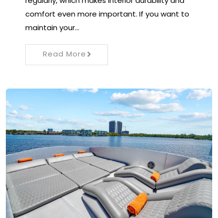
regularly, which makes interior durability and
comfort even more important. If you want to
maintain your…
Read More