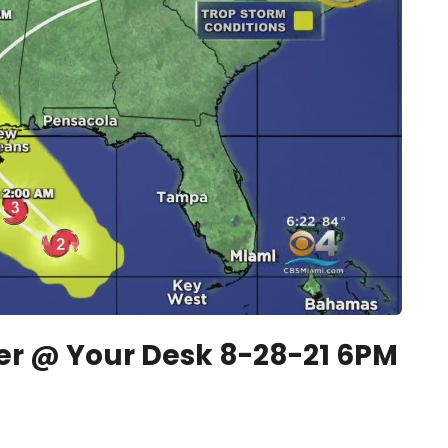
 @ Your Desk 8-28-21 6PM