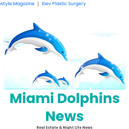
festyle Magazine
|
Kiev Plastic Surgery
Miami Dolphins
News
Real Estate & Night Life News