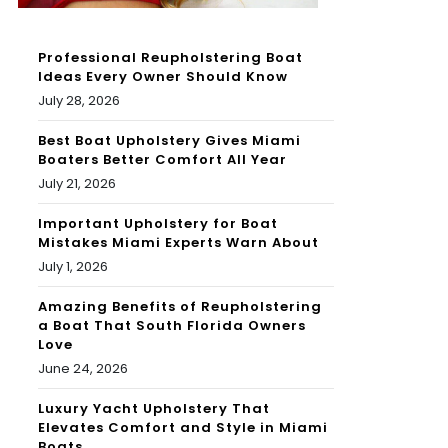
Professional Reupholstering Boat
Ideas Every Owner Should Know
July 28, 2026
Best Boat Upholstery Gives Miami
Boaters Better Comfort All Year
July 21, 2026
Important Upholstery for Boat
Mistakes Miami Experts Warn About
July 1, 2026
Amazing Benefits of Reupholstering
a Boat That South Florida Owners
Love
June 24, 2026
Luxury Yacht Upholstery That
Elevates Comfort and Style in Miami
Boats