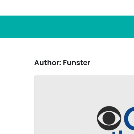
Author:
Funster