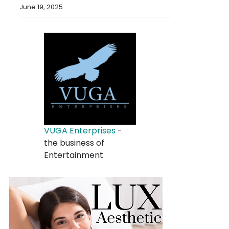
June 19, 2025
VUGA Enterprises
-
the business of
Entertainment