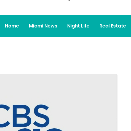
Home
Miami News
Night Life
Real Estate