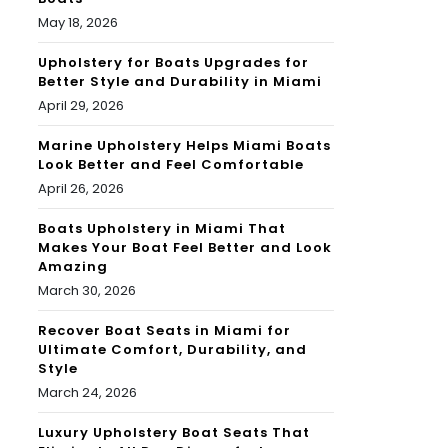
May 18, 2026
Upholstery for Boats Upgrades for
Better Style and Durability in Miami
April 29, 2026
Marine Upholstery Helps Miami Boats
Look Better and Feel Comfortable
April 26, 2026
Boats Upholstery in Miami That
Makes Your Boat Feel Better and Look
Amazing
March 30, 2026
Recover Boat Seats in Miami for
Ultimate Comfort, Durability, and
Style
March 24, 2026
Luxury Upholstery Boat Seats That