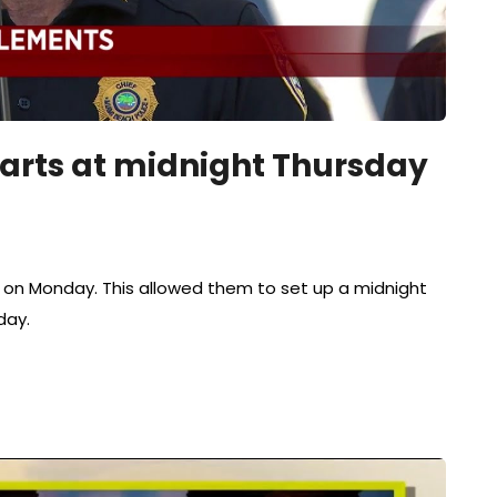
arts at midnight Thursday
y on Monday. This allowed them to set up a midnight
day.