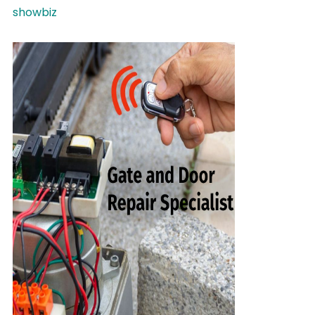
showbiz