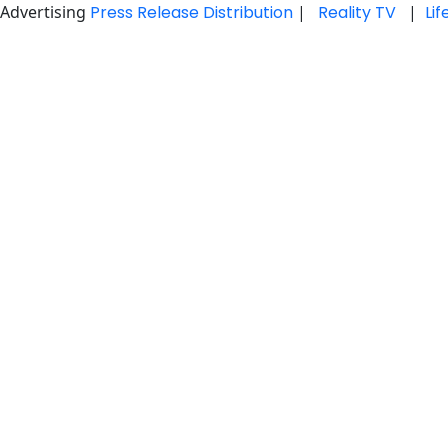
Advertising
Press Release Distribution
|
Reality TV
|
Li
Skip
to
content