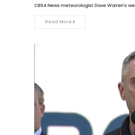
CBS4 News meteorologist Dave Warren’s weat
Read More