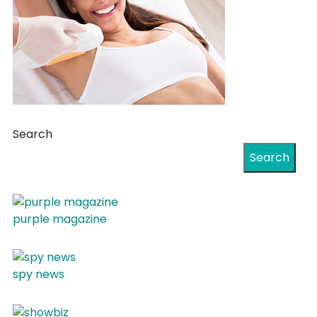
Search
Search
purple magazine
spy news