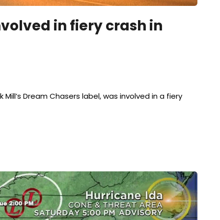
volved in fiery crash in
 Mill’s Dream Chasers label, was involved in a fiery