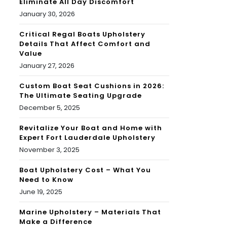
Eliminate All Day Discomfort
January 30, 2026
Critical Regal Boats Upholstery
Details That Affect Comfort and
Value
January 27, 2026
Custom Boat Seat Cushions in 2026:
The Ultimate Seating Upgrade
December 5, 2025
Revitalize Your Boat and Home with
Expert Fort Lauderdale Upholstery
November 3, 2025
Boat Upholstery Cost – What You
Need to Know
June 19, 2025
Marine Upholstery – Materials That
Make a Difference