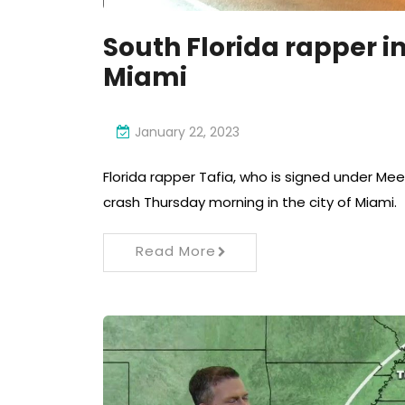
South Florida rapper in
Miami
January 22, 2023
Florida rapper Tafia, who is signed under Meek
crash Thursday morning in the city of Miami.
Read More