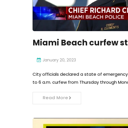
Miami Beach curfew st
January 20, 2023
City officials declared a state of emergenc
to 6 a.m. curfew from Thursday through Mon
Read More