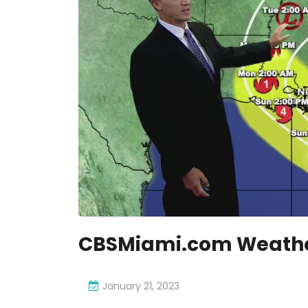
CBSMiami.com Weather
January 21, 2023