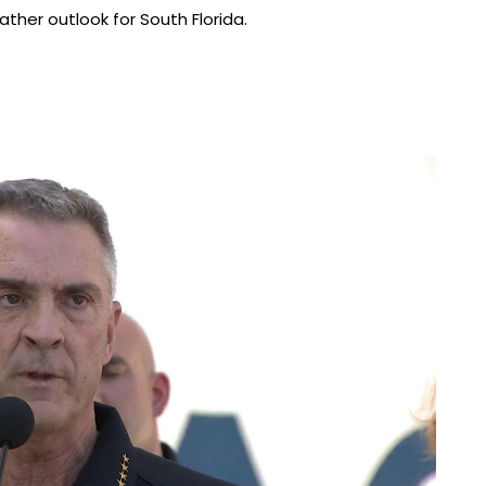
her outlook for South Florida.