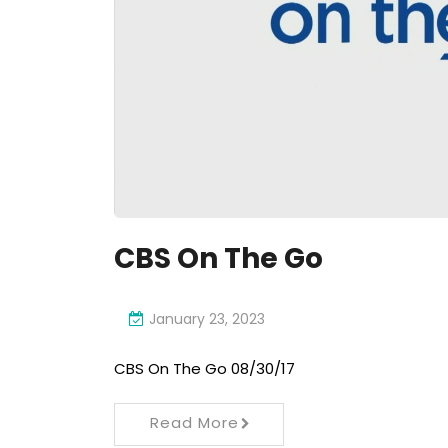
CBS On The Go
January 23, 2023
CBS On The Go 08/30/17
Read More