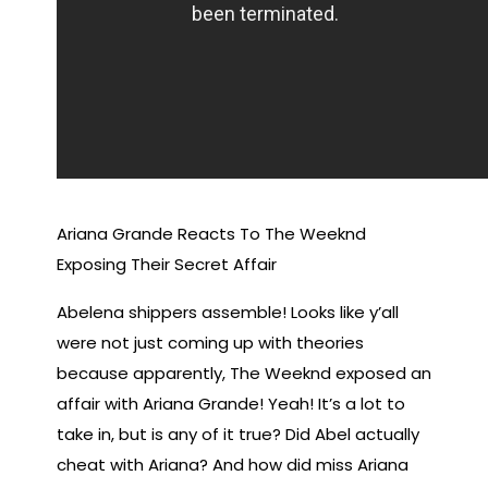
Ariana Grande Reacts To The Weeknd
Exposing Their Secret Affair
Abelena shippers assemble! Looks like y’all
were not just coming up with theories
because apparently, The Weeknd exposed an
affair with Ariana Grande! Yeah! It’s a lot to
take in, but is any of it true? Did Abel actually
cheat with Ariana? And how did miss Ariana