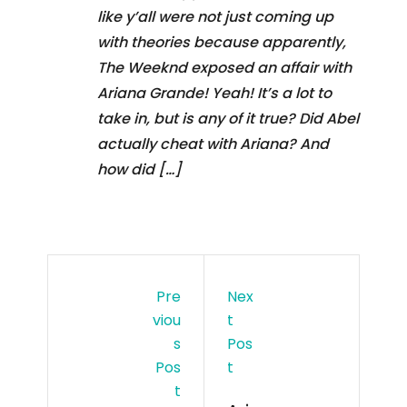
like y’all were not just coming up
with theories because apparently,
The Weeknd exposed an affair with
Ariana Grande! Yeah! It’s a lot to
take in, but is any of it true? Did Abel
actually cheat with Ariana? And
how did […]
Pre
Nex
Viou
T
S
Pos
Pos
T
T