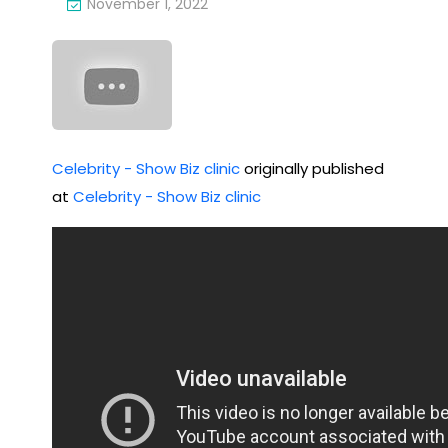
November 1, 2022
Bea
osi
ch
ng
hav
The
e
ir
bee
Sec
Celebrity - Show Biz clinic
originally published
n
at
Celebrity - Show Biz clinic
ret
loc
Aff
als,
air
not
tou
rist
s