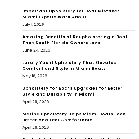
Important Upholstery for Boat Mistakes
Miami Experts Warn About
July 1, 2026
Amazing Benefits of Reupholstering a Boat
That South Florida Owners Love
June 24, 2026
Luxury Yacht Upholstery That Elevates
Comfort and Style in Miami Boats
May 18, 2026
Upholstery for Boats Upgrades for Better
Style and Durability in Miami
April 29, 2026
Marine Upholstery Helps Miami Boats Look
Better and Feel Comfortable
April 26, 2026