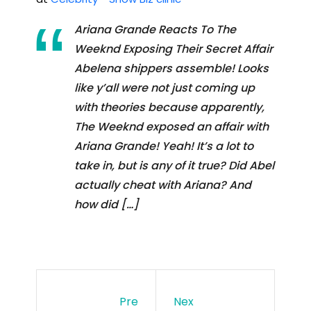
Ariana Grande Reacts To The
Weeknd Exposing Their Secret Affair
Abelena shippers assemble! Looks
like y’all were not just coming up
with theories because apparently,
The Weeknd exposed an affair with
Ariana Grande! Yeah! It’s a lot to
take in, but is any of it true? Did Abel
actually cheat with Ariana? And
how did […]
Pre
Nex