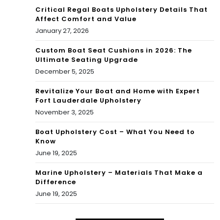
Critical Regal Boats Upholstery Details That
Affect Comfort and Value
January 27, 2026
Custom Boat Seat Cushions in 2026: The
Ultimate Seating Upgrade
December 5, 2025
Revitalize Your Boat and Home with Expert
Fort Lauderdale Upholstery
November 3, 2025
Boat Upholstery Cost – What You Need to
Know
June 19, 2025
Marine Upholstery – Materials That Make a
Difference
June 19, 2025