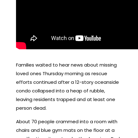
Families waited to hear news about missing
loved ones Thursday morning as rescue
efforts continued after a 12-story oceanside
condo collapsed into a heap of rubble,
leaving residents trapped and at least one
person dead.
About 70 people crammed into a room with
chairs and blue gym mats on the floor at a