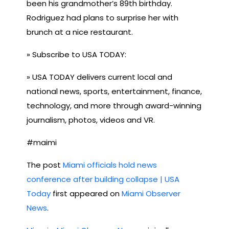
been his grandmother’s 89th birthday.
Rodriguez had plans to surprise her with
brunch at a nice restaurant.
» Subscribe to USA TODAY:
» USA TODAY delivers current local and
national news, sports, entertainment, finance,
technology, and more through award-winning
journalism, photos, videos and VR.
#maimi
The post
Miami officials hold news
conference after building collapse | USA
Today
first appeared on
Miami Observer
News
.