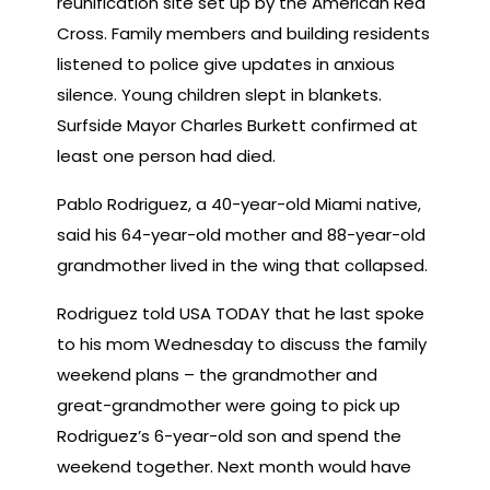
reunification site set up by the American Red
Cross. Family members and building residents
listened to police give updates in anxious
silence. Young children slept in blankets.
Surfside Mayor Charles Burkett confirmed at
least one person had died.
Pablo Rodriguez, a 40-year-old Miami native,
said his 64-year-old mother and 88-year-old
grandmother lived in the wing that collapsed.
Rodriguez told USA TODAY that he last spoke
to his mom Wednesday to discuss the family
weekend plans – the grandmother and
great-grandmother were going to pick up
Rodriguez’s 6-year-old son and spend the
weekend together. Next month would have