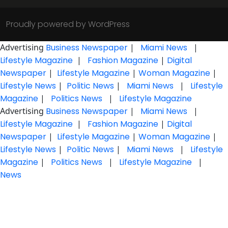
Proudly powered by WordPress
Advertising
Business Newspaper
|
Miami News
|
Lifestyle Magazine
|
Fashion Magazine
|
Digital
Newspaper
|
Lifestyle Magazine
|
Woman Magazine
|
Lifestyle News
|
Politic News
|
Miami News
|
Lifestyle
Magazine
|
Politics News
|
Lifestyle Magazine
Advertising
Business Newspaper
|
Miami News
|
Lifestyle Magazine
|
Fashion Magazine
|
Digital
Newspaper
|
Lifestyle Magazine
|
Woman Magazine
|
Lifestyle News
|
Politic News
|
Miami News
|
Lifestyle
Magazine
|
Politics News
|
Lifestyle Magazine
|
News