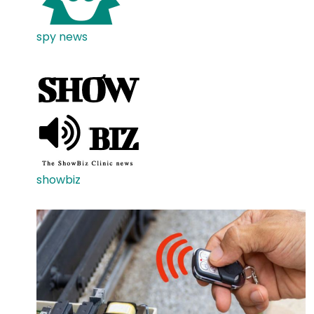
spy news
showbiz