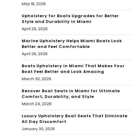
May 18, 2026
Upholstery for Boats Upgrades for Better
Style and Durability in Miami
April 29, 2026
Marine Upholstery Helps Miami Boats Look
Better and Feel Comfortable
April 26, 2026
Boats Upholstery in Miami That Makes Your
Boat Feel Better and Look Amazing
March 30, 2026
Recover Boat Seats in Miami for Ultimate
Comfort, Durability, and Style
March 24, 2026
Luxury Upholstery Boat Seats That Eliminate
All Day Discomfort
January 30, 2026