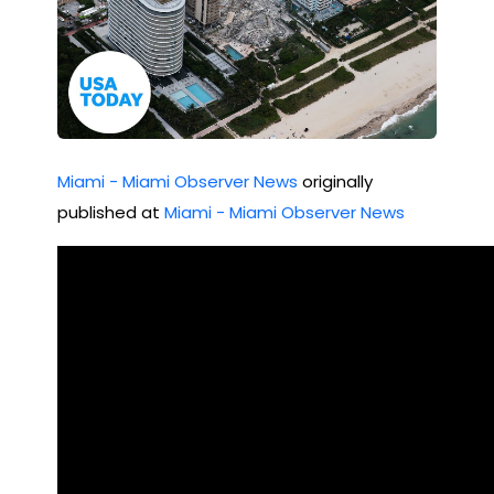
Miami - Miami Observer News
originally
published at
Miami - Miami Observer News