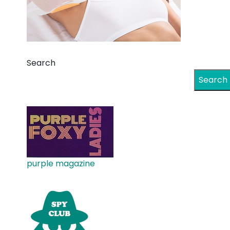
Search
Search
purple magazine