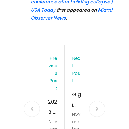
conference after building collapse |
USA Today
first appeared on
Miami
Observer News
.
Pre
Nex
Viou
T
S
Pos
Pos
T
T
Gig
202
i
2 F1
Nov
Ha
Nov
em
MIA
did