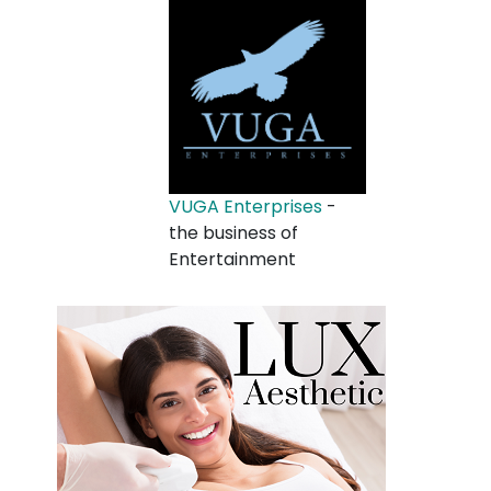
VUGA Enterprises
-
the business of
Entertainment