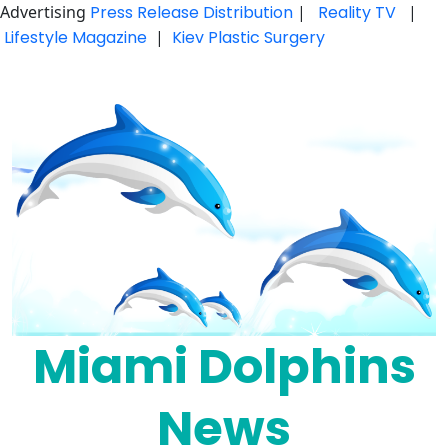
Advertising
Press Release Distribution
|
Reality TV
|
Lifestyle Magazine
|
Kiev Plastic Surgery
Skip
to
content
Miami Dolphins
News