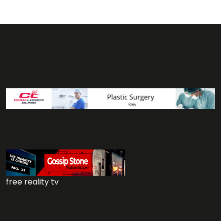
free reality tv