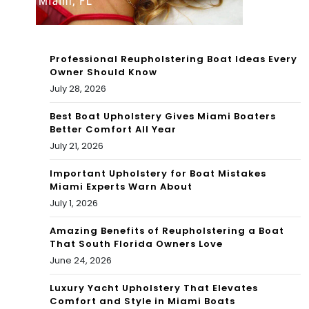
Ba
by
Professional Reupholstering Boat Ideas Every
Owner Should Know
July 28, 2026
Best Boat Upholstery Gives Miami Boaters
Better Comfort All Year
July 21, 2026
Important Upholstery for Boat Mistakes
Miami Experts Warn About
July 1, 2026
Amazing Benefits of Reupholstering a Boat
That South Florida Owners Love
June 24, 2026
Luxury Yacht Upholstery That Elevates
Comfort and Style in Miami Boats