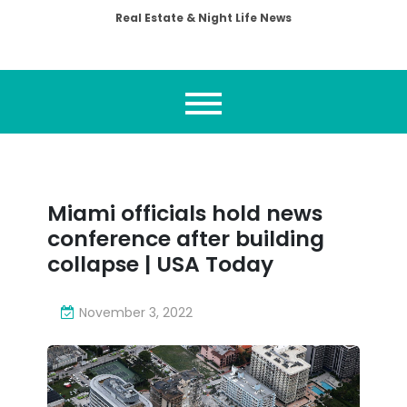
Real Estate & Night Life News
Miami officials hold news
conference after building
collapse | USA Today
November 3, 2022