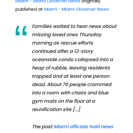
Miami - Miami Observer News
originally
published at
Miami - Miami Observer News
Families waited to hear news about
missing loved ones Thursday
morning as rescue efforts
continued after a 12-story
oceanside condo collapsed into a
heap of rubble, leaving residents
trapped and at least one person
dead. About 70 people crammed
into a room with chairs and blue
gym mats on the floor at a
reunification site […]
The post
Miami officials hold news