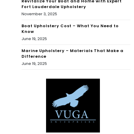
Revitalize Your Boat and Home with Expert
Fort Lauderdale Upholstery
November 3, 2025
Boat Upholstery Cost – What You Need to
Know
June 19, 2025
Marine Upholstery – Materials That Make a
Difference
June 19, 2025