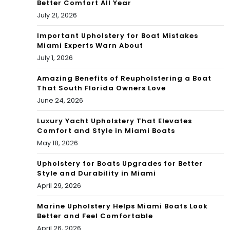
Better Comfort All Year
zkill
July 21, 2026
Important Upholstery for Boat Mistakes
Miami Experts Warn About
July 1, 2026
Amazing Benefits of Reupholstering a Boat
That South Florida Owners Love
June 24, 2026
Luxury Yacht Upholstery That Elevates
Comfort and Style in Miami Boats
May 18, 2026
Upholstery for Boats Upgrades for Better
Style and Durability in Miami
April 29, 2026
Marine Upholstery Helps Miami Boats Look
Better and Feel Comfortable
April 26, 2026