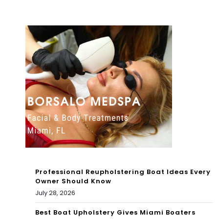
mi
Bea
ch,
but
so
me
pe
opl
e
say
Professional Reupholstering Boat Ideas Every
it’s
Owner Should Know
July 28, 2026
a
buz
Best Boat Upholstery Gives Miami Boaters