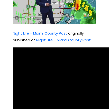
Night Life - Miami County Post
originally
published at
Night Life - Miami County Post