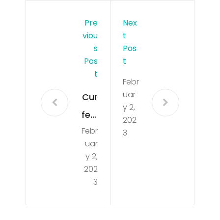
Pre
Nex
Viou
T
S
Pos
Pos
T
T
Febr
uar
Cur
y 2,
few
202
Febr
be
3
uar
gin
y 2,
s
202
3
on
Mia