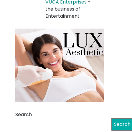
VUGA Enterprises
-
the business of
Entertainment
Search
Search