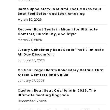
Boats Upholstery in Miami That Makes Your
Boat Feel Better and Look Amazing
March 30, 2026
Recover Boat Seats in Miami for Ultimate
Comfort, Durability, and Style
March 24, 2026
Luxury Upholstery Boat Seats That Eliminate
All Day Discomfort
January 30, 2026
Critical Regal Boats Upholstery Details That
Affect Comfort and Value
January 27, 2026
Custom Boat Seat Cushions in 2026: The
Ultimate Seating Upgrade
December 5, 2025