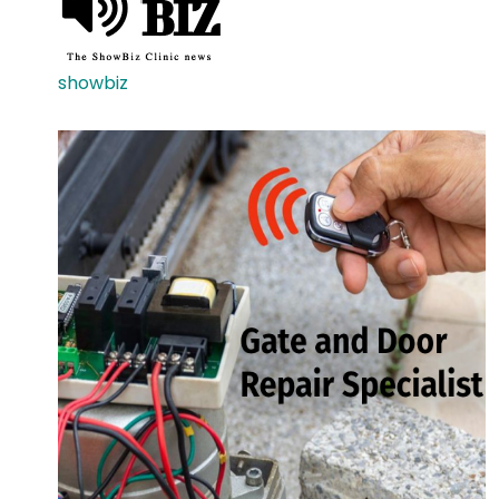
showbiz