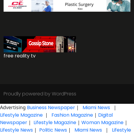
free reality tv
Proudly powered by WordPress
Advertising
Business Newspaper
|
Miami News
|
Lifestyle Magazine
|
Fashion Magazine
|
Digital
Newspaper
|
Lifestyle Magazine
|
Woman Magazine
|
Lifestyle News
|
Politic News
|
Miami News
|
Lifestyle