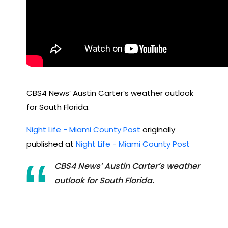
CBS4 News’ Austin Carter’s weather outlook
for South Florida.
Night Life - Miami County Post
originally
published at
Night Life - Miami County Post
CBS4 News’ Austin Carter’s weather
outlook for South Florida.