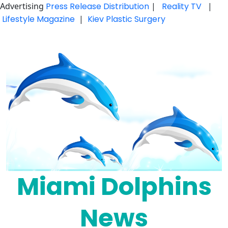
Advertising
Press Release Distribution
|
Reality TV
|
Lifestyle Magazine
|
Kiev Plastic Surgery
Skip
to
content
Miami Dolphins
News