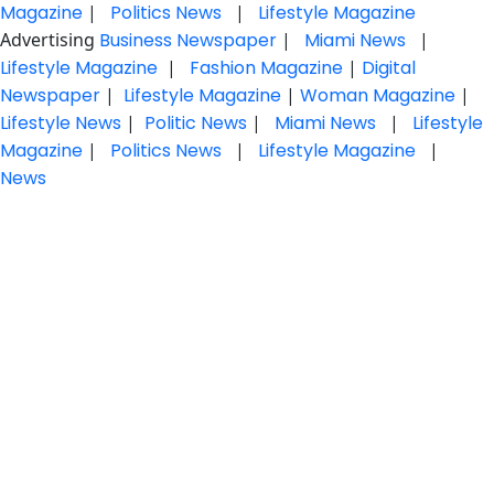
Magazine
|
Politics News
|
Lifestyle Magazine
Advertising
Business Newspaper
|
Miami News
|
Lifestyle Magazine
|
Fashion Magazine
|
Digital
Newspaper
|
Lifestyle Magazine
|
Woman Magazine
|
Lifestyle News
|
Politic News
|
Miami News
|
Lifestyle
Magazine
|
Politics News
|
Lifestyle Magazine
|
News