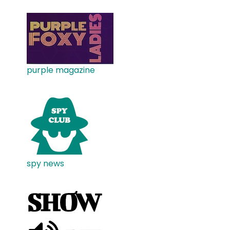
purple magazine
spy news