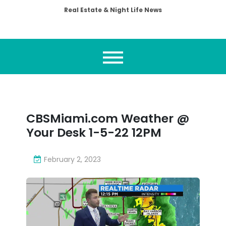
Real Estate & Night Life News
CBSMiami.com Weather @
Your Desk 1-5-22 12PM
February 2, 2023