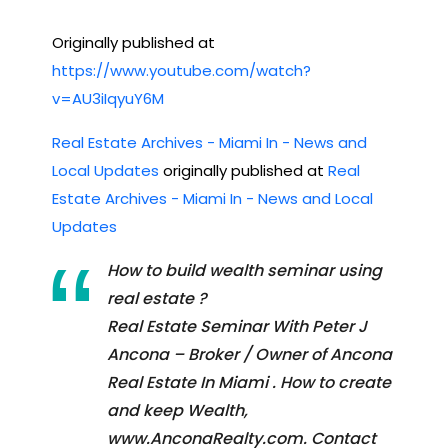
Originally published at
https://www.youtube.com/watch?
v=AU3iIqyuY6M
Real Estate Archives - Miami In - News and
Local Updates
originally published at
Real
Estate Archives - Miami In - News and Local
Updates
How to build wealth seminar using
real estate ?
Real Estate Seminar With Peter J
Ancona – Broker / Owner of Ancona
Real Estate In Miami . How to create
and keep Wealth,
www.AnconaRealty.com. Contact