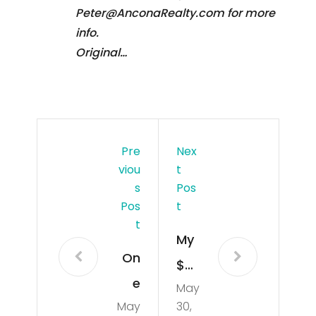
Peter@AnconaRealty.com for more
info.
Original…
Pre
Nex
Viou
T
S
Pos
Pos
T
T
My
On
$23
e
May
00
May
30,
Tho
A