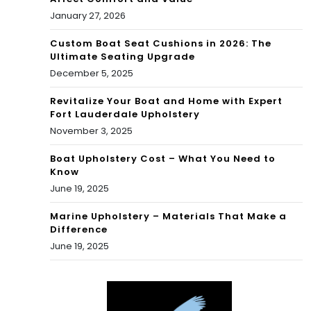
January 27, 2026
Custom Boat Seat Cushions in 2026: The
Ultimate Seating Upgrade
December 5, 2025
Revitalize Your Boat and Home with Expert
Fort Lauderdale Upholstery
November 3, 2025
Boat Upholstery Cost – What You Need to
Know
June 19, 2025
Marine Upholstery – Materials That Make a
Difference
June 19, 2025