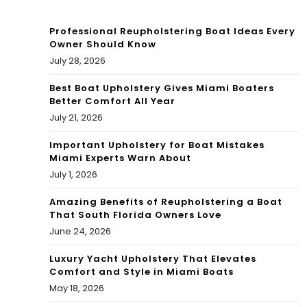
Am
ll
enit
Professional Reupholstering Boat Ideas Every
Lux
Owner Should Know
ies
July 28, 2026
ury
Tou
Hig
Best Boat Upholstery Gives Miami Boaters
Better Comfort All Year
r
h-
July 21, 2026
Ris
Important Upholstery for Boat Mistakes
Miami Experts Warn About
e)
July 1, 2026
Amazing Benefits of Reupholstering a Boat
That South Florida Owners Love
June 24, 2026
Luxury Yacht Upholstery That Elevates
Comfort and Style in Miami Boats
May 18, 2026