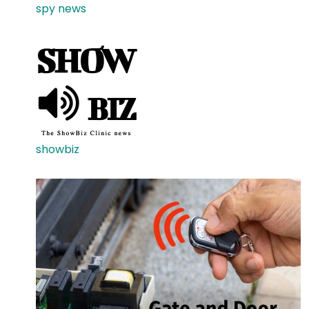
spy news
showbiz