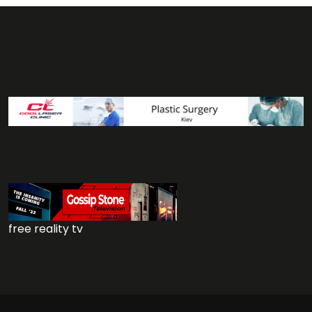
free reality tv