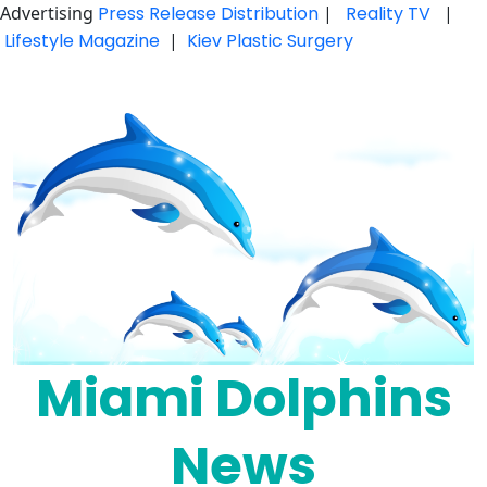
Advertising
Press Release Distribution
|
Reality TV
|
Lifestyle Magazine
|
Kiev Plastic Surgery
Skip
to
content
Miami Dolphins
News