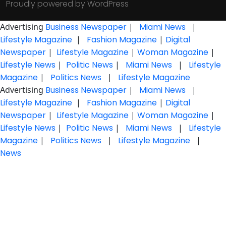
Proudly powered by WordPress
Advertising
Business Newspaper
|
Miami News
|
Lifestyle Magazine
|
Fashion Magazine
|
Digital
Newspaper
|
Lifestyle Magazine
|
Woman Magazine
|
Lifestyle News
|
Politic News
|
Miami News
|
Lifestyle
Magazine
|
Politics News
|
Lifestyle Magazine
Advertising
Business Newspaper
|
Miami News
|
Lifestyle Magazine
|
Fashion Magazine
|
Digital
Newspaper
|
Lifestyle Magazine
|
Woman Magazine
|
Lifestyle News
|
Politic News
|
Miami News
|
Lifestyle
Magazine
|
Politics News
|
Lifestyle Magazine
|
News