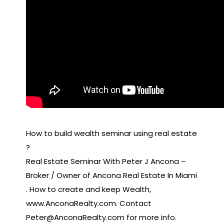
How to build wealth seminar using real estate
?
Real Estate Seminar With Peter J Ancona –
Broker / Owner of Ancona Real Estate In Miami
. How to create and keep Wealth,
www.AnconaRealty.com. Contact
Peter@AnconaRealty.com for more info.