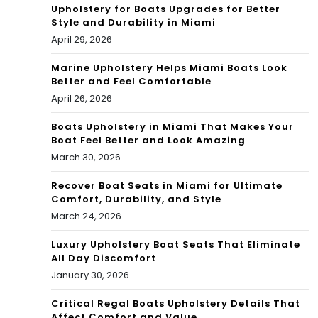
Upholstery for Boats Upgrades for Better
Style and Durability in Miami
April 29, 2026
Marine Upholstery Helps Miami Boats Look
Better and Feel Comfortable
April 26, 2026
Boats Upholstery in Miami That Makes Your
Boat Feel Better and Look Amazing
March 30, 2026
Recover Boat Seats in Miami for Ultimate
Comfort, Durability, and Style
March 24, 2026
Luxury Upholstery Boat Seats That Eliminate
All Day Discomfort
January 30, 2026
Critical Regal Boats Upholstery Details That
Affect Comfort and Value