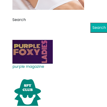
Search
Search
purple magazine