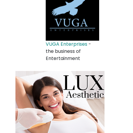
VUGA Enterprises
-
the business of
Entertainment