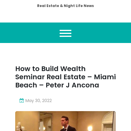
Real Estate & Night Life News
How to Build Wealth
Seminar Real Estate – Miami
Beach – Peter J Ancona
May 30, 2022