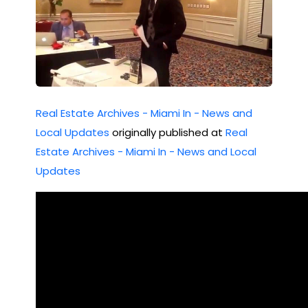
Real Estate Archives - Miami In - News and
Local Updates
originally published at
Real
Estate Archives - Miami In - News and Local
Updates