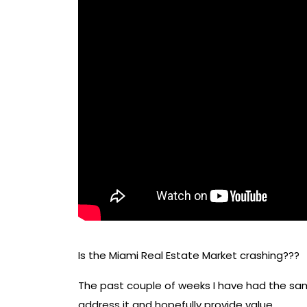
Is the Miami Real Estate Market crashing???
The past couple of weeks I have had the sa
address it and hopefully provide value.