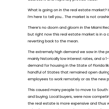
What is going on in the real estate market? 
I’m here to tell you… The market is not crashi
There’s no doom and gloom in the Miami Real 
but right now this real estate market is in a 
reverting back to the mean.
The extremely high demand we saw in the pr
mainly historically low interest rates, and a
demand for housing in the State of Florida 
handful of States that remained open during
employees to work remotely or as the new 
This caused many people to move to South Fl
and buying. Local buyers, were now competi
the real estate is more expensive and thus w