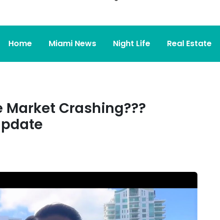
Home
Miami News
Night Life
Real Estate
te Market Crashing???
Update