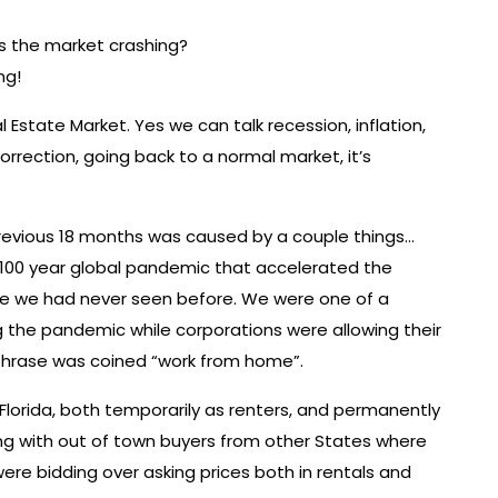
Is the market crashing?
ng!
Estate Market. Yes we can talk recession, inflation,
correction, going back to a normal market, it’s
evious 18 months was caused by a couple things…
 1-100 year global pandemic that accelerated the
like we had never seen before. We were one of a
 the pandemic while corporations were allowing their
phrase was coined “work from home”.
orida, both temporarily as renters, and permanently
ng with out of town buyers from other States where
ere bidding over asking prices both in rentals and