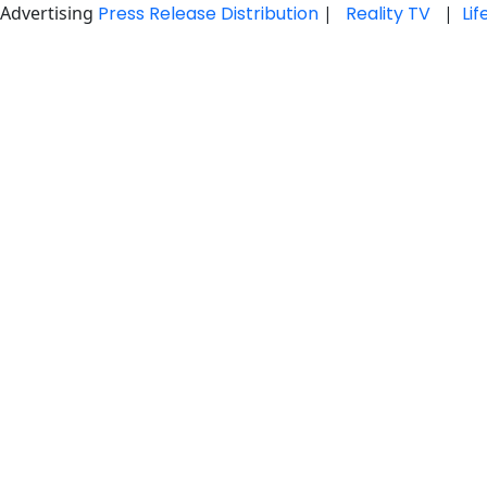
Advertising
Press Release Distribution
|
Reality TV
|
Li
Skip
to
content