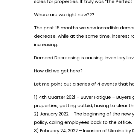
sales for properties. It truly was “the Perfec
Where are we right now???
The past 18 months we saw incredible demand
decrease, while at the same time, interest ra
increasing.
Demand Decreasing is causing, Inventory Leve
How did we get here?
Let me point out a series of 4 events that h
1) 4th Quarter 2021 – Buyer Fatigue – Buyers 
properties, getting outbid, having to clear t
2) January 2022 – The beginning of the new
policy, calling employees back to the office.
3) February 24, 2022 – Invasion of Ukraine by 