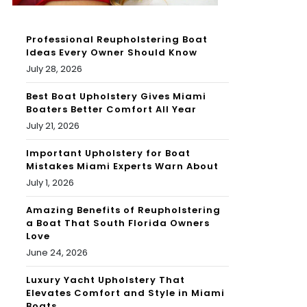
Professional Reupholstering Boat
Ideas Every Owner Should Know
July 28, 2026
Best Boat Upholstery Gives Miami
Boaters Better Comfort All Year
July 21, 2026
Important Upholstery for Boat
Mistakes Miami Experts Warn About
July 1, 2026
Amazing Benefits of Reupholstering
a Boat That South Florida Owners
Love
June 24, 2026
Luxury Yacht Upholstery That
Elevates Comfort and Style in Miami
Boats