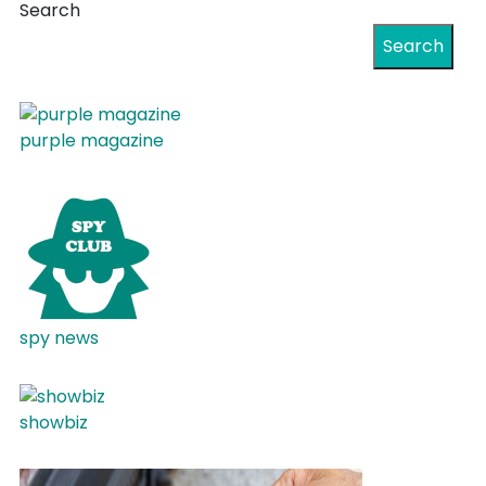
Search
Search
purple magazine
spy news
showbiz