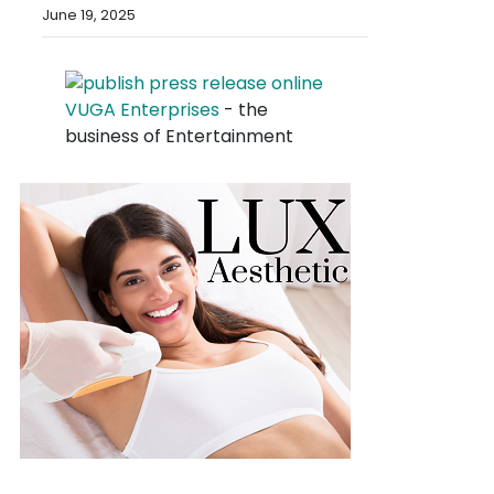
June 19, 2025
VUGA Enterprises
- the
business of Entertainment