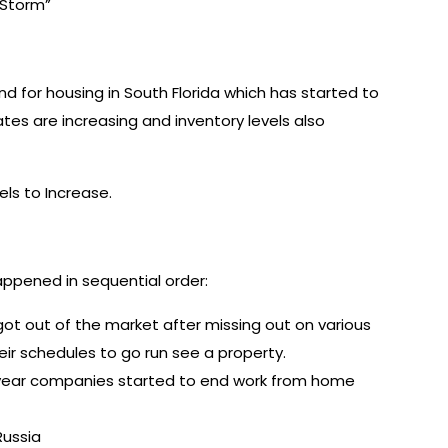
t Storm”
 for housing in South Florida which has started to
tes are increasing and inventory levels also
ls to Increase.
appened in sequential order:
got out of the market after missing out on various
heir schedules to go run see a property.
 year companies started to end work from home
Russia