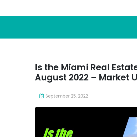
Is the Miami Real Esta
August 2022 – Market 
September 25, 2022