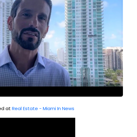
hed at
Real Estate - Miami In News