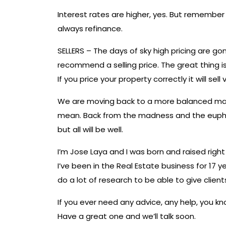
Interest rates are higher, yes. But remembe
always refinance.
SELLERS – The days of sky high pricing are g
recommend a selling price. The great thing i
If you price your property correctly it will sell 
We are moving back to a more balanced marke
mean. Back from the madness and the euphor
but all will be well.
I’m Jose Laya and I was born and raised right
I’ve been in the Real Estate business for 17 y
do a lot of research to be able to give clien
If you ever need any advice, any help, you 
Have a great one and we’ll talk soon.