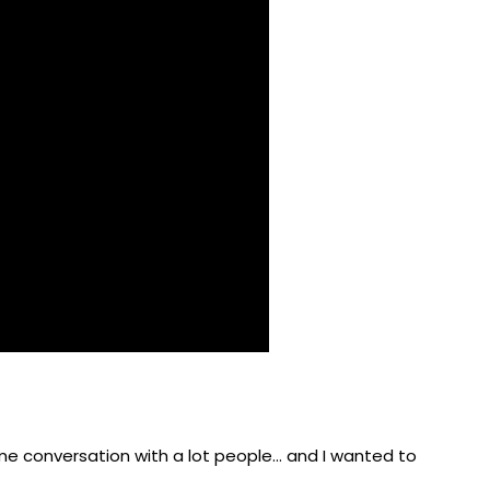
me conversation with a lot people… and I wanted to