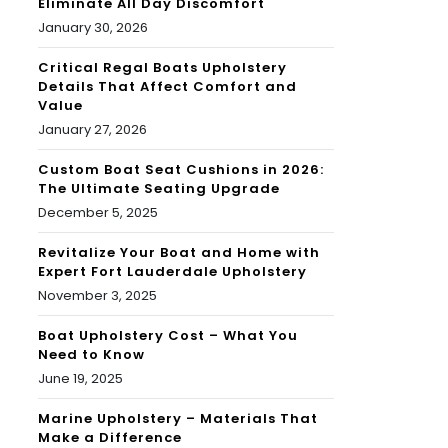
Eliminate All Day Discomfort
January 30, 2026
Critical Regal Boats Upholstery
Details That Affect Comfort and
Value
January 27, 2026
Custom Boat Seat Cushions in 2026:
The Ultimate Seating Upgrade
December 5, 2025
Revitalize Your Boat and Home with
Expert Fort Lauderdale Upholstery
November 3, 2025
Boat Upholstery Cost – What You
Need to Know
June 19, 2025
Marine Upholstery – Materials That
Make a Difference