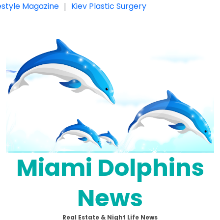
festyle Magazine
|
Kiev Plastic Surgery
Miami Dolphins
News
Real Estate & Night Life News