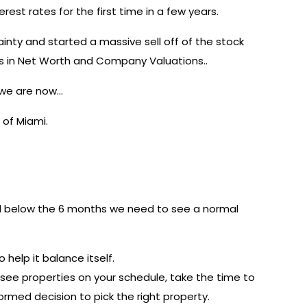
rest rates for the first time in a few years.
nty and started a massive sell off of the stock
ars in Net Worth and Company Valuations..
e we are now…
 of Miami.
ill below the 6 months we need to see a normal
 help it balance itself.
see properties on your schedule, take the time to
rmed decision to pick the right property.