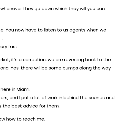
r whenever they go down which they will you can
one. You now have to listen to us agents when we
s…
very fast.
t, it’s a correction, we are reverting back to the
ia. Yes, there will be some bumps along the way
 here in Miami.
ears, and I put a lot of work in behind the scenes and
ts the best advice for them.
know how to reach me.