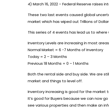
4) March 16, 2022 – Federal Reserve raises inte
These two last events caused global uncertai
market which has wiped out Trillions of Doll
This series of 4 events has lead us to wher
Inventory Levels are increasing in most areas
Normal Market = 6 -7 Months of Inventory
Today = 2 – 3 Months
Previous 18 Months = 0 – 1 Months
Both the rental side and buy side. We are st
market and things to level off.
Inventory increasing is good for the market to
It’s good for Buyers because we can now go 
see various properties and then make an info