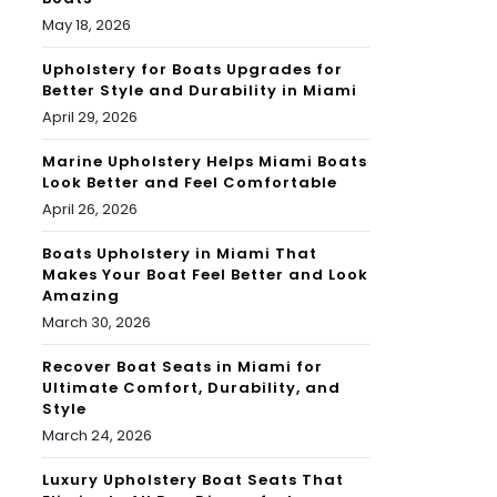
May 18, 2026
Upholstery for Boats Upgrades for
Better Style and Durability in Miami
April 29, 2026
Marine Upholstery Helps Miami Boats
Look Better and Feel Comfortable
April 26, 2026
Boats Upholstery in Miami That
Makes Your Boat Feel Better and Look
Amazing
March 30, 2026
Recover Boat Seats in Miami for
Ultimate Comfort, Durability, and
Style
March 24, 2026
Luxury Upholstery Boat Seats That