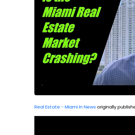
Real Estate - Miami In News
originally publis