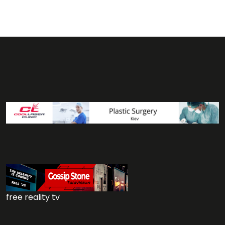
free reality tv