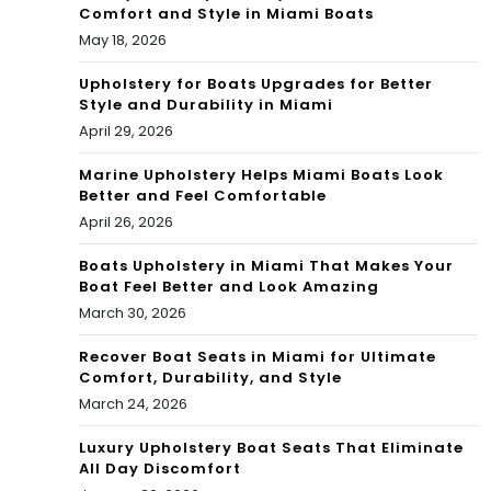
Comfort and Style in Miami Boats
nd
May 18, 2026
Upholstery for Boats Upgrades for Better
Style and Durability in Miami
April 29, 2026
Marine Upholstery Helps Miami Boats Look
Better and Feel Comfortable
April 26, 2026
Boats Upholstery in Miami That Makes Your
Boat Feel Better and Look Amazing
March 30, 2026
Recover Boat Seats in Miami for Ultimate
Comfort, Durability, and Style
March 24, 2026
Luxury Upholstery Boat Seats That Eliminate
All Day Discomfort