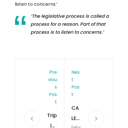
listen to concerns.’
‘The legislative process is called a
process for a reason. Part of that
process is to listen to concerns.’
Pre
Nex
Viou
T
S
Pos
Pos
T
T
CA
Trip
LEN
let
Febr