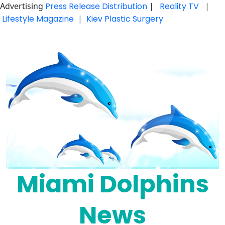
Advertising
Press Release Distribution
|
Reality TV
|
Lifestyle Magazine
|
Kiev Plastic Surgery
Skip
to
content
Miami Dolphins
News