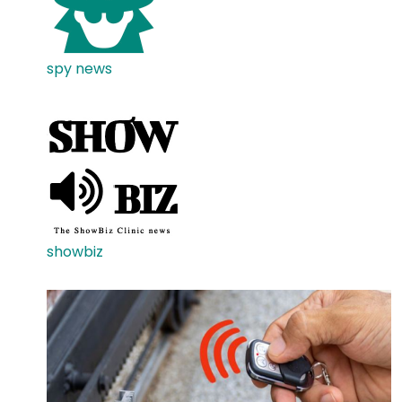
spy news
showbiz