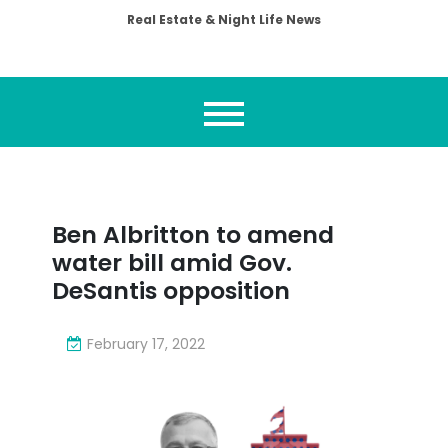
Real Estate & Night Life News
Ben Albritton to amend
water bill amid Gov.
DeSantis opposition
February 17, 2022