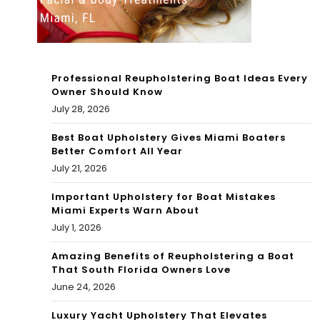
Co
ast
bet
Professional Reupholstering Boat Ideas Every
s
Owner Should Know
July 28, 2026
for
Pre
Best Boat Upholstery Gives Miami Boaters
Better Comfort All Year
sid
July 21, 2026
ent’
Important Upholstery for Boat Mistakes
Miami Experts Warn About
s
July 1, 2026
Da
Amazing Benefits of Reupholstering a Boat
y
That South Florida Owners Love
June 24, 2026
we
eke
Luxury Yacht Upholstery That Elevates