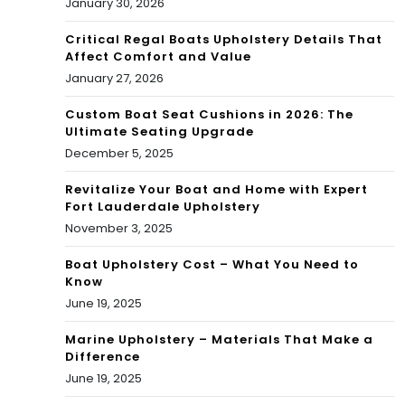
January 30, 2026
Critical Regal Boats Upholstery Details That
Affect Comfort and Value
January 27, 2026
Custom Boat Seat Cushions in 2026: The
Ultimate Seating Upgrade
December 5, 2025
Revitalize Your Boat and Home with Expert
Fort Lauderdale Upholstery
November 3, 2025
Boat Upholstery Cost – What You Need to
Know
June 19, 2025
Marine Upholstery – Materials That Make a
Difference
June 19, 2025