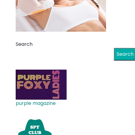
Search
Search
purple magazine