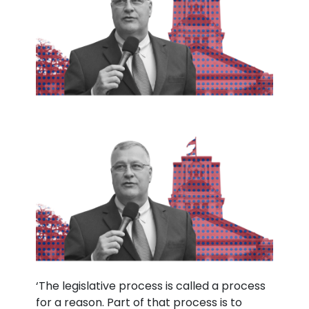
‘The legislative process is called a process
for a reason. Part of that process is to