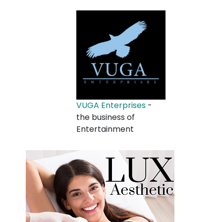
VUGA Enterprises
-
the business of
Entertainment