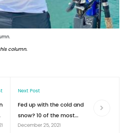
lumn.
this column.
st
Next Post
n
Fed up with the cold and
”
snow? 10 of the most
21
December 25, 2021
k
incredible homes you