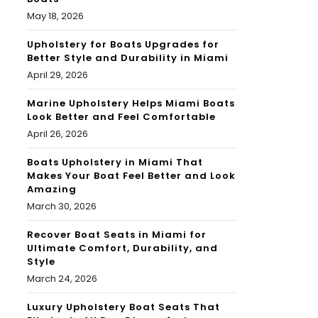
May 18, 2026
Upholstery for Boats Upgrades for
Better Style and Durability in Miami
April 29, 2026
Marine Upholstery Helps Miami Boats
Look Better and Feel Comfortable
April 26, 2026
Boats Upholstery in Miami That
Makes Your Boat Feel Better and Look
Amazing
March 30, 2026
Recover Boat Seats in Miami for
Ultimate Comfort, Durability, and
Style
March 24, 2026
Luxury Upholstery Boat Seats That