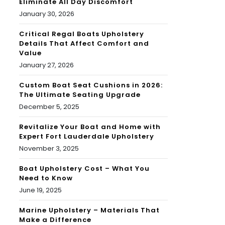
Eliminate All Day Discomfort
January 30, 2026
Critical Regal Boats Upholstery
Details That Affect Comfort and
Value
January 27, 2026
Custom Boat Seat Cushions in 2026:
The Ultimate Seating Upgrade
December 5, 2025
Revitalize Your Boat and Home with
Expert Fort Lauderdale Upholstery
November 3, 2025
Boat Upholstery Cost – What You
Need to Know
June 19, 2025
Marine Upholstery – Materials That
Make a Difference