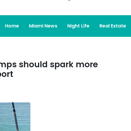
Home
Miami News
Night Life
Real Estate
temps should spark more
port