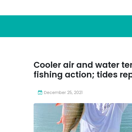
Cooler air and water 
fishing action; tides re
December 25, 2021