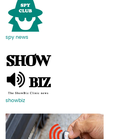
spy news
showbiz