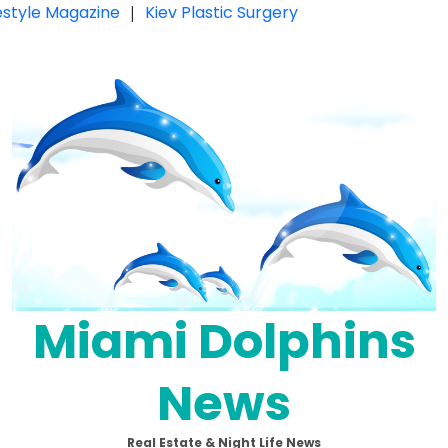
festyle Magazine
|
Kiev Plastic Surgery
Miami Dolphins
News
Real Estate & Night Life News