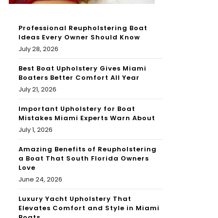
Professional Reupholstering Boat
Ideas Every Owner Should Know
July 28, 2026
Best Boat Upholstery Gives Miami
Boaters Better Comfort All Year
July 21, 2026
Important Upholstery for Boat
Mistakes Miami Experts Warn About
July 1, 2026
Amazing Benefits of Reupholstering
a Boat That South Florida Owners
Love
June 24, 2026
Luxury Yacht Upholstery That
Elevates Comfort and Style in Miami
Boats