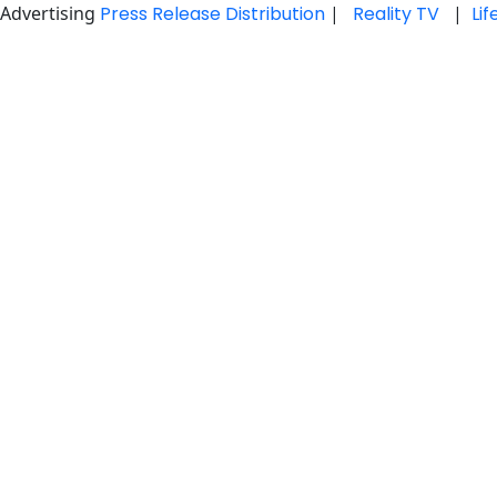
Advertising
Press Release Distribution
|
Reality TV
|
Li
Skip
to
content