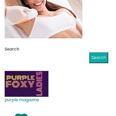
Search
Search
purple magazine