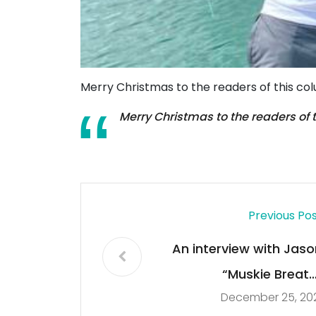
Merry Christmas to the readers of this co
Merry Christmas to the readers of 
Previous Po
An interview with Jaso
“Muskie Breath
December 25, 20
Hamernic