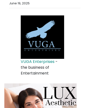
June 19, 2025
VUGA Enterprises
-
the business of
Entertainment