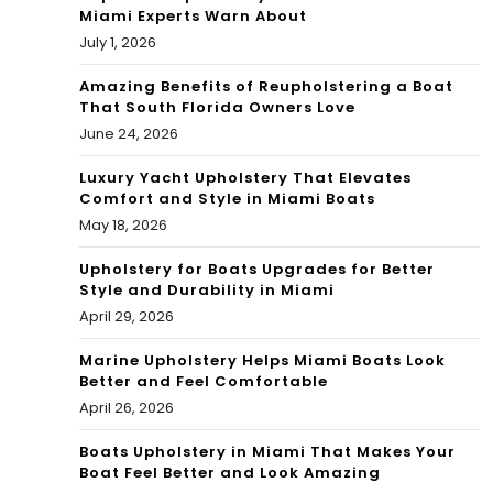
e
Miami Experts Warn About
July 1, 2026
Ok
Amazing Benefits of Reupholstering a Boat
eec
That South Florida Owners Love
ho
June 24, 2026
bee
Luxury Yacht Upholstery That Elevates
Comfort and Style in Miami Boats
May 18, 2026
Upholstery for Boats Upgrades for Better
Style and Durability in Miami
April 29, 2026
Marine Upholstery Helps Miami Boats Look
Better and Feel Comfortable
April 26, 2026
Boats Upholstery in Miami That Makes Your
Boat Feel Better and Look Amazing