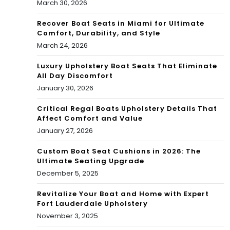
March 30, 2026
Recover Boat Seats in Miami for Ultimate
Comfort, Durability, and Style
March 24, 2026
Luxury Upholstery Boat Seats That Eliminate
All Day Discomfort
January 30, 2026
Critical Regal Boats Upholstery Details That
Affect Comfort and Value
January 27, 2026
Custom Boat Seat Cushions in 2026: The
Ultimate Seating Upgrade
December 5, 2025
Revitalize Your Boat and Home with Expert
Fort Lauderdale Upholstery
November 3, 2025