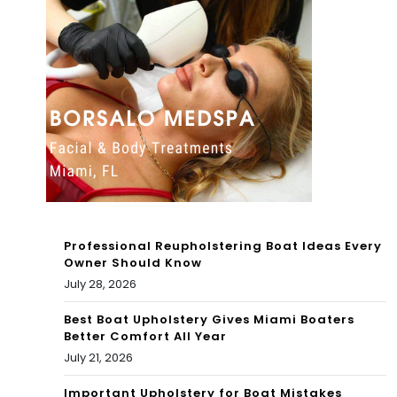
eni
nta
x
ray
Bas
cre
s
ate
Fish
d –
ing
Oc
Lea
ean
gue
Professional Reupholstering Boat Ideas Every
ogr
Owner Should Know
Eve
July 28, 2026
ap
nt
hic
Best Boat Upholstery Gives Miami Boaters
Better Comfort All Year
on
July 21, 2026
Lak
Important Upholstery for Boat Mistakes