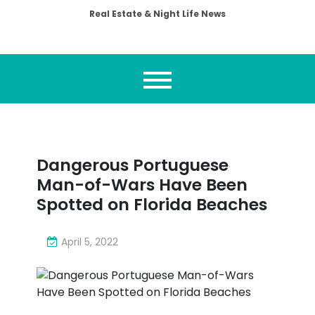
Real Estate & Night Life News
Dangerous Portuguese
Man-of-Wars Have Been
Spotted on Florida Beaches
April 5, 2022