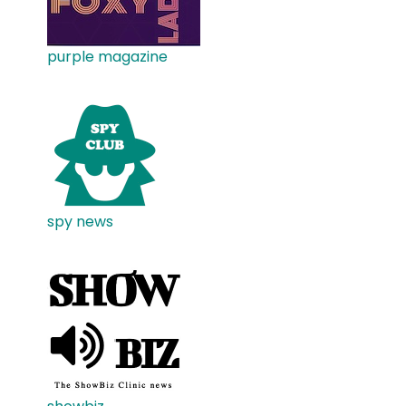
purple magazine
spy news