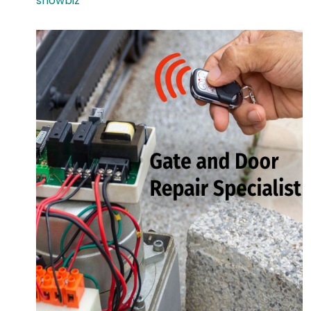
showbiz