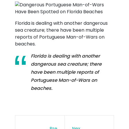
Florida is dealing with another dangerous
sea creature; there have been multiple
reports of Portuguese Man-of-Wars on
beaches.
Florida is dealing with another
dangerous sea creature; there
have been multiple reports of
Portuguese Man-of-Wars on
beaches.
Pre
Nex