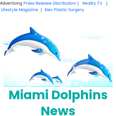
Advertising
Press Release Distribution
|
Reality TV
|
Lifestyle Magazine
|
Kiev Plastic Surgery
Skip
to
content
Miami Dolphins
News