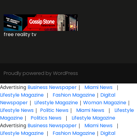
free reality tv
Proudly powered by WordPress
Advertising
Business Newspaper
|
Miami News
|
Lifestyle Magazine
|
Fashion Magazine
|
Digital
Newspaper
|
Lifestyle Magazine
|
Woman Magazine
|
Lifestyle News
|
Politic News
|
Miami News
|
Lifestyle
Magazine
|
Politics News
|
Lifestyle Magazine
Advertising
Business Newspaper
|
Miami News
|
Lifestyle Magazine
|
Fashion Magazine
|
Digital