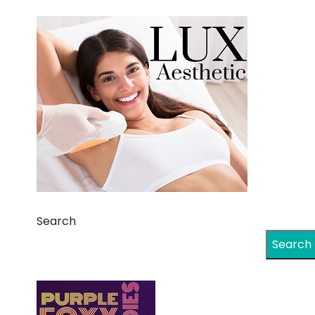
Search
Search