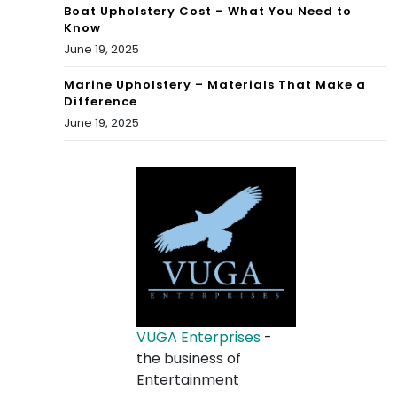
Boat Upholstery Cost – What You Need to
Know
June 19, 2025
Marine Upholstery – Materials That Make a
Difference
June 19, 2025
VUGA Enterprises
-
the business of
Entertainment