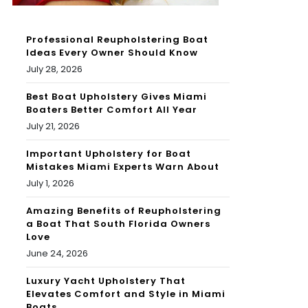
Professional Reupholstering Boat
Ideas Every Owner Should Know
July 28, 2026
Best Boat Upholstery Gives Miami
Boaters Better Comfort All Year
July 21, 2026
Important Upholstery for Boat
Mistakes Miami Experts Warn About
July 1, 2026
Amazing Benefits of Reupholstering
a Boat That South Florida Owners
Love
June 24, 2026
Luxury Yacht Upholstery That
Elevates Comfort and Style in Miami
Boats