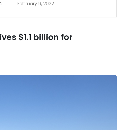
22
February 9, 2022
2
restoration
es $1.1 billion for