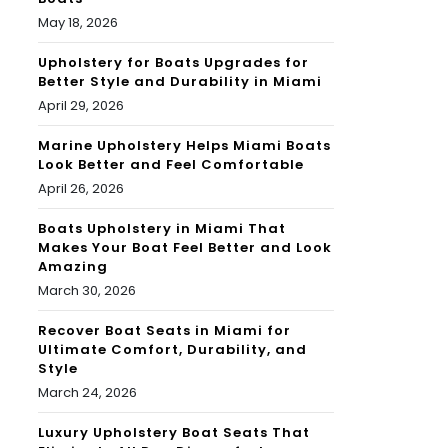
May 18, 2026
Upholstery for Boats Upgrades for
Better Style and Durability in Miami
April 29, 2026
Marine Upholstery Helps Miami Boats
Look Better and Feel Comfortable
April 26, 2026
Boats Upholstery in Miami That
Makes Your Boat Feel Better and Look
Amazing
March 30, 2026
Recover Boat Seats in Miami for
Ultimate Comfort, Durability, and
Style
March 24, 2026
Luxury Upholstery Boat Seats That