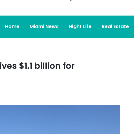
Home
Miami News
Night Life
Real Estate
es $1.1 billion for