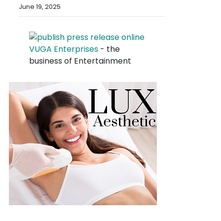
June 19, 2025
VUGA Enterprises
- the
business of Entertainment