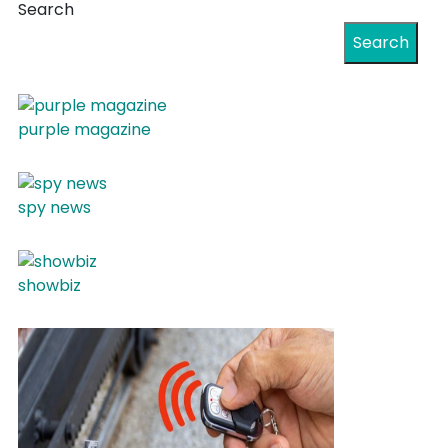
Search
Search
purple magazine
spy news
showbiz