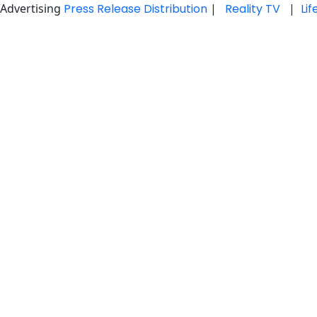
Advertising
Press Release Distribution
|
Reality TV
|
Li
Skip
to
content