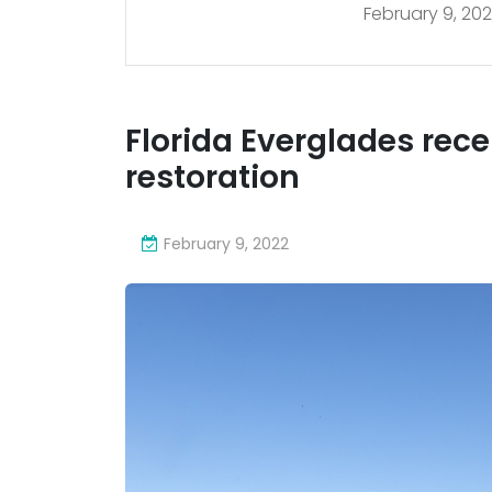
February 9, 20
202
Florida Everglades receiv
restoration
February 9, 2022