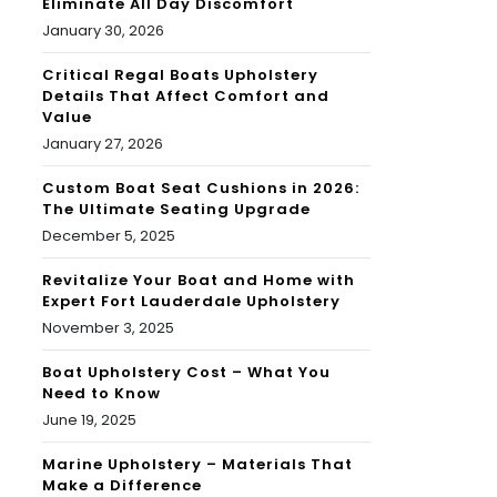
Eliminate All Day Discomfort
January 30, 2026
Critical Regal Boats Upholstery
Details That Affect Comfort and
Value
January 27, 2026
Custom Boat Seat Cushions in 2026:
The Ultimate Seating Upgrade
December 5, 2025
Revitalize Your Boat and Home with
Expert Fort Lauderdale Upholstery
November 3, 2025
Boat Upholstery Cost – What You
Need to Know
June 19, 2025
Marine Upholstery – Materials That
Make a Difference