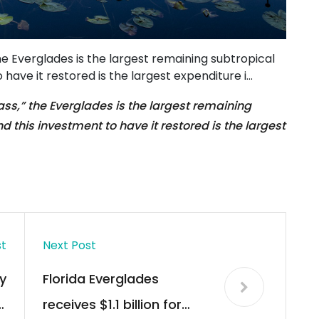
the Everglades is the largest remaining subtropical
 have it restored is the largest expenditure i…
rass,” the Everglades is the largest remaining
d this investment to have it restored is the largest
st
Next Post
y
Florida Everglades
,
receives $1.1 billion for