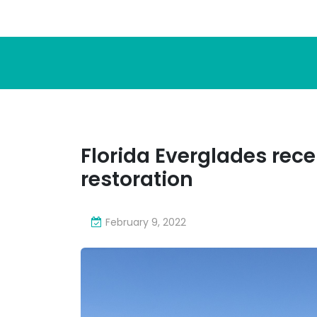
Florida Everglades receiv
restoration
February 9, 2022