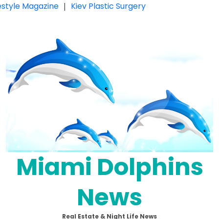
festyle Magazine
|
Kiev Plastic Surgery
Miami Dolphins
News
Real Estate & Night Life News