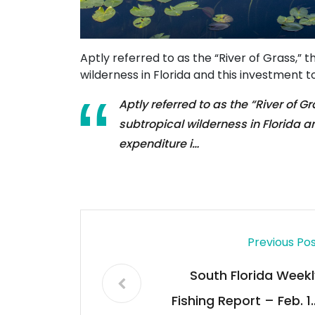
Aptly referred to as the “River of Grass,” 
wilderness in Florida and this investment to
Aptly referred to as the “River of G
subtropical wilderness in Florida an
expenditure i…
Previous Po
South Florida Weekl
Fishing Report – Feb. 10