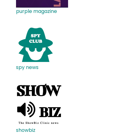
purple magazine
spy news
showbiz