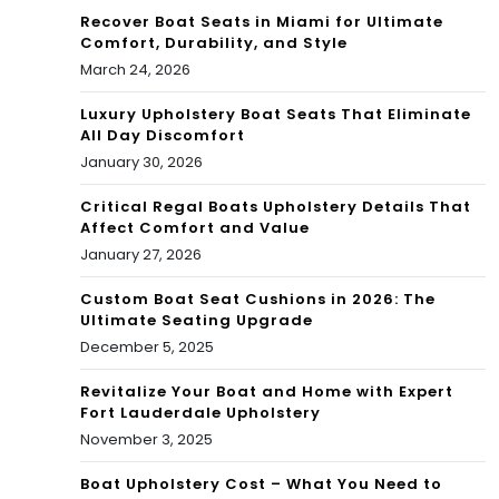
Recover Boat Seats in Miami for Ultimate
Comfort, Durability, and Style
March 24, 2026
Luxury Upholstery Boat Seats That Eliminate
All Day Discomfort
January 30, 2026
Critical Regal Boats Upholstery Details That
Affect Comfort and Value
January 27, 2026
Custom Boat Seat Cushions in 2026: The
Ultimate Seating Upgrade
December 5, 2025
Revitalize Your Boat and Home with Expert
Fort Lauderdale Upholstery
November 3, 2025
Boat Upholstery Cost – What You Need to