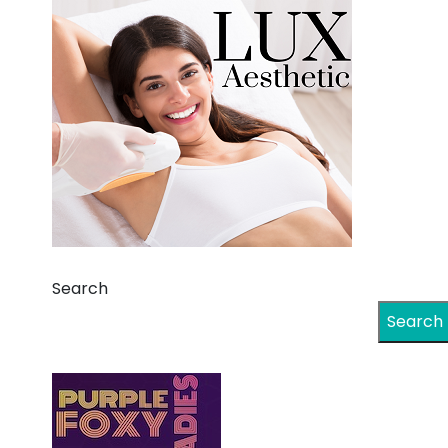
Search
Search