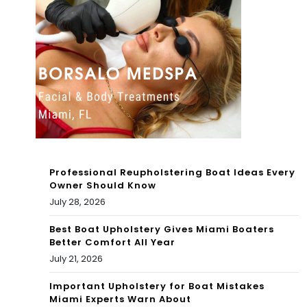
att
ple
ack
nty
on
of
Eve
tim
rgl
e
ad
to
es
cat
Professional Reupholstering Boat Ideas Every
fun
ch
Owner Should Know
July 28, 2026
din
red
g
Best Boat Upholstery Gives Miami Boaters
fish
Better Comfort All Year
&
July 21, 2026
sha
Important Upholstery for Boat Mistakes
Miami Experts Warn About