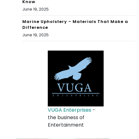
Know
June 19, 2025
Marine Upholstery – Materials That Make a
Difference
June 19, 2025
VUGA Enterprises
-
the business of
Entertainment