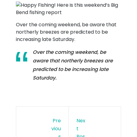
Over the coming weekend, be aware that
northerly breezes are predicted to be
increasing late Saturday.
Over the coming weekend, be
aware that northerly breezes are
predicted to be increasing late
Saturday.
Pre
Nex
Viou
T
S
Pos