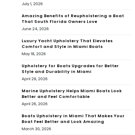
rks
July 1, 2026
Amazing Benefits of Reupholstering a Boat
That South Florida Owners Love
June 24, 2026
Luxury Yacht Upholstery That Elevates
Comfort and Style in Miami Boats
May 18, 2026
Upholstery for Boats Upgrades for Better
Style and Durability in Miami
April 29, 2026
Marine Upholstery Helps Miami Boats Look
Better and Feel Comfortable
April 26, 2026
Boats Upholstery in Miami That Makes Your
Boat Feel Better and Look Amazing
March 30, 2026