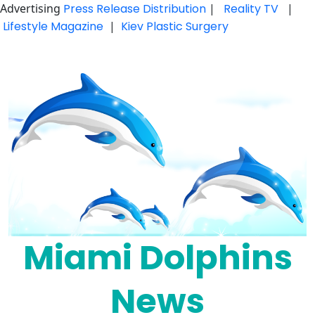
Advertising
Press Release Distribution
|
Reality TV
|
Lifestyle Magazine
|
Kiev Plastic Surgery
Skip
to
content
Miami Dolphins
News