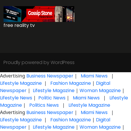
free reality tv
Proudly powered by WordPress
Advertising
Business Newspaper
|
Miami News
|
Lifestyle Magazine
|
Fashion Magazine
|
Digital
Newspaper
|
Lifestyle Magazine
|
Woman Magazine
|
Lifestyle News
|
Politic News
|
Miami News
|
Lifestyle
Magazine
|
Politics News
|
Lifestyle Magazine
Advertising
Business Newspaper
|
Miami News
|
Lifestyle Magazine
|
Fashion Magazine
|
Digital
Newspaper
|
Lifestyle Magazine
|
Woman Magazine
|