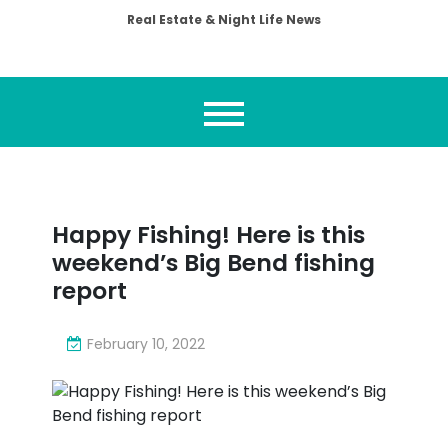
Real Estate & Night Life News
Happy Fishing! Here is this
weekend’s Big Bend fishing
report
February 10, 2022