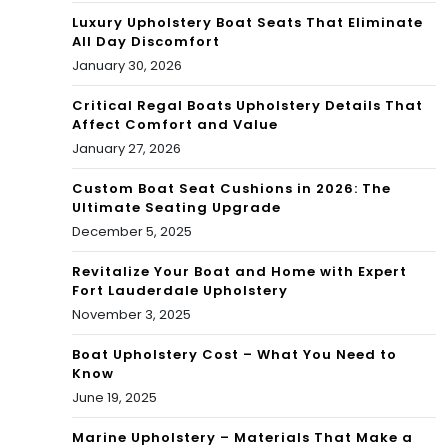
Luxury Upholstery Boat Seats That Eliminate
All Day Discomfort
January 30, 2026
Critical Regal Boats Upholstery Details That
Affect Comfort and Value
January 27, 2026
Custom Boat Seat Cushions in 2026: The
Ultimate Seating Upgrade
December 5, 2025
Revitalize Your Boat and Home with Expert
Fort Lauderdale Upholstery
November 3, 2025
Boat Upholstery Cost – What You Need to
Know
June 19, 2025
Marine Upholstery – Materials That Make a