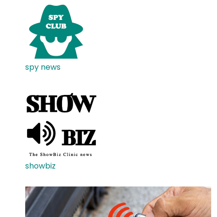
spy news
showbiz