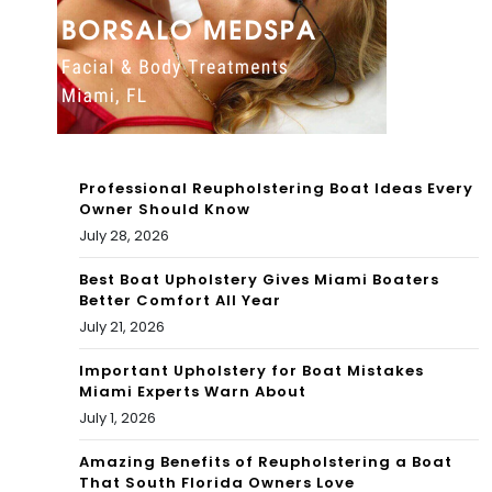
bec
of
kon
Fa
s
me
r
wit
Professional Reupholstering Boat Ideas Every
h
Owner Should Know
July 28, 2026
flat
Best Boat Upholstery Gives Miami Boaters
tire
Better Comfort All Year
July 21, 2026
Important Upholstery for Boat Mistakes
Miami Experts Warn About
July 1, 2026
Amazing Benefits of Reupholstering a Boat
That South Florida Owners Love