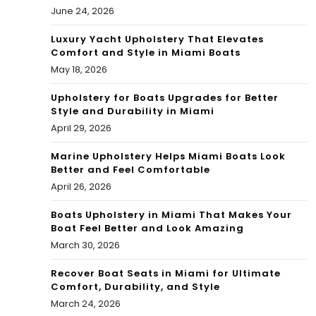
June 24, 2026
Luxury Yacht Upholstery That Elevates
Comfort and Style in Miami Boats
May 18, 2026
Upholstery for Boats Upgrades for Better
Style and Durability in Miami
April 29, 2026
Marine Upholstery Helps Miami Boats Look
Better and Feel Comfortable
April 26, 2026
Boats Upholstery in Miami That Makes Your
Boat Feel Better and Look Amazing
March 30, 2026
Recover Boat Seats in Miami for Ultimate
Comfort, Durability, and Style
March 24, 2026