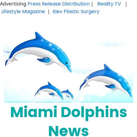
Advertising
Press Release Distribution
|
Reality TV
|
Lifestyle Magazine
|
Kiev Plastic Surgery
Skip
to
content
Miami Dolphins
News