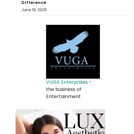
Difference
June 19, 2025
VUGA Enterprises
-
the business of
Entertainment