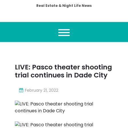
Real Estate & Night Life News
LIVE: Pasco theater shooting
trial continues in Dade City
February 21, 2022