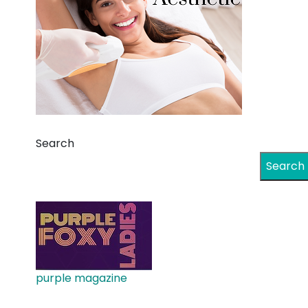
Search
Search
purple magazine