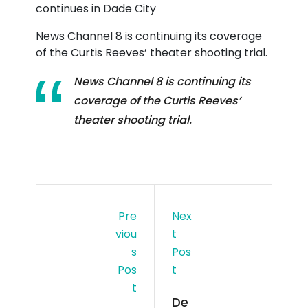
News Channel 8 is continuing its coverage
of the Curtis Reeves’ theater shooting trial.
News Channel 8 is continuing its
coverage of the Curtis Reeves’
theater shooting trial.
Pre
Nex
Viou
T
S
Pos
Pos
T
T
De