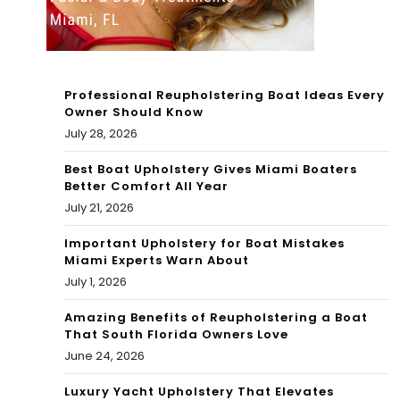
on
ing
Chr
tou
isti
rna
Professional Reupholstering Boat Ideas Every
e
me
Owner Should Know
July 28, 2026
fina
nt
lly
Best Boat Upholstery Gives Miami Boaters
Better Comfort All Year
na
July 21, 2026
bs
Important Upholstery for Boat Mistakes
Miami Experts Warn About
his
July 1, 2026
whi
Amazing Benefits of Reupholstering a Boat
te
That South Florida Owners Love
June 24, 2026
wh
ale
Luxury Yacht Upholstery That Elevates