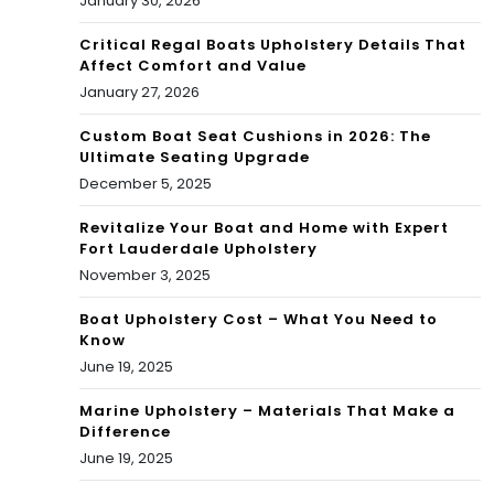
January 30, 2026
Critical Regal Boats Upholstery Details That
Affect Comfort and Value
January 27, 2026
Custom Boat Seat Cushions in 2026: The
Ultimate Seating Upgrade
December 5, 2025
Revitalize Your Boat and Home with Expert
Fort Lauderdale Upholstery
November 3, 2025
Boat Upholstery Cost – What You Need to
Know
June 19, 2025
Marine Upholstery – Materials That Make a
Difference
June 19, 2025