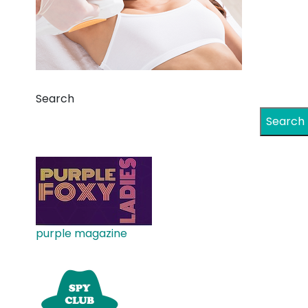
Search
Search
purple magazine