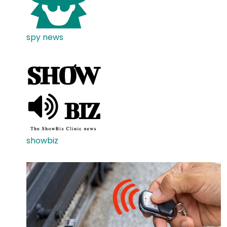
spy news
showbiz