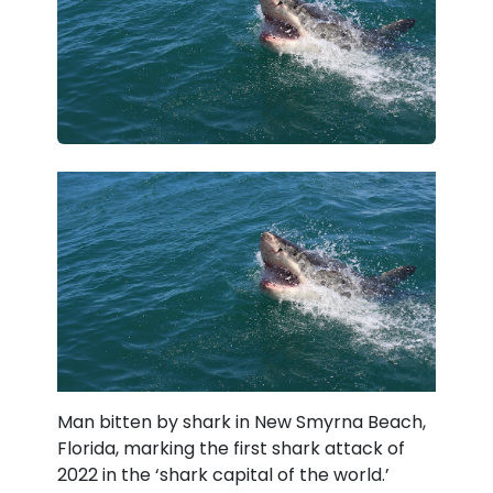
Man bitten by shark in New Smyrna Beach,
Florida, marking the first shark attack of
2022 in the ‘shark capital of the world.’