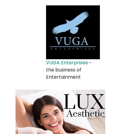
VUGA Enterprises
-
the business of
Entertainment