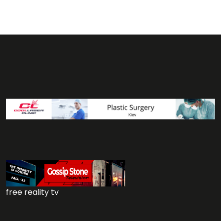
free reality tv