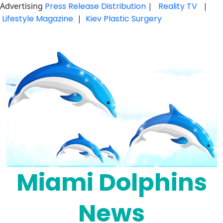
Advertising
Press Release Distribution
|
Reality TV
|
Lifestyle Magazine
|
Kiev Plastic Surgery
Skip
to
content
Miami Dolphins
News