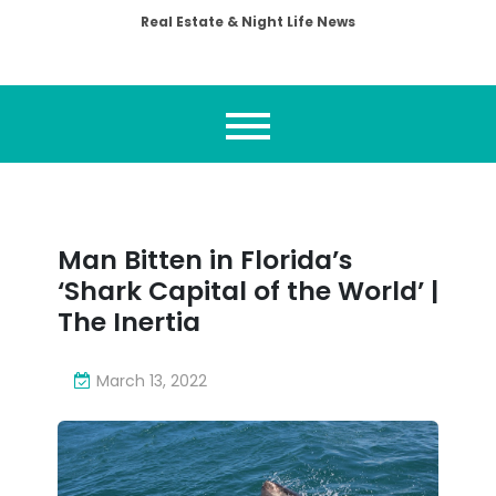
Real Estate & Night Life News
Man Bitten in Florida’s
‘Shark Capital of the World’ |
The Inertia
March 13, 2022