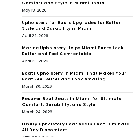
Comfort and Style in Miami Boats
May 18, 2026
Upholstery for Boats Upgrades for Better
Style and Durability in Miami
April 29, 2026
Marine Upholstery Helps Miami Boats Look
Better and Feel Comfortable
April 26, 2026
Boats Upholstery in Miami That Makes Your
Boat Feel Better and Look Amazing
March 30, 2026
Recover Boat Seats in Miami for Ultimate
Comfort, Durability, and Style
March 24, 2026
Luxury Upholstery Boat Seats That Eliminate
All Day Discomfort