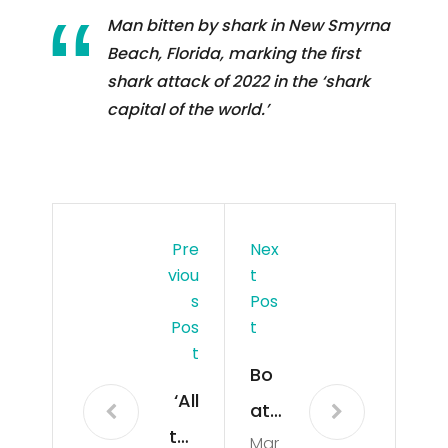
Man bitten by shark in New Smyrna
Beach, Florida, marking the first
shark attack of 2022 in the ‘shark
capital of the world.’
Pre
Nex
Viou
T
S
Pos
Pos
T
T
Bo
‘All
at
the
Mar
pro