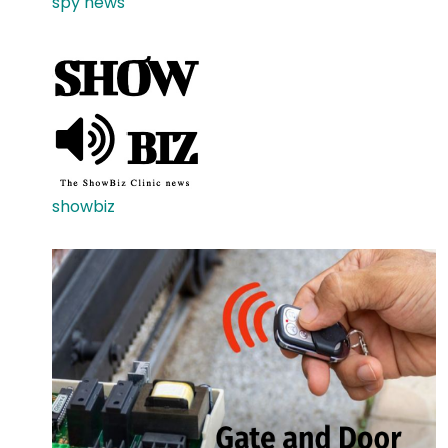
spy news
showbiz