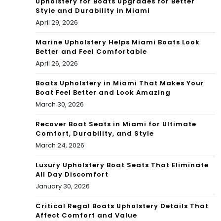
Upholstery for Boats Upgrades for Better
Style and Durability in Miami
April 29, 2026
Marine Upholstery Helps Miami Boats Look
Better and Feel Comfortable
April 26, 2026
Boats Upholstery in Miami That Makes Your
Boat Feel Better and Look Amazing
March 30, 2026
Recover Boat Seats in Miami for Ultimate
Comfort, Durability, and Style
March 24, 2026
Luxury Upholstery Boat Seats That Eliminate
All Day Discomfort
January 30, 2026
Critical Regal Boats Upholstery Details That
Affect Comfort and Value