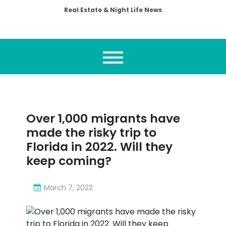
Real Estate & Night Life News
Over 1,000 migrants have
made the risky trip to
Florida in 2022. Will they
keep coming?
March 7, 2022