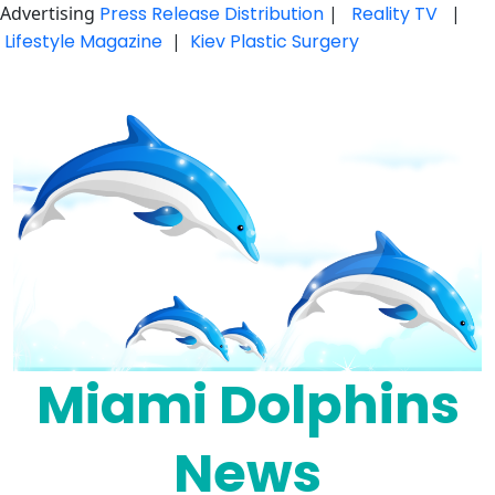
Advertising
Press Release Distribution
|
Reality TV
|
Lifestyle Magazine
|
Kiev Plastic Surgery
Skip
to
content
Miami Dolphins
News