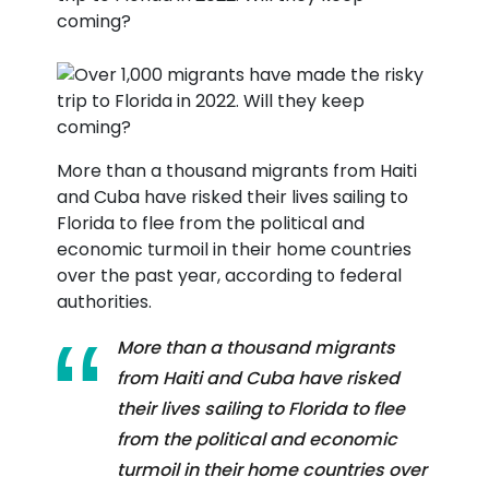
More than a thousand migrants from Haiti
and Cuba have risked their lives sailing to
Florida to flee from the political and
economic turmoil in their home countries
over the past year, according to federal
authorities.
More than a thousand migrants
from Haiti and Cuba have risked
their lives sailing to Florida to flee
from the political and economic
turmoil in their home countries over