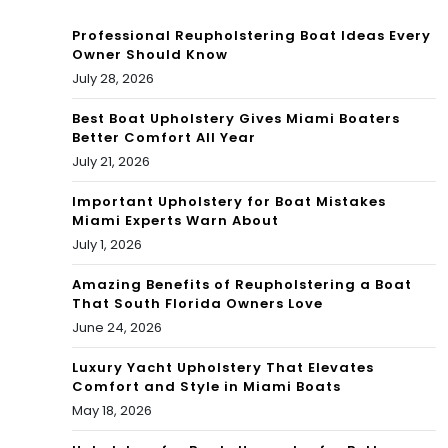
Professional Reupholstering Boat Ideas Every
Owner Should Know
July 28, 2026
Best Boat Upholstery Gives Miami Boaters
Better Comfort All Year
July 21, 2026
Important Upholstery for Boat Mistakes
Miami Experts Warn About
July 1, 2026
Amazing Benefits of Reupholstering a Boat
That South Florida Owners Love
June 24, 2026
Luxury Yacht Upholstery That Elevates
Comfort and Style in Miami Boats
May 18, 2026