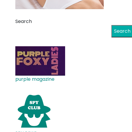
Search
Search
purple magazine