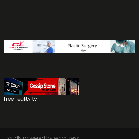
free reality tv
Proudly powered by WordPress