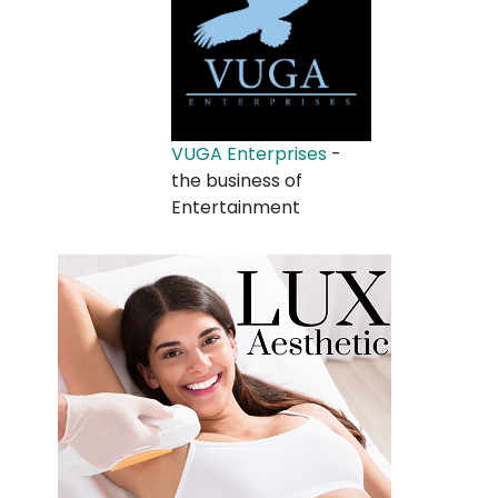
VUGA Enterprises
-
the business of
Entertainment