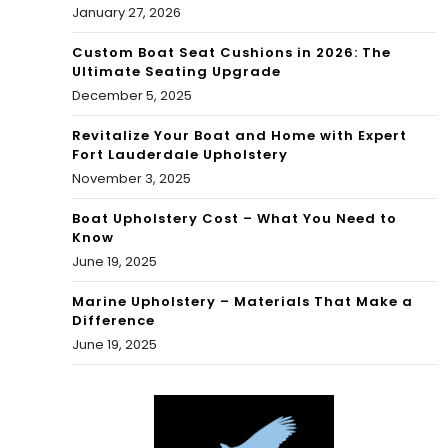
January 27, 2026
Custom Boat Seat Cushions in 2026: The
Ultimate Seating Upgrade
December 5, 2025
Revitalize Your Boat and Home with Expert
Fort Lauderdale Upholstery
November 3, 2025
Boat Upholstery Cost – What You Need to
Know
June 19, 2025
Marine Upholstery – Materials That Make a
Difference
June 19, 2025