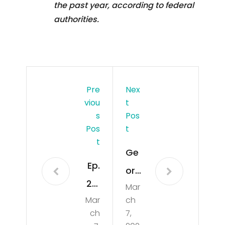
the past year, according to federal
authorities.
Pre
Nex
Viou
T
S
Pos
Pos
T
T
Ge
Ep.
org
24:
Mar
ia
Mar
ch
Fish
An
ch
7,
,
gler