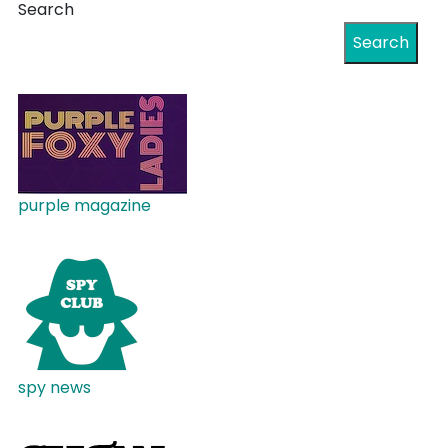
Search
Search
purple magazine
spy news