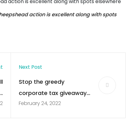
ad action is excellent along with spots elsewhere
heepshead action is excellent along with spots
st
Next Post
l
Stop the greedy
ll
corporate tax giveaways
22
February 24, 2022
s
in Tallahassee | Editorial
s