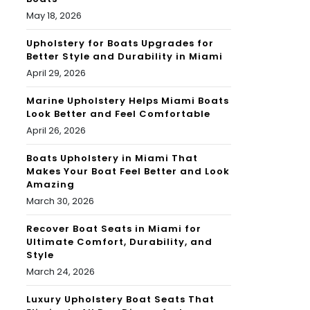
May 18, 2026
Upholstery for Boats Upgrades for
Better Style and Durability in Miami
April 29, 2026
Marine Upholstery Helps Miami Boats
Look Better and Feel Comfortable
April 26, 2026
Boats Upholstery in Miami That
Makes Your Boat Feel Better and Look
Amazing
March 30, 2026
Recover Boat Seats in Miami for
Ultimate Comfort, Durability, and
Style
March 24, 2026
Luxury Upholstery Boat Seats That