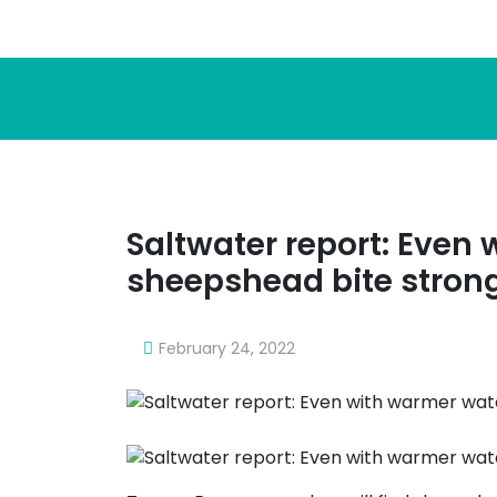
Saltwater report: Even
sheepshead bite stron
February 24, 2022