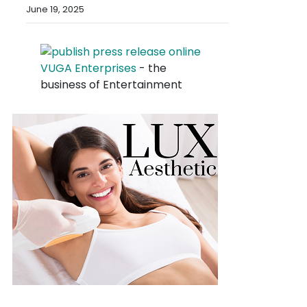
June 19, 2025
VUGA Enterprises
- the
business of Entertainment