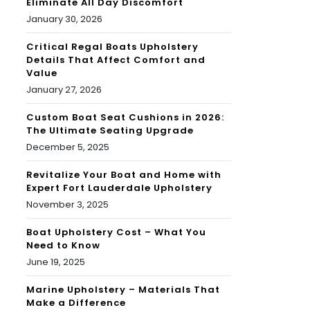
Eliminate All Day Discomfort
January 30, 2026
Critical Regal Boats Upholstery
Details That Affect Comfort and
Value
January 27, 2026
Custom Boat Seat Cushions in 2026:
The Ultimate Seating Upgrade
December 5, 2025
Revitalize Your Boat and Home with
Expert Fort Lauderdale Upholstery
November 3, 2025
Boat Upholstery Cost – What You
Need to Know
June 19, 2025
Marine Upholstery – Materials That
Make a Difference