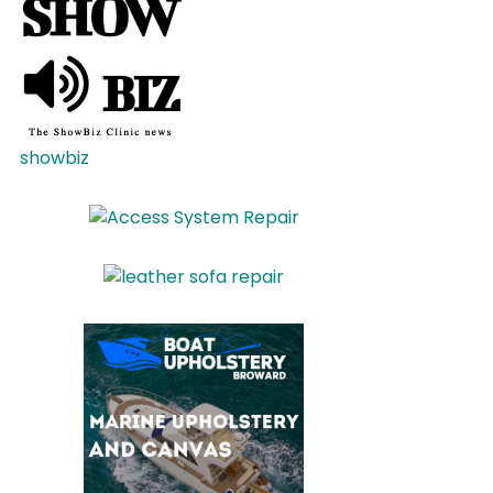
showbiz