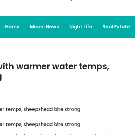
Home
Miami News
Night Life
Real Estate
 with warmer water temps,
g