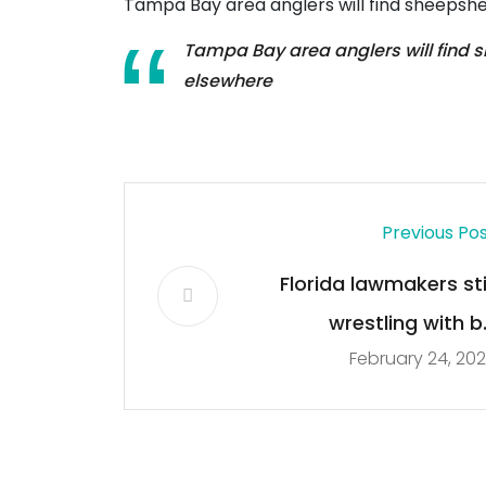
Tampa Bay area anglers will find sheepshe
Tampa Bay area anglers will find s
elsewhere
Previous Po
Florida lawmakers stil
wrestling with bi
February 24, 20
changing Everglade
restoration rule