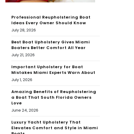
Professional Reupholstering Boat
Ideas Every Owner Should Know
July 28, 2026
Best Boat Upholstery Gives Miami
Boaters Better Comfort All Year
July 21, 2026
Important Upholstery for Boat
Mistakes Miami Experts Warn About
July 1, 2026
Amazing Benefits of Reupholstering
a Boat That South Florida Owners
Love
June 24, 2026
Luxury Yacht Upholstery That
Elevates Comfort and Style in Miami
Boats