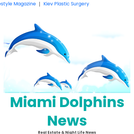
festyle Magazine
|
Kiev Plastic Surgery
Miami Dolphins
News
Real Estate & Night Life News