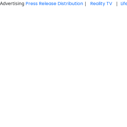
Advertising
Press Release Distribution
|
Reality TV
|
Li
Skip
to
content