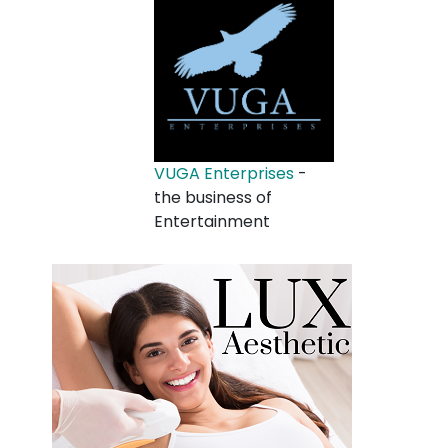
VUGA Enterprises
-
the business of
Entertainment