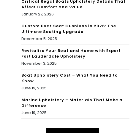
Critical Regal Boats Upholstery Details That
Affect Comfort and Value
January 27, 2026
Custom Boat Seat Cushions in 2026: The
Ultimate Seating Upgrade
December 5, 2025
Revitalize Your Boat and Home with Expert
Fort Lauderdale Upholstery
November 3, 2025
Boat Upholstery Cost – What You Need to
Know
June 19, 2025
Marine Upholstery – Materials That Make a
Difference
June 19, 2025