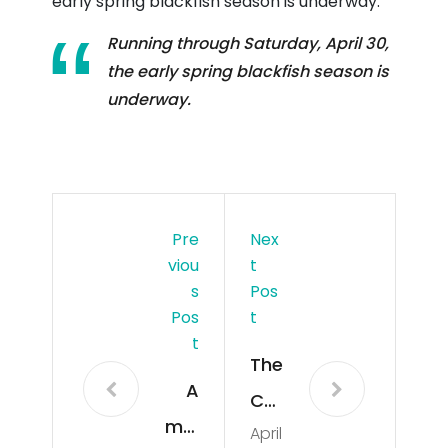
early spring blackfish season is underway.
Running through Saturday, April 30,
the early spring blackfish season is
underway.
Pre
Nex
Viou
T
S
Pos
Pos
T
T
The
A
Co
maj
April
m