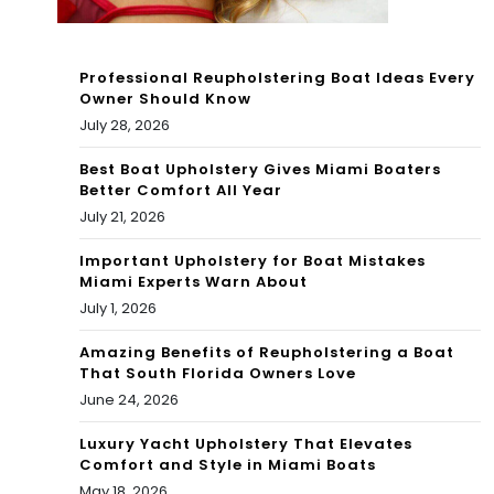
ter
s
Professional Reupholstering Boat Ideas Every
Owner Should Know
off
July 28, 2026
Ca
Best Boat Upholstery Gives Miami Boaters
Better Comfort All Year
mp
July 21, 2026
ech
Important Upholstery for Boat Mistakes
e,
Miami Experts Warn About
July 1, 2026
Me
Amazing Benefits of Reupholstering a Boat
xic
That South Florida Owners Love
o
June 24, 2026
Luxury Yacht Upholstery That Elevates
Comfort and Style in Miami Boats
May 18, 2026