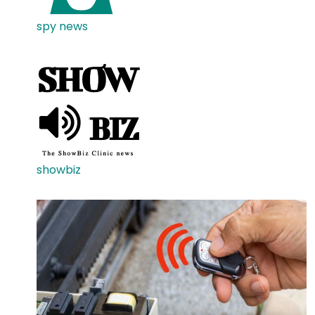
spy news
showbiz