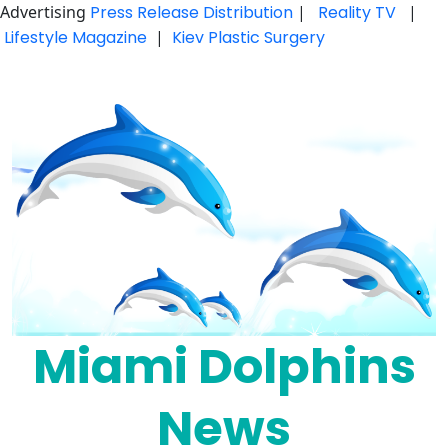
Advertising
Press Release Distribution
|
Reality TV
|
Lifestyle Magazine
|
Kiev Plastic Surgery
Skip
to
content
Miami Dolphins
News