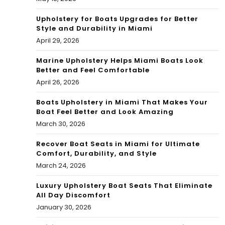
Upholstery for Boats Upgrades for Better
Style and Durability in Miami
April 29, 2026
Marine Upholstery Helps Miami Boats Look
Better and Feel Comfortable
April 26, 2026
Boats Upholstery in Miami That Makes Your
Boat Feel Better and Look Amazing
March 30, 2026
Recover Boat Seats in Miami for Ultimate
Comfort, Durability, and Style
March 24, 2026
Luxury Upholstery Boat Seats That Eliminate
All Day Discomfort
January 30, 2026