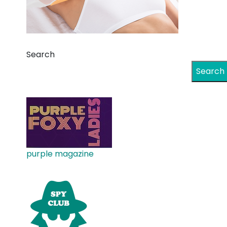
Search
Search
purple magazine