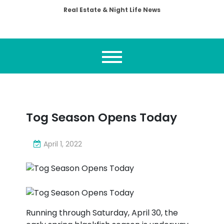
Real Estate & Night Life News
Tog Season Opens Today
April 1, 2022
Running through Saturday, April 30, the