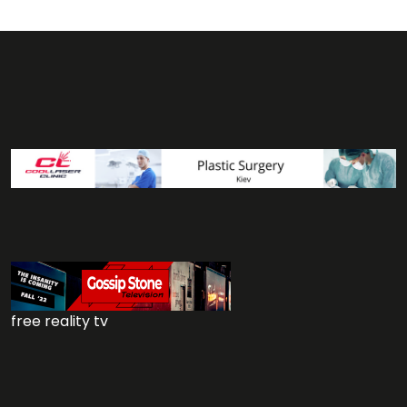
free reality tv