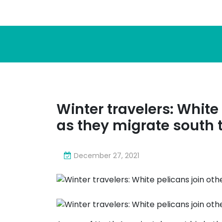
Winter travelers: White 
as they migrate south t
December 27, 2021