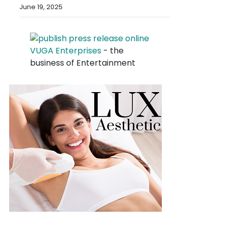
June 19, 2025
VUGA Enterprises
- the
business of Entertainment