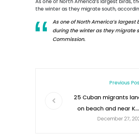
As one of North America’s largest birds, the
the winter as they migrate south, accordin
As one of North America’s largest bi
during the winter as they migrate s
Commission.
Previous Po
25 Cuban migrants lan
on beach and near Ke
December 27, 20
West landmark, U.S
Border Patrol say