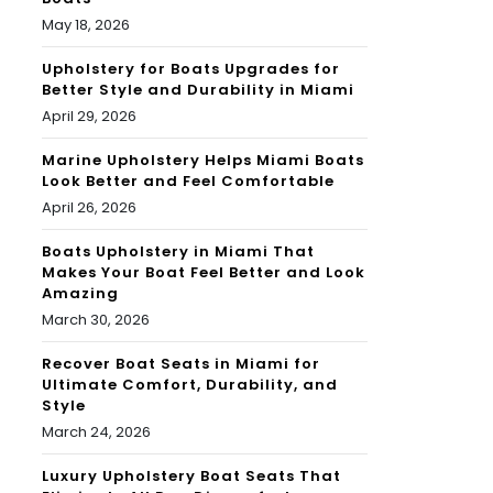
May 18, 2026
Upholstery for Boats Upgrades for
Better Style and Durability in Miami
April 29, 2026
Marine Upholstery Helps Miami Boats
Look Better and Feel Comfortable
April 26, 2026
Boats Upholstery in Miami That
Makes Your Boat Feel Better and Look
Amazing
March 30, 2026
Recover Boat Seats in Miami for
Ultimate Comfort, Durability, and
Style
March 24, 2026
Luxury Upholstery Boat Seats That