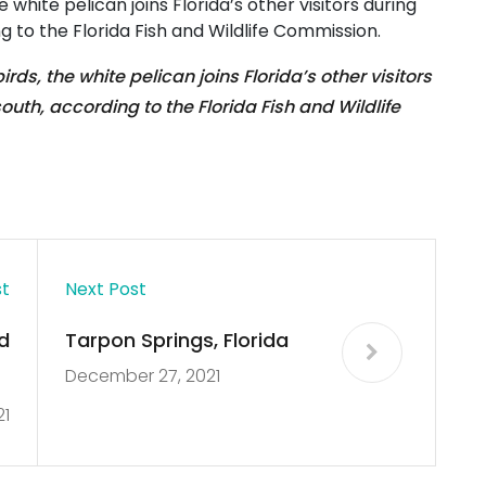
 white pelican joins Florida’s other visitors during
g to the Florida Fish and Wildlife Commission.
rds, the white pelican joins Florida’s other visitors
outh, according to the Florida Fish and Wildlife
st
Next Post
d
Tarpon Springs, Florida
December 27, 2021
y
21
.
s