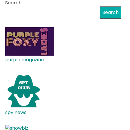
Search
Search
purple magazine
spy news