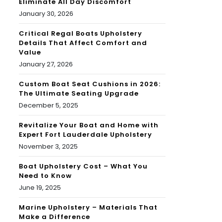
Eliminate All Day Discomfort
January 30, 2026
Critical Regal Boats Upholstery
Details That Affect Comfort and
Value
January 27, 2026
Custom Boat Seat Cushions in 2026:
The Ultimate Seating Upgrade
December 5, 2025
Revitalize Your Boat and Home with
Expert Fort Lauderdale Upholstery
November 3, 2025
Boat Upholstery Cost – What You
Need to Know
June 19, 2025
Marine Upholstery – Materials That
Make a Difference