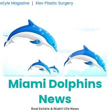
festyle Magazine
|
Kiev Plastic Surgery
Miami Dolphins
News
Real Estate & Night Life News