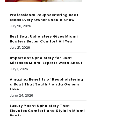
Professional Reupholstering Boat
Ideas Every Owner Should Know
July 28, 2026
Best Boat Upholstery Gives Miami
Boaters Better Comfort All Year
July 21, 2026
Important Upholstery for Boat
Mistakes Miami Experts Warn About
July 1, 2026
Amazing Benefits of Reupholstering
a Boat That South Florida Owners
Love
June 24, 2026
Luxury Yacht Upholstery That
Elevates Comfort and Style in Miami
Boats