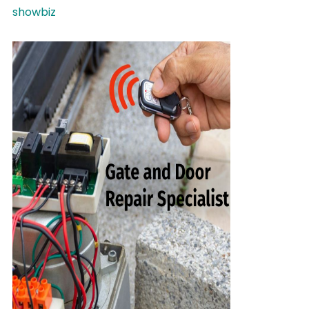
showbiz