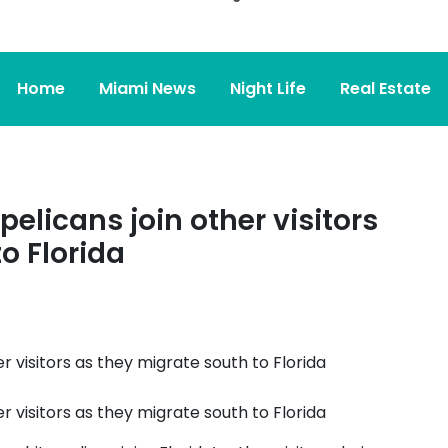
Home
Miami News
Night Life
Real Estate
pelicans join other visitors
o Florida