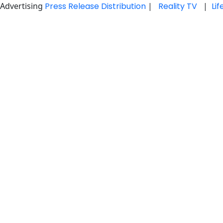
Advertising
Press Release Distribution
|
Reality TV
|
Li
Skip
to
content