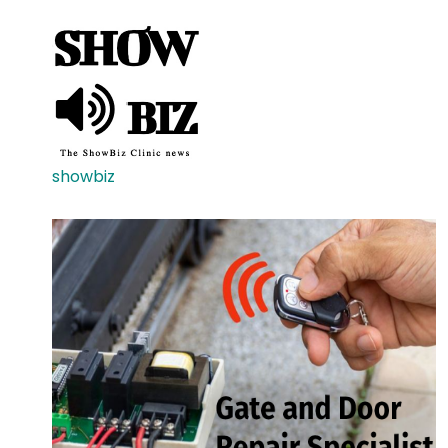
showbiz