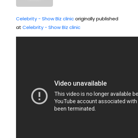
Celebrity - Show Biz clinic
originally published
at
Celebrity - Show Biz clinic