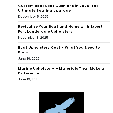
Custom Boat Seat Cushions in 2026: The
Ultimate Seating Upgrade
December 5, 2025
Revitalize Your Boat and Home with Expert
Fort Lauderdale Upholstery
November 3, 2025
Boat Upholstery Cost – What You Need to
Know
June 19, 2025
Marine Upholstery – Materials That Make a
Difference
June 19, 2025