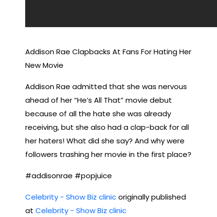
Addison Rae Clapbacks At Fans For Hating Her
New Movie
Addison Rae admitted that she was nervous
ahead of her “He’s All That” movie debut
because of all the hate she was already
receiving, but she also had a clap-back for all
her haters! What did she say? And why were
followers trashing her movie in the first place?
#addisonrae #popjuice
Celebrity - Show Biz clinic
originally published
at
Celebrity - Show Biz clinic