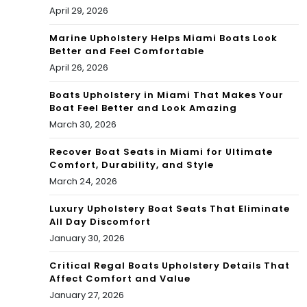
April 29, 2026
Marine Upholstery Helps Miami Boats Look
Better and Feel Comfortable
April 26, 2026
Boats Upholstery in Miami That Makes Your
Boat Feel Better and Look Amazing
March 30, 2026
Recover Boat Seats in Miami for Ultimate
Comfort, Durability, and Style
March 24, 2026
Luxury Upholstery Boat Seats That Eliminate
All Day Discomfort
January 30, 2026
Critical Regal Boats Upholstery Details That
Affect Comfort and Value
January 27, 2026