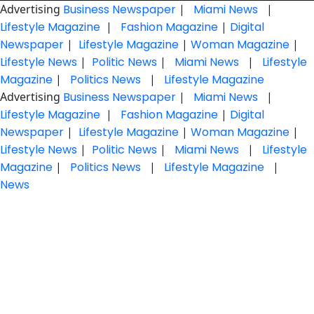
Advertising
Business Newspaper
|
Miami News
|
Lifestyle Magazine
|
Fashion Magazine
|
Digital
Newspaper
|
Lifestyle Magazine
|
Woman Magazine
|
Lifestyle News
|
Politic News
|
Miami News
|
Lifestyle
Magazine
|
Politics News
|
Lifestyle Magazine
Advertising
Business Newspaper
|
Miami News
|
Lifestyle Magazine
|
Fashion Magazine
|
Digital
Newspaper
|
Lifestyle Magazine
|
Woman Magazine
|
Lifestyle News
|
Politic News
|
Miami News
|
Lifestyle
Magazine
|
Politics News
|
Lifestyle Magazine
|
News