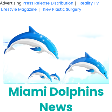
Advertising
Press Release Distribution
|
Reality TV
|
Lifestyle Magazine
|
Kiev Plastic Surgery
Skip
to
content
Miami Dolphins
News