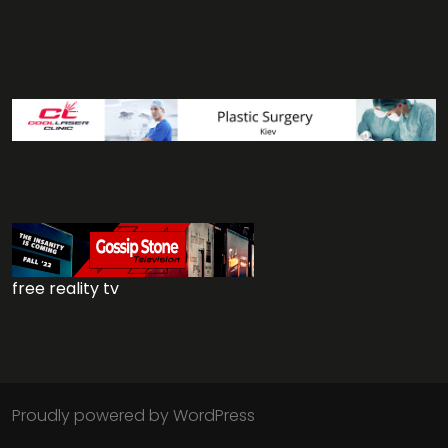
free reality tv
Proudly powered by WordPress