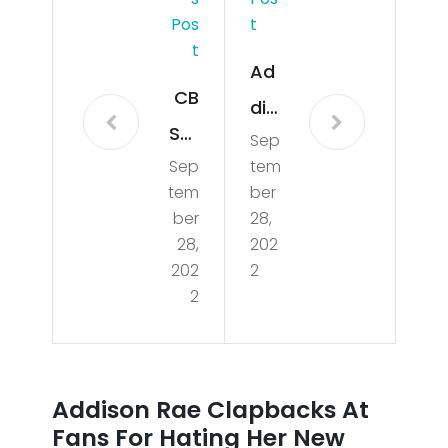
Pos
T
T
Ad
CB
dis
SMi
Sep
on
Sep
tem
ami
Rae
tem
ber
Ne
Cla
ber
28,
ws
28,
202
pb
202
2
Up
ack
2
dat
s
e
At
1/3/
Fan
Addison Rae Clapbacks At
202
s
Fans For Hating Her New