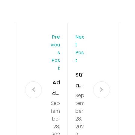
Pre
Nex
Viou
T
S
Pos
Pos
T
T
Str
Ad
an
dis
Sep
de
Sep
tem
on
d
tem
ber
Rae
car
ber
28,
Cla
28,
202
s
202
2