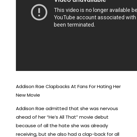
Addison Rae Clapbacks At Fans For Hating Her
New Movie
Addison Rae admitted that she was nervous
ahead of her “He’s All That” movie debut
because of all the hate she was already
receiving, but she also had a clap-back for all