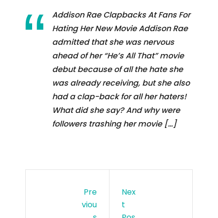
Addison Rae Clapbacks At Fans For
Hating Her New Movie Addison Rae
admitted that she was nervous
ahead of her “He’s All That” movie
debut because of all the hate she
was already receiving, but she also
had a clap-back for all her haters!
What did she say? And why were
followers trashing her movie […]
Pre
Nex
Viou
T
S
Pos