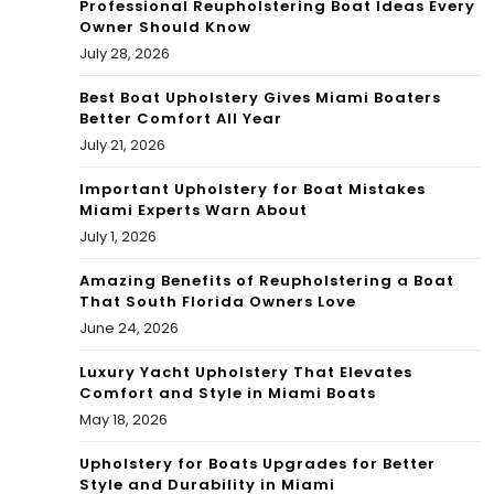
Professional Reupholstering Boat Ideas Every
vie
Owner Should Know
rain
July 28, 2026
con
Best Boat Upholstery Gives Miami Boaters
tinu
Better Comfort All Year
July 21, 2026
es
Important Upholstery for Boat Mistakes
po
Miami Experts Warn About
und
July 1, 2026
ing
Amazing Benefits of Reupholstering a Boat
That South Florida Owners Love
Sou
June 24, 2026
th
Luxury Yacht Upholstery That Elevates
Comfort and Style in Miami Boats
Flor
May 18, 2026
ida
Upholstery for Boats Upgrades for Better
Style and Durability in Miami