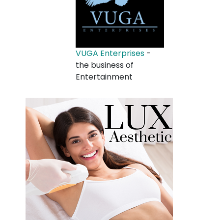
VUGA Enterprises
-
the business of
Entertainment