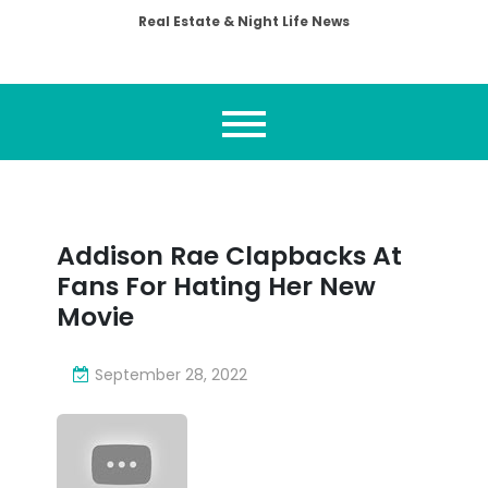
Real Estate & Night Life News
Addison Rae Clapbacks At
Fans For Hating Her New
Movie
September 28, 2022