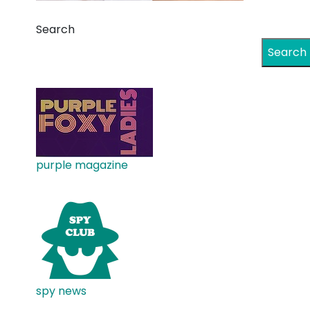
Search
Search
purple magazine
spy news