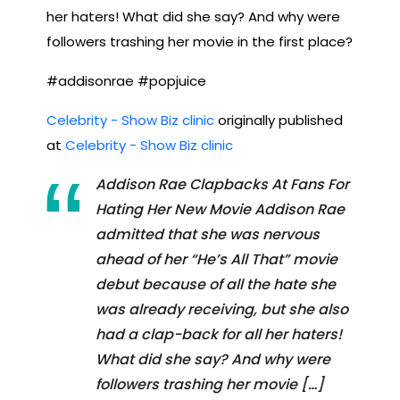
her haters! What did she say? And why were
followers trashing her movie in the first place?
#addisonrae #popjuice
Celebrity - Show Biz clinic
originally published
at
Celebrity - Show Biz clinic
Addison Rae Clapbacks At Fans For
Hating Her New Movie Addison Rae
admitted that she was nervous
ahead of her “He’s All That” movie
debut because of all the hate she
was already receiving, but she also
had a clap-back for all her haters!
What did she say? And why were
followers trashing her movie […]