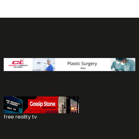
free reality tv