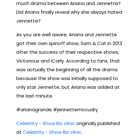
much drama between Ariana and Jennette?
Did Ariana finally reveal why she always hated
Jennette?
As you are well aware, Ariana and Jennette
got their own spinoff show, Sam & Cat in 2013
after the success of their respective shows,
Victorious and iCarly. According to fans, that
was actually the beginning of all the drama
because the show was initially supposed to
only star Jennette, but Ariana was added at
the last minute.
#arianagrande #jennettemccudry
Celebrity - Show Biz clinic
originally published
at
Celebrity - Show Biz clinic