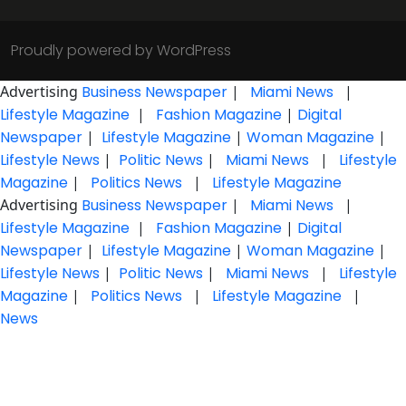
Proudly powered by WordPress
Advertising
Business Newspaper
|
Miami News
|
Lifestyle Magazine
|
Fashion Magazine
|
Digital
Newspaper
|
Lifestyle Magazine
|
Woman Magazine
|
Lifestyle News
|
Politic News
|
Miami News
|
Lifestyle
Magazine
|
Politics News
|
Lifestyle Magazine
Advertising
Business Newspaper
|
Miami News
|
Lifestyle Magazine
|
Fashion Magazine
|
Digital
Newspaper
|
Lifestyle Magazine
|
Woman Magazine
|
Lifestyle News
|
Politic News
|
Miami News
|
Lifestyle
Magazine
|
Politics News
|
Lifestyle Magazine
|
News