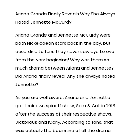
Ariana Grande Finally Reveals Why She Always
Hated Jennette McCurdy
Ariana Grande and Jennette McCurdy were
both Nickelodeon stars back in the day, but
according to fans they never saw eye to eye
from the very beginning! Why was there so
much drama between Ariana and Jennette?
Did Ariana finally reveal why she always hated
Jennette?
As you are well aware, Ariana and Jennette
got their own spinoff show, Sam & Cat in 2013
after the success of their respective shows,
Victorious and iCarly. According to fans, that
was actually the beginning of all the drama