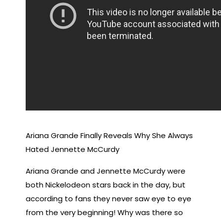
Ariana Grande Finally Reveals Why She Always
Hated Jennette McCurdy
Ariana Grande and Jennette McCurdy were
both Nickelodeon stars back in the day, but
according to fans they never saw eye to eye
from the very beginning! Why was there so