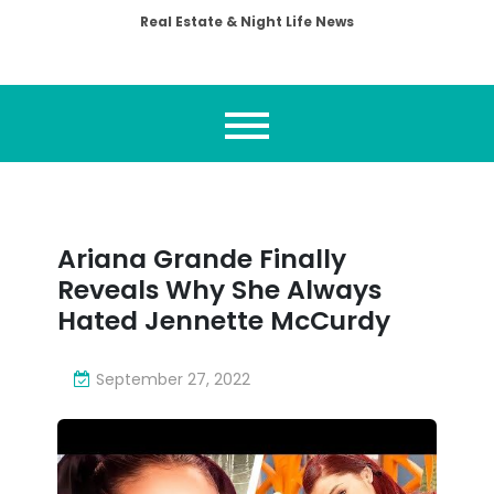
Real Estate & Night Life News
Ariana Grande Finally
Reveals Why She Always
Hated Jennette McCurdy
September 27, 2022