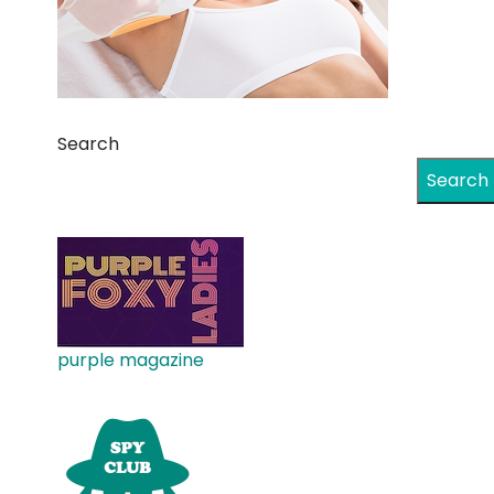
Search
Search
purple magazine