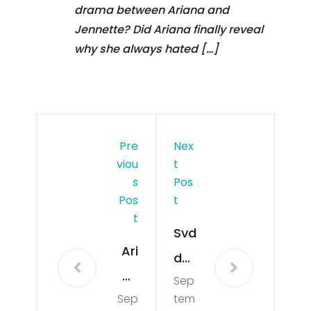
drama between Ariana and
Jennette? Did Ariana finally reveal
why she always hated […]
Pre
Nex
Viou
T
S
Pos
Pos
T
T
Svd
Ari
den
an
Sep
De
Sep
tem
a
ath