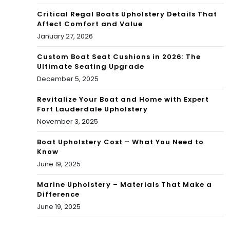
Critical Regal Boats Upholstery Details That
Affect Comfort and Value
January 27, 2026
Custom Boat Seat Cushions in 2026: The
Ultimate Seating Upgrade
December 5, 2025
Revitalize Your Boat and Home with Expert
Fort Lauderdale Upholstery
November 3, 2025
Boat Upholstery Cost – What You Need to
Know
June 19, 2025
Marine Upholstery – Materials That Make a
Difference
June 19, 2025