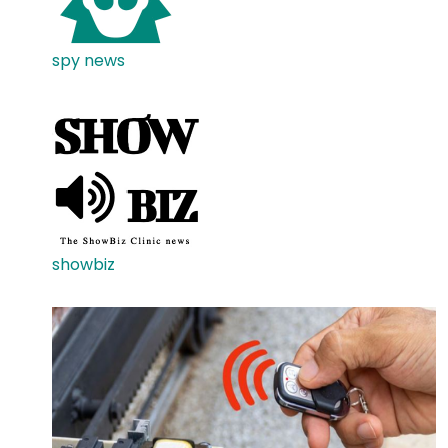
spy news
showbiz