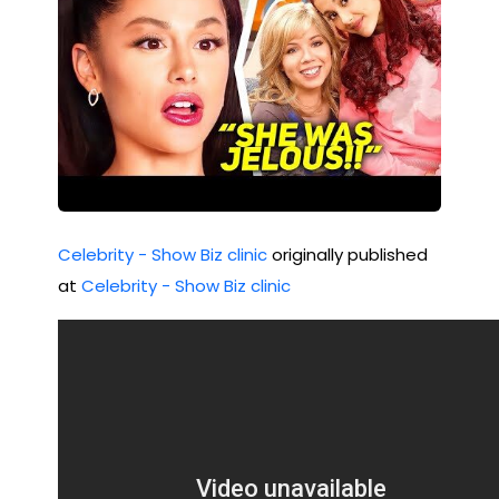
Celebrity - Show Biz clinic
originally published
at
Celebrity - Show Biz clinic