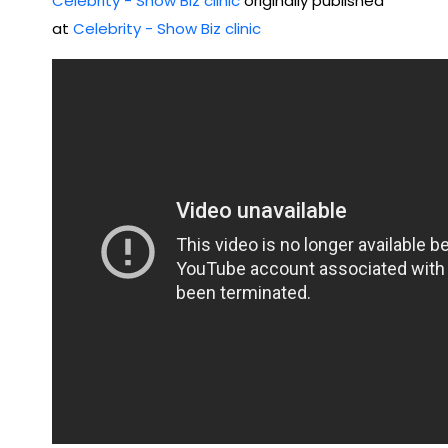
Celebrity - Show Biz clinic
originally published
dy
at
Celebrity - Show Biz clinic