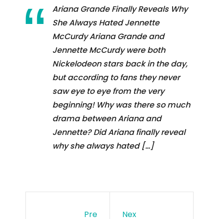
Ariana Grande Finally Reveals Why
She Always Hated Jennette
McCurdy Ariana Grande and
Jennette McCurdy were both
Nickelodeon stars back in the day,
but according to fans they never
saw eye to eye from the very
beginning! Why was there so much
drama between Ariana and
Jennette? Did Ariana finally reveal
why she always hated […]
Pre
Nex