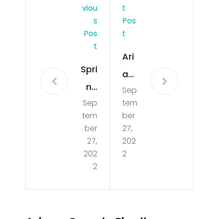
Viou
T
S
Pos
Pos
T
T
Ari
Spri
an
ng
Sep
a
Sep
tem
Bre
Gra
tem
ber
ak
nde
ber
27,
Mia
27,
202
Fin
202
2
mi
ally
2
Bea
Rev
ch
eal
202
s