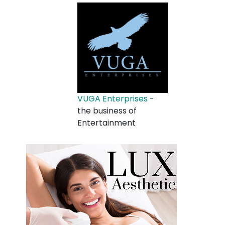
VUGA Enterprises
-
the business of
Entertainment