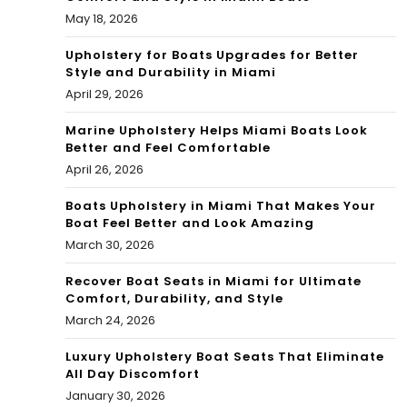
May 18, 2026
Upholstery for Boats Upgrades for Better
Style and Durability in Miami
April 29, 2026
Marine Upholstery Helps Miami Boats Look
Better and Feel Comfortable
April 26, 2026
Boats Upholstery in Miami That Makes Your
Boat Feel Better and Look Amazing
March 30, 2026
Recover Boat Seats in Miami for Ultimate
Comfort, Durability, and Style
March 24, 2026
Luxury Upholstery Boat Seats That Eliminate
All Day Discomfort
January 30, 2026