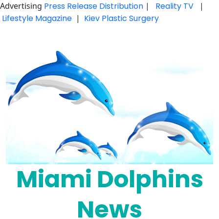
Advertising
Press Release Distribution
|
Reality TV
|
Lifestyle Magazine
|
Kiev Plastic Surgery
Skip
to
content
Miami Dolphins
News