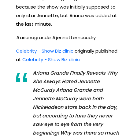
because the show was initially supposed to
only star Jennette, but Ariana was added at
the last minute.
#arianagrande #jennettemccudry
Celebrity - Show Biz clinic
originally published
at
Celebrity - Show Biz clinic
Ariana Grande Finally Reveals Why
She Always Hated Jennette
McCurdy Ariana Grande and
Jennette McCurdy were both
Nickelodeon stars back in the day,
but according to fans they never
saw eye to eye from the very
beginning! Why was there so much