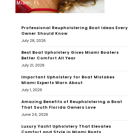
Hat
202
ed
2
Jen
Professional Reupholstering Boat Ideas Every
net
Owner Should Know
July 28, 2026
te
Best Boat Upholstery Gives Miami Boaters
Mc
Better Comfort All Year
Cur
July 21, 2026
dy
Important Upholstery for Boat Mistakes
Miami Experts Warn About
July 1, 2026
Amazing Benefits of Reupholstering a Boat
That South Florida Owners Love
June 24, 2026
Luxury Yacht Upholstery That Elevates
Comfort and Style in Miami Boats