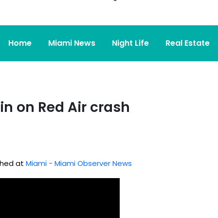
Home
Miami News
Night Life
Real Estate
in on Red Air crash
ished at
Miami - Miami Observer News