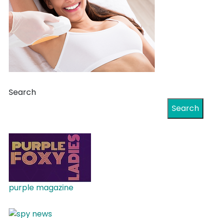
Search
Search
purple magazine