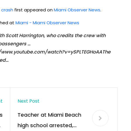
r crash
first appeared on
Miami Observer News
.
ished at
Miami - Miami Observer News
 Scott Harrington, who credits the crew with
 passengers …
ps://www.youtube.com/watch?v=ySPLTEGHoAAThe
Red…
st
Next Post
s
Teacher at Miami Beach
t
high school arrested,