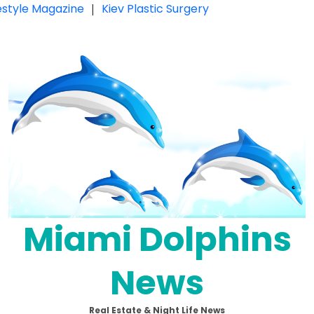
festyle Magazine
|
Kiev Plastic Surgery
Miami Dolphins
News
Real Estate & Night Life News