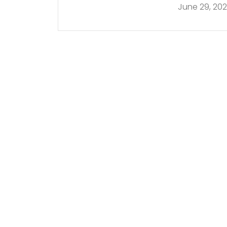
June 29, 20
in Miami | E! New