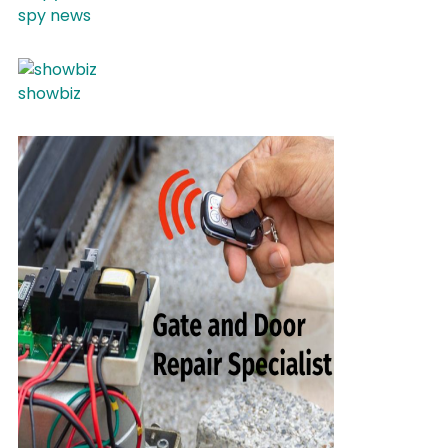
spy news
showbiz