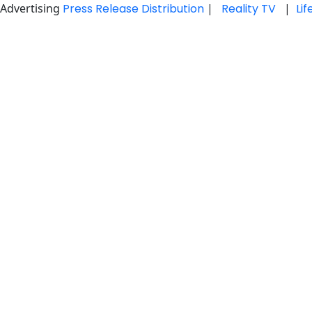
Advertising
Press Release Distribution
|
Reality TV
|
Li
Skip
to
content