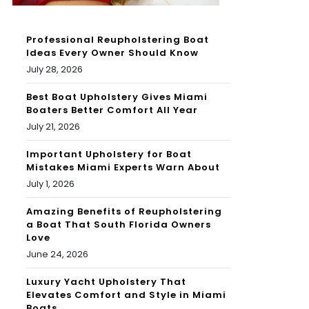
Professional Reupholstering Boat
Ideas Every Owner Should Know
July 28, 2026
Best Boat Upholstery Gives Miami
Boaters Better Comfort All Year
July 21, 2026
Important Upholstery for Boat
Mistakes Miami Experts Warn About
July 1, 2026
Amazing Benefits of Reupholstering
a Boat That South Florida Owners
Love
June 24, 2026
Luxury Yacht Upholstery That
Elevates Comfort and Style in Miami
Boats