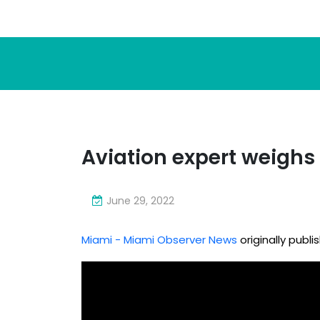
Aviation expert weighs 
June 29, 2022
Miami - Miami Observer News
originally publ