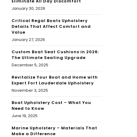
Eliminate All Day Discomfort
January 30, 2026
Critical Regal Boats Upholstery
Details That Affect Comfort and
Value
January 27, 2026
Custom Boat Seat Cushions in 2026:
The Ultimate Seating Upgrade
December 5, 2025
Revitalize Your Boat and Home with
Expert Fort Lauderdale Upholstery
November 3, 2025
Boat Upholstery Cost – What You
Need to Know
June 19, 2025
Marine Upholstery – Materials That
Make a Difference