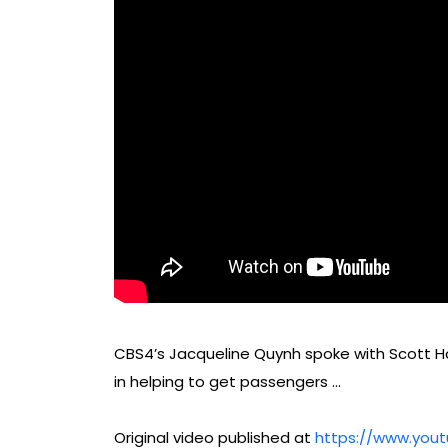
CBS4’s Jacqueline Quynh spoke with Scott Ha
in helping to get passengers …
Original video published at
https://www.you