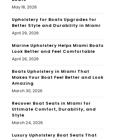
May 18, 2026
Upholstery for Boats Upgrades for
Better Style and Durability in Miami
April 29, 2026
Marine Upholstery Helps Miami Boats
Look Better and Feel Comfortable
April 26, 2026
Boats Upholstery in Miami That
Makes Your Boat Feel Better and Look
Amazing
March 30, 2026
Recover Boat Seats in Miami for
Ultimate Comfort, Durability, and
Style
March 24, 2026
Luxury Upholstery Boat Seats That