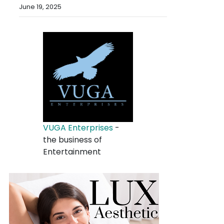
June 19, 2025
VUGA Enterprises
-
the business of
Entertainment