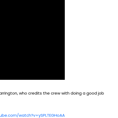
rrington, who credits the crew with doing a good job
tube.com/watch?v=ySPLTEGHoAA