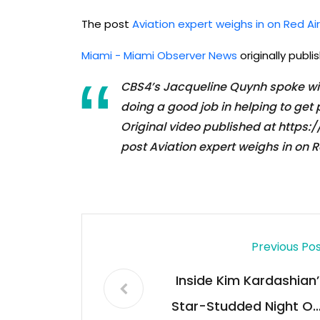
The post
Aviation expert weighs in on Red Ai
Miami - Miami Observer News
originally publ
CBS4’s Jacqueline Quynh spoke with
doing a good job in helping to get
Original video published at htt
post Aviation expert weighs in on 
Previous Po
Inside Kim Kardashian’
Star-Studded Night Ou