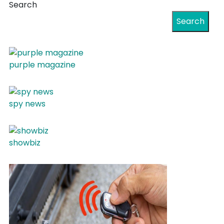
Search
Search
purple magazine
spy news
showbiz