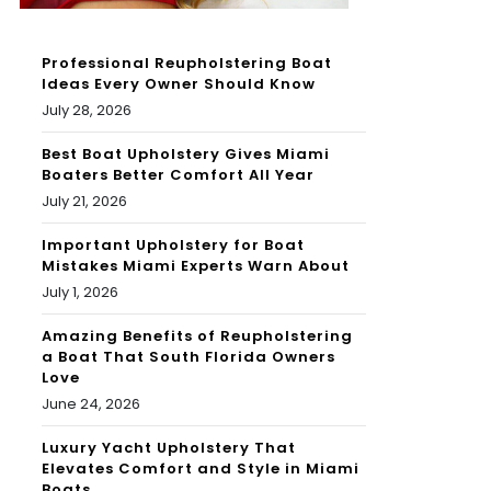
Professional Reupholstering Boat
Ideas Every Owner Should Know
July 28, 2026
Best Boat Upholstery Gives Miami
Boaters Better Comfort All Year
July 21, 2026
Important Upholstery for Boat
Mistakes Miami Experts Warn About
July 1, 2026
Amazing Benefits of Reupholstering
a Boat That South Florida Owners
Love
June 24, 2026
Luxury Yacht Upholstery That
Elevates Comfort and Style in Miami
Boats