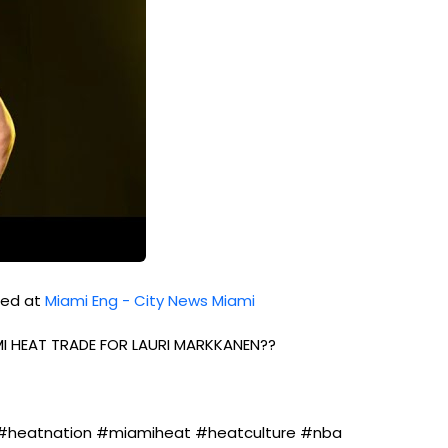
shed at
Miami Eng - City News Miami
MI HEAT TRADE FOR LAURI MARKKANEN??
#heatnation #miamiheat #heatculture #nba