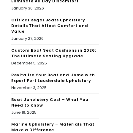
Eliminate All Day Discomfort
January 30, 2026
Critical Regal Boats Upholstery
Details That Affect Comfort and
Value
January 27, 2026
Custom Boat Seat Cushions in 2026:
The Ultimate Seating Upgrade
December 5, 2025
Revitalize Your Boat and Home with
Expert Fort Lauderdale Upholstery
November 3, 2025
Boat Upholstery Cost – What You
Need to Know
June 19, 2025
Marine Upholstery – Materials That
Make a Difference