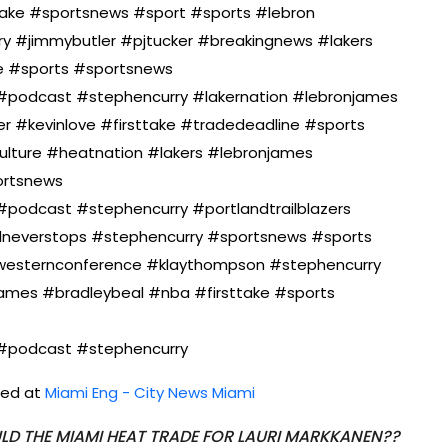
take #sportsnews #sport #sports #lebron
 #jimmybutler #pjtucker #breakingnews #lakers
e #sports #sportsnews
#podcast #stephencurry #lakernation #lebronjames
r #kevinlove #firsttake #tradedeadline #sports
ulture #heatnation #lakers #lebronjames
ortsnews
podcast #stephencurry #portlandtrailblazers
lneverstops #stephencurry #sportsnews #sports
#westernconference #klaythompson #stephencurry
james #bradleybeal #nba #firsttake #sports
#podcast #stephencurry
shed at
Miami Eng - City News Miami
LD THE MIAMI HEAT TRADE FOR LAURI MARKKANEN??