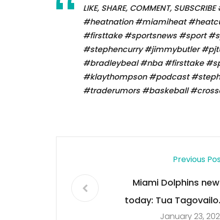
LIKE, SHARE, COMMENT, SUBSCRIBE
#heatnation #miamiheat #heatcu
#firsttake #sportsnews #sport #
#stephencurry #jimmybutler #pj
#bradleybeal #nba #firsttake #s
#klaythompson #podcast #stephe
#traderumors #baskeball #crosso
Previous Po
Miami Dolphins new
today: Tua Tagovailo
January 23, 20
and The fight againt