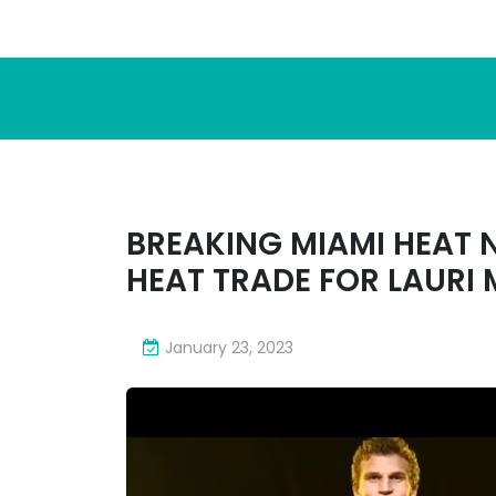
BREAKING MIAMI HEAT 
HEAT TRADE FOR LAURI
January 23, 2023