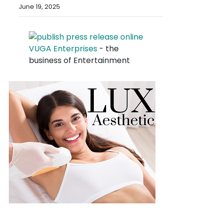
June 19, 2025
VUGA Enterprises
- the
business of Entertainment