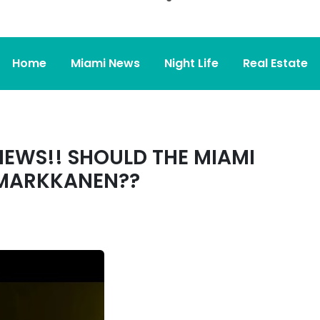
Home
Miami News
Night Life
Real Estate
NEWS!! SHOULD THE MIAMI
 MARKKANEN??