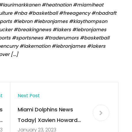
 #laurimarkkanen #heatnation #miamiheat
lture #nba #basketball #freeagency #nbadraft
sports #lebron #lebronjames #klaythompson
tucker #breakingnews #lakers #lebronjames
ports #sportsnews #traderumors #basketball
ncurry #lakernation #lebronjames #lakers
ver […]
st
Next Post
s
Miami Dolphins News
a
Today| Xavien Howard
23
January 23, 2023
s
trade to the Cowboys