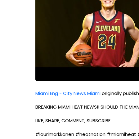
Miami Eng - City News Miami
originally publi
BREAKING MIAMI HEAT NEWS!! SHOULD THE MIA
LIKE, SHARE, COMMENT, SUBSCRIBE
#laurimarkkanen #heatnation #miamiheat 