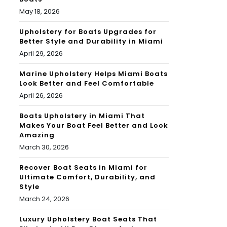
May 18, 2026
Upholstery for Boats Upgrades for
Better Style and Durability in Miami
April 29, 2026
Marine Upholstery Helps Miami Boats
Look Better and Feel Comfortable
April 26, 2026
Boats Upholstery in Miami That
Makes Your Boat Feel Better and Look
Amazing
March 30, 2026
Recover Boat Seats in Miami for
Ultimate Comfort, Durability, and
Style
March 24, 2026
Luxury Upholstery Boat Seats That