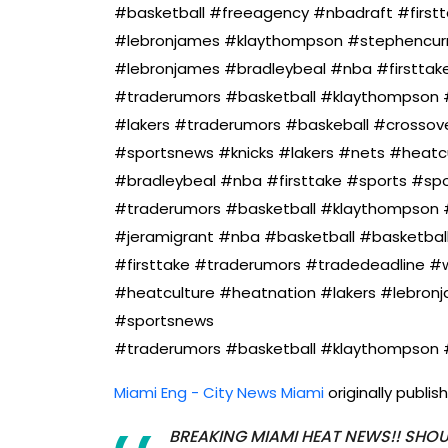
#basketball #freeagency #nbadraft #first
#lebronjames #klaythompson #stephencurry
#lebronjames #bradleybeal #nba #firsttak
#traderumors #basketball #klaythompson 
#lakers #traderumors #baskeball #crossove
#sportsnews #knicks #lakers #nets #heatc
#bradleybeal #nba #firsttake #sports #sp
#traderumors #basketball #klaythompson #
#jeramigrant #nba #basketball #basketbal
#firsttake #traderumors #tradedeadline 
#heatculture #heatnation #lakers #lebron
#sportsnews
#traderumors #basketball #klaythompson 
Miami Eng - City News Miami
originally publi
BREAKING MIAMI HEAT NEWS!! SHOU