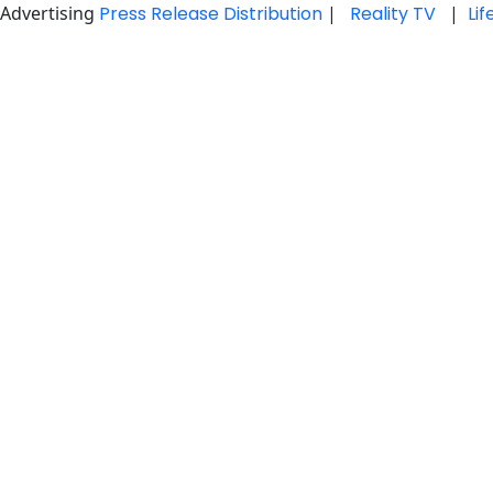
Advertising
Press Release Distribution
|
Reality TV
|
Li
Skip
to
content