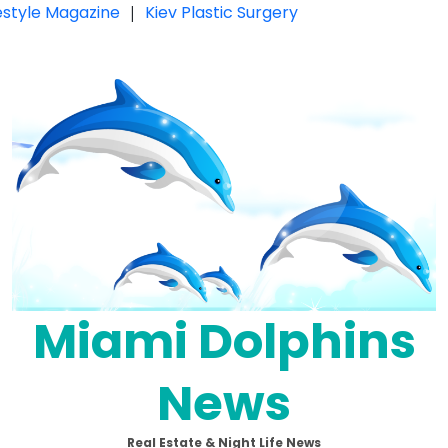
festyle Magazine
|
Kiev Plastic Surgery
Miami Dolphins
News
Real Estate & Night Life News