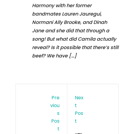
Harmony with her former
bandmates Lauren Jauregui,
Normani Ally Brooke, and Dinah
Jane and she did that through a
song! But what did Camila actually
reveal? Is it possible that there’s still
beef? We have […]
Pre
Nex
Viou
T
S
Pos
Pos
T
T