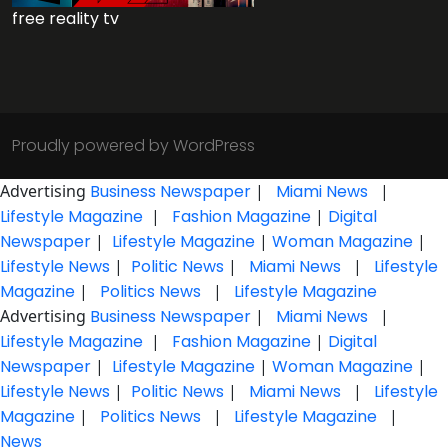
free reality tv
Proudly powered by WordPress
Advertising
Business Newspaper
|
Miami News
|
Lifestyle Magazine
|
Fashion Magazine
|
Digital
Newspaper
|
Lifestyle Magazine
|
Woman Magazine
|
Lifestyle News
|
Politic News
|
Miami News
|
Lifestyle
Magazine
|
Politics News
|
Lifestyle Magazine
Advertising
Business Newspaper
|
Miami News
|
Lifestyle Magazine
|
Fashion Magazine
|
Digital
Newspaper
|
Lifestyle Magazine
|
Woman Magazine
|
Lifestyle News
|
Politic News
|
Miami News
|
Lifestyle
Magazine
|
Politics News
|
Lifestyle Magazine
|
News