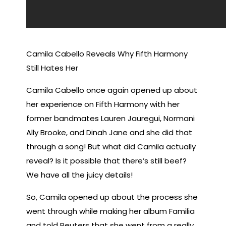
Camila Cabello Reveals Why Fifth Harmony
Still Hates Her
Camila Cabello once again opened up about
her experience on Fifth Harmony with her
former bandmates Lauren Jauregui, Normani
Ally Brooke, and Dinah Jane and she did that
through a song! But what did Camila actually
reveal? Is it possible that there’s still beef?
We have all the juicy details!
So, Camila opened up about the process she
went through while making her album Familia
and told Reuters that she went from a really