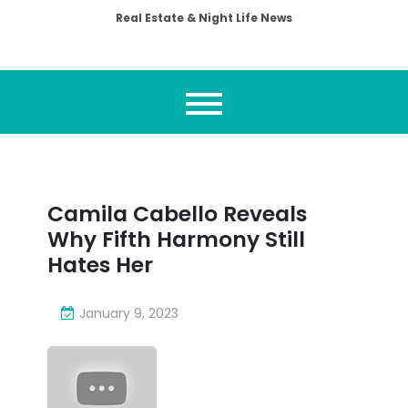
Real Estate & Night Life News
Camila Cabello Reveals
Why Fifth Harmony Still
Hates Her
January 9, 2023