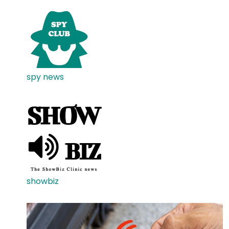
spy news
showbiz