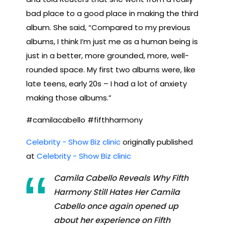
bad place to a good place in making the third
album. She said, “Compared to my previous
albums, I think I’m just me as a human being is
just in a better, more grounded, more, well-
rounded space. My first two albums were, like
late teens, early 20s – I had a lot of anxiety
making those albums.”
#camilacabello #fifthharmony
Celebrity - Show Biz clinic
originally published
at
Celebrity - Show Biz clinic
Camila Cabello Reveals Why Fifth
Harmony Still Hates Her Camila
Cabello once again opened up
about her experience on Fifth