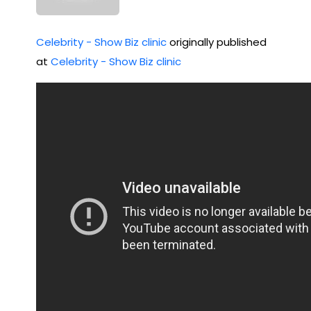
Celebrity - Show Biz clinic
originally published
at
Celebrity - Show Biz clinic