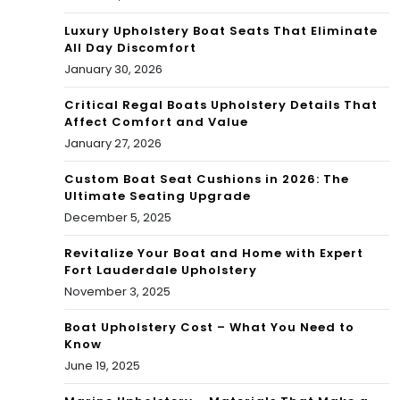
Luxury Upholstery Boat Seats That Eliminate
All Day Discomfort
January 30, 2026
Critical Regal Boats Upholstery Details That
Affect Comfort and Value
January 27, 2026
Custom Boat Seat Cushions in 2026: The
Ultimate Seating Upgrade
December 5, 2025
Revitalize Your Boat and Home with Expert
Fort Lauderdale Upholstery
November 3, 2025
Boat Upholstery Cost – What You Need to
Know
June 19, 2025