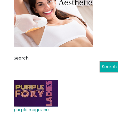
Search
Search
purple magazine