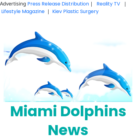
Advertising
Press Release Distribution
|
Reality TV
|
Lifestyle Magazine
|
Kiev Plastic Surgery
Skip
to
content
Miami Dolphins
News