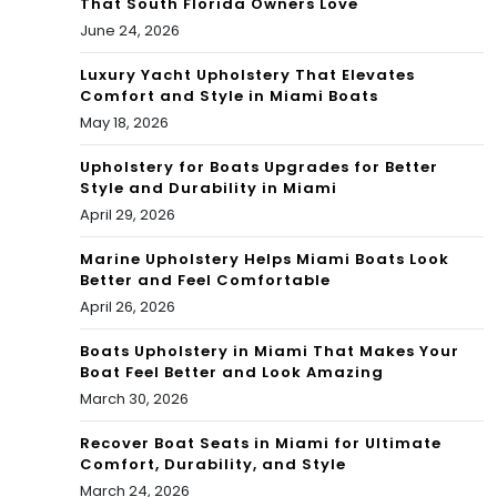
That South Florida Owners Love
ate
June 24, 2026
To
d
day
Luxury Yacht Upholstery That Elevates
By
Comfort and Style in Miami Boats
.
May 18, 2026
Hur
Res
rica
Upholstery for Boats Upgrades for Better
Style and Durability in Miami
ign
ne
April 29, 2026
ed
Ian
Marine Upholstery Helps Miami Boats Look
Eli
Better and Feel Comfortable
April 26, 2026
Ank
Boats Upholstery in Miami That Makes Your
ou
Boat Feel Better and Look Amazing
March 30, 2026
Recover Boat Seats in Miami for Ultimate
Comfort, Durability, and Style
March 24, 2026