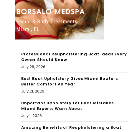
Joi
din
nt
g”
Pra
–
ctic
For
es
t
Professional Reupholstering Boat Ideas Every
Wit
My
Owner Should Know
July 28, 2026
h
ers
The
Best Boat Upholstery Gives Miami Boaters
Bea
Better Comfort All Year
Mia
ch
July 21, 2026
mi
Left
Important Upholstery for Boat Mistakes
Miami Experts Warn About
Dol
Dev
July 1, 2026
phi
ast
Amazing Benefits of Reupholstering a Boat
ns