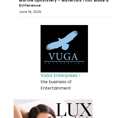
Marine Upholstery – Materials That Make a
Difference
June 19, 2025
VUGA Enterprises
-
the business of
Entertainment