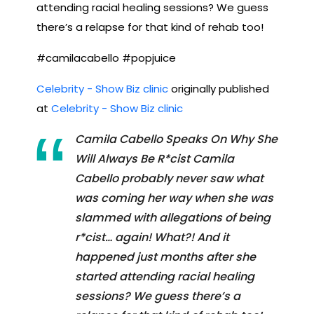
attending racial healing sessions? We guess
there’s a relapse for that kind of rehab too!
#camilacabello #popjuice
Celebrity - Show Biz clinic
originally published
at
Celebrity - Show Biz clinic
Camila Cabello Speaks On Why She
Will Always Be R*cist Camila
Cabello probably never saw what
was coming her way when she was
slammed with allegations of being
r*cist… again! What?! And it
happened just months after she
started attending racial healing
sessions? We guess there’s a