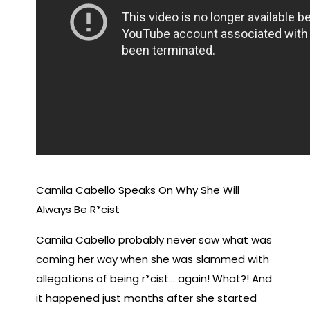
Camila Cabello Speaks On Why She Will
Always Be R*cist
Camila Cabello probably never saw what was
coming her way when she was slammed with
allegations of being r*cist… again! What?! And
it happened just months after she started