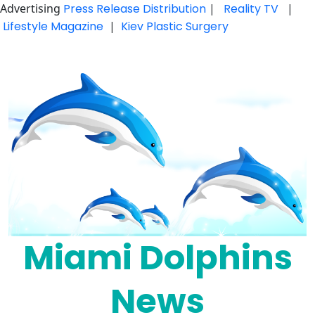
Advertising
Press Release Distribution
|
Reality TV
|
Lifestyle Magazine
|
Kiev Plastic Surgery
Skip
to
content
Miami Dolphins
News