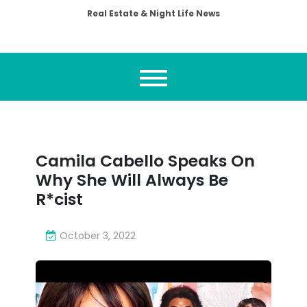
Real Estate & Night Life News
Camila Cabello Speaks On
Why She Will Always Be
R*cist
October 3, 2022