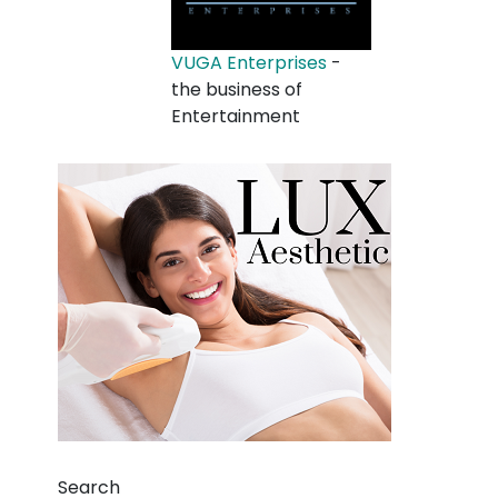
VUGA Enterprises
-
the business of
Entertainment
Search