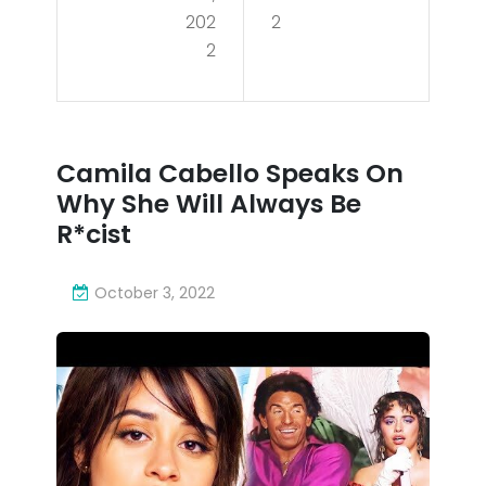
202
202
2
o
2
2
Spe
aks
On
Camila Cabello Speaks On
Wh
Why She Will Always Be
y
R*cist
She
October 3, 2022
Will
Alw
ays
Be
R*c