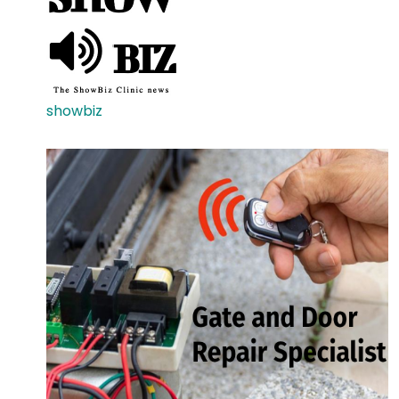
showbiz