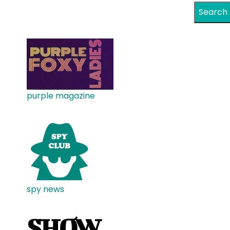
Search
purple magazine
spy news