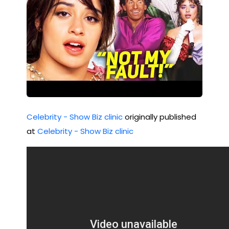
Celebrity - Show Biz clinic
originally published
at
Celebrity - Show Biz clinic