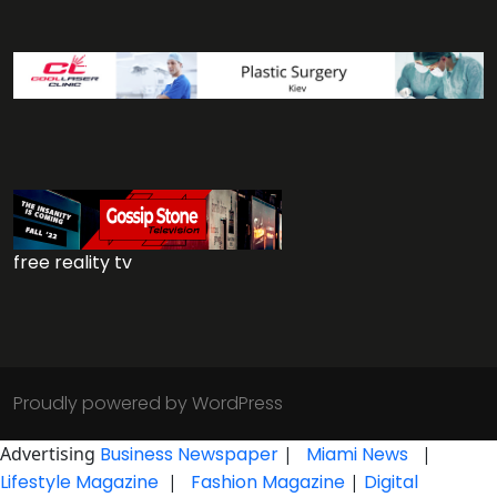
free reality tv
Proudly powered by WordPress
Advertising
Business Newspaper
|
Miami News
|
Lifestyle Magazine
|
Fashion Magazine
|
Digital