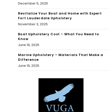
December 5, 2025
Revitalize Your Boat and Home with Expert
Fort Lauderdale Upholstery
November 3, 2025
Boat Upholstery Cost – What You Need to
Know
June 19, 2025
Marine Upholstery – Materials That Make a
Difference
June 19, 2025