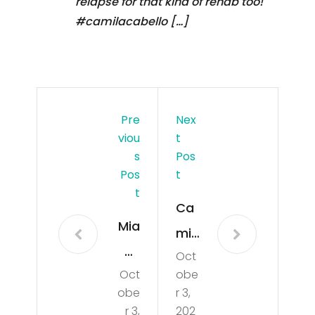
relapse for that kind of rehab too!
#camilacabello […]
Pre
Nex
Viou
T
S
Pos
Pos
T
T
Ca
Mia
mil
mi
Oct
a
Oct
obe
Bea
Ca
obe
r 3,
ch
bell
r 3,
202