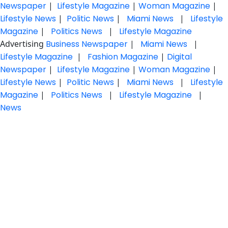
Newspaper
|
Lifestyle Magazine
|
Woman Magazine
|
Lifestyle News
|
Politic News
|
Miami News
|
Lifestyle
Magazine
|
Politics News
|
Lifestyle Magazine
Advertising
Business Newspaper
|
Miami News
|
Lifestyle Magazine
|
Fashion Magazine
|
Digital
Newspaper
|
Lifestyle Magazine
|
Woman Magazine
|
Lifestyle News
|
Politic News
|
Miami News
|
Lifestyle
Magazine
|
Politics News
|
Lifestyle Magazine
|
News