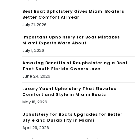
Best Boat Upholstery Gives Miami Boaters
Better Comfort All Year
July 21, 2026
Important Upholstery for Boat Mistakes
Miami Experts Warn About
July 1, 2026
Amazing Benefits of Reupholstering a Boat
That South Florida Owners Love
June 24, 2026
Luxury Yacht Upholstery That Elevates
Comfort and Style in Miami Boats
May 18, 2026
Upholstery for Boats Upgrades for Better
Style and Durability in Miami
April 29, 2026