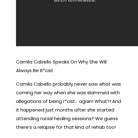
Camila Cabello Speaks On Why She Will
Always Be R*cist
Camila Cabello probably never saw what was
coming her way when she was slammed with
allegations of being r*cist… again! What?! And
it happened just months after she started
attending racial healing sessions? We guess
there’s a relapse for that kind of rehab too!