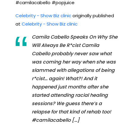
#camilacabello #popjuice
Celebrity - Show Biz clinic
originally published
at
Celebrity - Show Biz clinic
Camila Cabello Speaks On Why She
Will Always Be R*cist Camila
Cabello probably never saw what
was coming her way when she was
slammed with allegations of being
r*cist… again! What?! And it
happened just months after she
started attending racial healing
sessions? We guess there’s a
relapse for that kind of rehab too!
#camilacabello […]