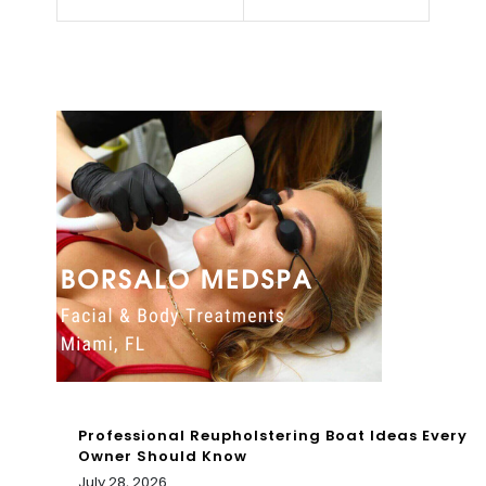
Spe
e
aks
2/1
On
4/2
Wh
022
y
8A
She
M
Will
Alw
ays
Be
R*c
Professional Reupholstering Boat Ideas Every
ist
Owner Should Know
July 28, 2026