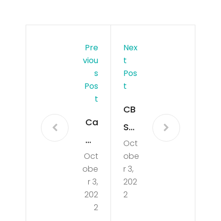
Pre
Nex
Viou
T
S
Pos
Pos
T
T
CB
Ca
SMi
mil
Oct
ami
Oct
obe
a
Ne
obe
r 3,
Ca
ws
r 3,
202
bell
202
2
Up
2
o
dat