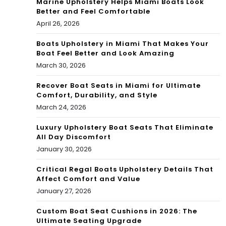
Marine Upholstery Helps Miami Boats Look
Better and Feel Comfortable
April 26, 2026
Boats Upholstery in Miami That Makes Your
Boat Feel Better and Look Amazing
March 30, 2026
Recover Boat Seats in Miami for Ultimate
Comfort, Durability, and Style
March 24, 2026
Luxury Upholstery Boat Seats That Eliminate
All Day Discomfort
January 30, 2026
Critical Regal Boats Upholstery Details That
Affect Comfort and Value
January 27, 2026
Custom Boat Seat Cushions in 2026: The
Ultimate Seating Upgrade