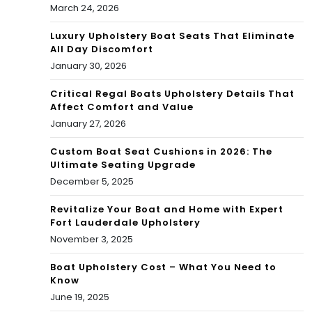
March 24, 2026
Luxury Upholstery Boat Seats That Eliminate
All Day Discomfort
January 30, 2026
Critical Regal Boats Upholstery Details That
Affect Comfort and Value
January 27, 2026
Custom Boat Seat Cushions in 2026: The
Ultimate Seating Upgrade
December 5, 2025
Revitalize Your Boat and Home with Expert
Fort Lauderdale Upholstery
November 3, 2025
Boat Upholstery Cost – What You Need to
Know
June 19, 2025