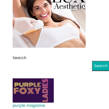
Search
Search
purple magazine