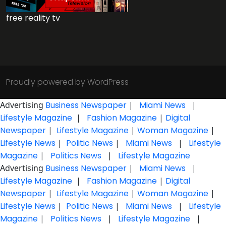
free reality tv
Proudly powered by WordPress
Advertising
Business Newspaper
|
Miami News
|
Lifestyle Magazine
|
Fashion Magazine
|
Digital
Newspaper
|
Lifestyle Magazine
|
Woman Magazine
|
Lifestyle News
|
Politic News
|
Miami News
|
Lifestyle
Magazine
|
Politics News
|
Lifestyle Magazine
Advertising
Business Newspaper
|
Miami News
|
Lifestyle Magazine
|
Fashion Magazine
|
Digital
Newspaper
|
Lifestyle Magazine
|
Woman Magazine
|
Lifestyle News
|
Politic News
|
Miami News
|
Lifestyle
Magazine
|
Politics News
|
Lifestyle Magazine
|