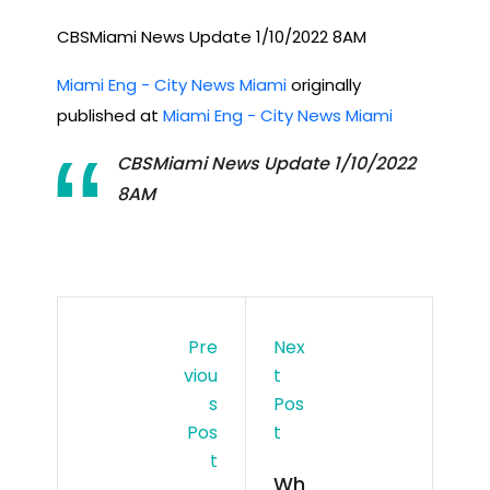
CBSMiami News Update 1/10/2022 8AM
Miami Eng - City News Miami
originally
published at
Miami Eng - City News Miami
CBSMiami News Update 1/10/2022
8AM
Pre
Nex
Viou
T
S
Pos
Pos
T
T
Wh