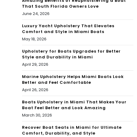
Amazing Benefits of Reupholstering a Boat
That South Florida Owners Love
June 24, 2026
Luxury Yacht Upholstery That Elevates
Comfort and Style in Miami Boats
May 18, 2026
Upholstery for Boats Upgrades for Better
Style and Durability in Miami
April 29, 2026
Marine Upholstery Helps Miami Boats Look
Better and Feel Comfortable
April 26, 2026
Boats Upholstery in Miami That Makes Your
Boat Feel Better and Look Amazing
March 30, 2026
Recover Boat Seats in Miami for Ultimate
Comfort, Durability, and Style