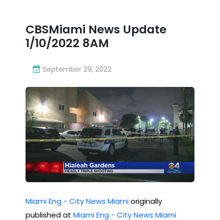
1/10
cra
/20
CBSMiami News Update
sh
22
1/10/2022 8AM
re
8A
me
September 29, 2022
M
mb
ere
d
Miami Eng - City News Miami
originally
published at
Miami Eng - City News Miami