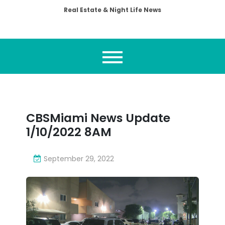
Real Estate & Night Life News
CBSMiami News Update
1/10/2022 8AM
September 29, 2022