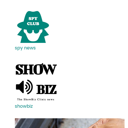
spy news
showbiz