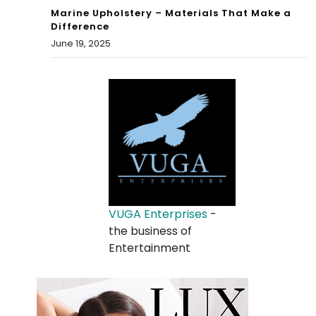
Marine Upholstery – Materials That Make a
Difference
June 19, 2025
VUGA Enterprises
-
the business of
Entertainment