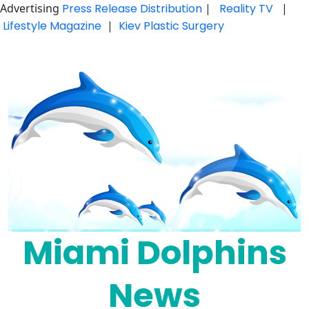
Advertising
Press Release Distribution
|
Reality TV
|
Lifestyle Magazine
|
Kiev Plastic Surgery
Skip
to
content
Miami Dolphins
News