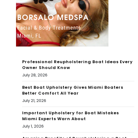
M
The
Kar
das
hia
ns
Fa
Professional Reupholstering Boat Ideas Every
Owner Should Know
mil
July 28, 2026
y
Best Boat Upholstery Gives Miami Boaters
Better Comfort All Year
July 21, 2026
Important Upholstery for Boat Mistakes
Miami Experts Warn About
July 1, 2026