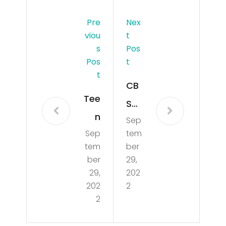
Pre
Nex
Viou
T
S
Pos
Pos
T
T
CB
Tee
SMi
n
Sep
ami
Sep
tem
wh
Ne
tem
ber
o
ws
ber
29,
die
29,
202
Up
202
2
d in
dat
2
bo
e
at