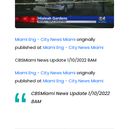
Miami Eng - City News Miami
originally
published at
Miami Eng - City News Miami
CBSMiami News Update 1/10/2022 8AM
Miami Eng - City News Miami
originally
published at
Miami Eng - City News Miami
CBSMiami News Update 1/10/2022
8AM