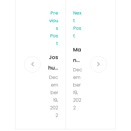
Pre
Nex
Viou
T
S
Pos
Pos
T
T
Ma
Jos
n
hua
Dec
kille
Dec
em
Bas
d
em
ber
set
out
ber
19,
t
19,
202
sid
202
2
Rev
e
2
eal
ho
s