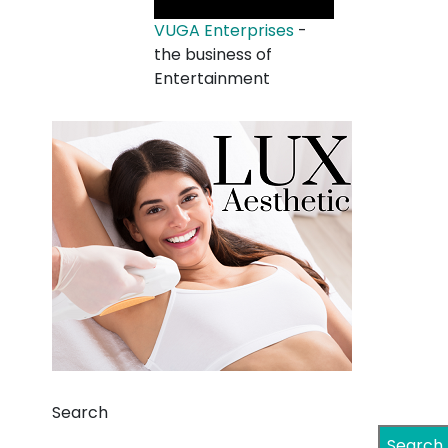
VUGA Enterprises
-
the business of
Entertainment
Search
Search