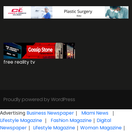
free reality tv
Proudly powered by WordPress
Advertising
Business Newspaper
|
Miami News
|
Lifestyle Magazine
|
Fashion Magazine
|
Digital
Newspaper
|
Lifestyle Magazine
|
Woman Magazine
|