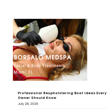
me
Wh
in
y
Mia
Oliv
mi-
ia
Da
Ro
de’
dri
s
go
Leis
Has
ure
Bee
Cit
n
y
Professional Reupholstering Boat Ideas Every
Lyin
Owner Should Know
July 28, 2026
g