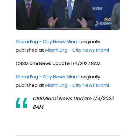
Miami Eng - City News Miami
originally
published at
Miami Eng - City News Miami
CBSMiami News Update 1/4/2022 8AM
Miami Eng - City News Miami
originally
published at
Miami Eng - City News Miami
CBSMiami News Update 1/4/2022
8AM