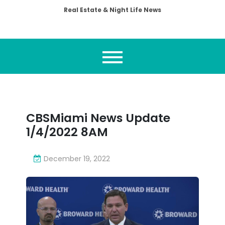
Real Estate & Night Life News
CBSMiami News Update
1/4/2022 8AM
December 19, 2022