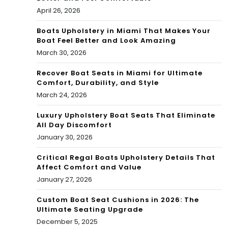
April 26, 2026
Boats Upholstery in Miami That Makes Your
Boat Feel Better and Look Amazing
March 30, 2026
Recover Boat Seats in Miami for Ultimate
Comfort, Durability, and Style
March 24, 2026
Luxury Upholstery Boat Seats That Eliminate
All Day Discomfort
January 30, 2026
Critical Regal Boats Upholstery Details That
Affect Comfort and Value
January 27, 2026
Custom Boat Seat Cushions in 2026: The
Ultimate Seating Upgrade
December 5, 2025