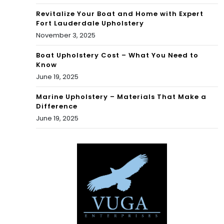
Revitalize Your Boat and Home with Expert
Fort Lauderdale Upholstery
November 3, 2025
Boat Upholstery Cost – What You Need to
Know
June 19, 2025
Marine Upholstery – Materials That Make a
Difference
June 19, 2025