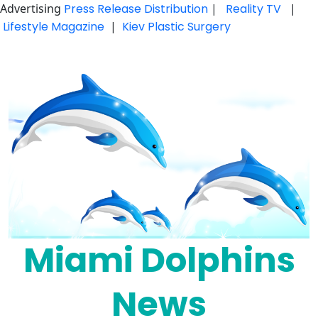
Advertising
Press Release Distribution
|
Reality TV
|
Lifestyle Magazine
|
Kiev Plastic Surgery
Skip
to
content
Miami Dolphins
News