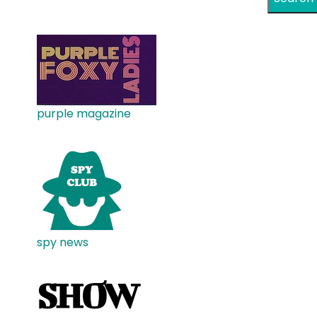
purple magazine
spy news