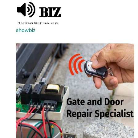
showbiz