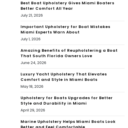
Best Boat Upholstery Gives Miami Boaters
Better Comfort All Year
July 21, 2026
Important Upholstery for Boat Mistakes
Miami Experts Warn About
July 1, 2026
Amazing Benefits of Reupholstering a Boat
That South Florida Owners Love
June 24, 2026
Luxury Yacht Upholstery That Elevates
Comfort and Style in Miami Boats
May 18, 2026
Upholstery for Boats Upgrades for Better
Style and Durability in Miami
April 29, 2026
Marine Upholstery Helps Miami Boats Look
Better and Feel Comfortable