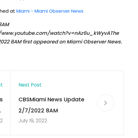
ished at
Miami - Miami Observer News
 8AM
ps://www.youtube.com/watch?v=nAz6u_kWyvAThe
022 8AM first appeared on Miami Observer News.
st
Next Post
s
CBSMiami News Update
r
2/7/2022 8AM
22
July 19, 2022
d
s