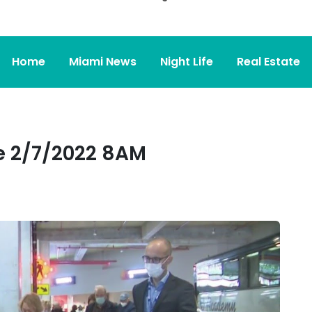
Home
Miami News
Night Life
Real Estate
 2/7/2022 8AM