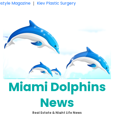
festyle Magazine
|
Kiev Plastic Surgery
Miami Dolphins
News
Real Estate & Night Life News