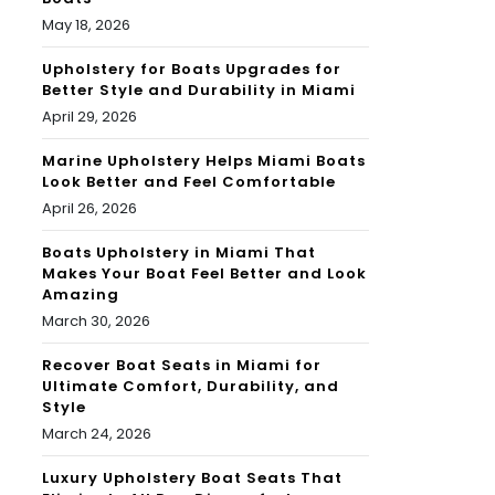
May 18, 2026
Upholstery for Boats Upgrades for
Better Style and Durability in Miami
April 29, 2026
Marine Upholstery Helps Miami Boats
Look Better and Feel Comfortable
April 26, 2026
Boats Upholstery in Miami That
Makes Your Boat Feel Better and Look
Amazing
March 30, 2026
Recover Boat Seats in Miami for
Ultimate Comfort, Durability, and
Style
March 24, 2026
Luxury Upholstery Boat Seats That