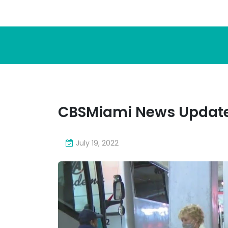
CBSMiami News Update
July 19, 2022