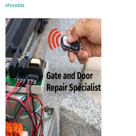
showbiz