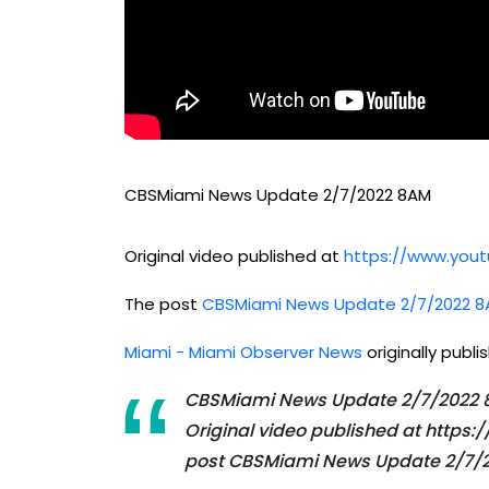
CBSMiami News Update 2/7/2022 8AM
Original video published at
https://www.yo
The post
CBSMiami News Update 2/7/2022 
Miami - Miami Observer News
originally publ
CBSMiami News Update 2/7/2022
Original video published at htt
post CBSMiami News Update 2/7/2