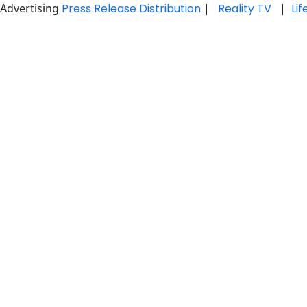
Advertising
Press Release Distribution
|
Reality TV
|
Li
Skip
to
content