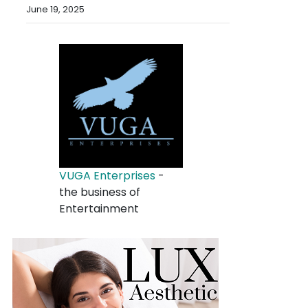
June 19, 2025
VUGA Enterprises
-
the business of
Entertainment