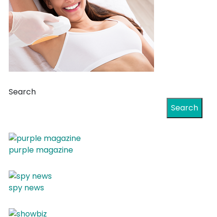
Search
Search
purple magazine
spy news