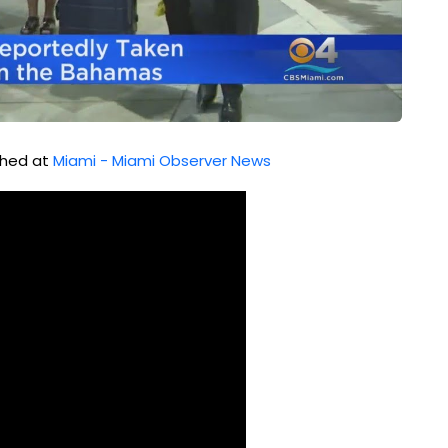
ished at
Miami - Miami Observer News