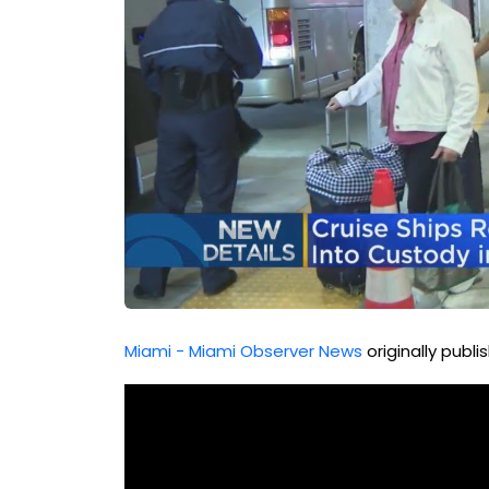
Miami - Miami Observer News
originally publ