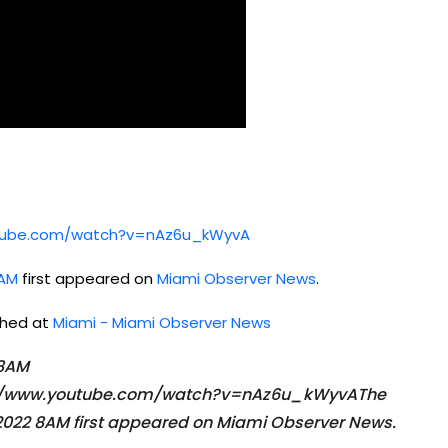
utube.com/watch?v=nAz6u_kWyvA
8AM
first appeared on
Miami Observer News
.
ished at
Miami - Miami Observer News
 8AM
ps://www.youtube.com/watch?v=nAz6u_kWyvAThe
022 8AM first appeared on Miami Observer News.