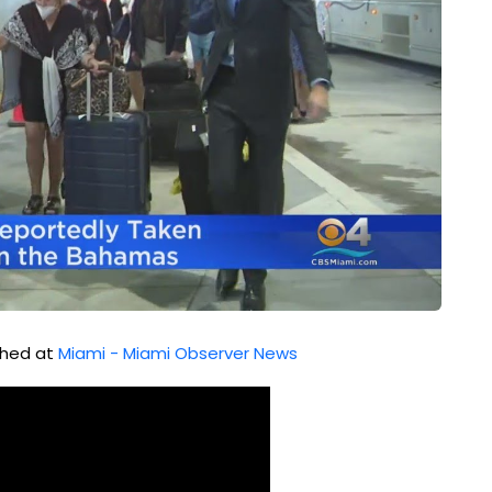
ished at
Miami - Miami Observer News