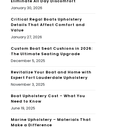
Eliminate All Day Discomfort
January 30, 2026
Critical Regal Boats Upholstery
Details That Affect Comfort and
Value
January 27, 2026
Custom Boat Seat Cushions in 2026:
The Ultimate Seating Upgrade
December 5, 2025
Revitalize Your Boat and Home with
Expert Fort Lauderdale Upholstery
November 3, 2025
Boat Upholstery Cost – What You
Need to Know
June 19, 2025
Marine Upholstery – Materials That
Make a Difference