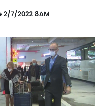
 2/7/2022 8AM