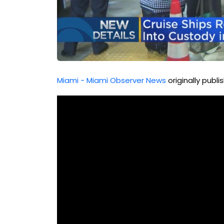
Miami - Miami Observer News
originally publ