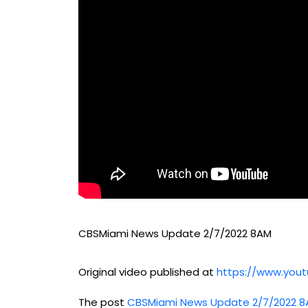
CBSMiami News Update 2/7/2022 8AM
Original video published at
https://www.yo
The post
CBSMiami News Update 2/7/2022 