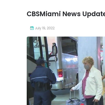
CBSMiami News Update
July 19, 2022