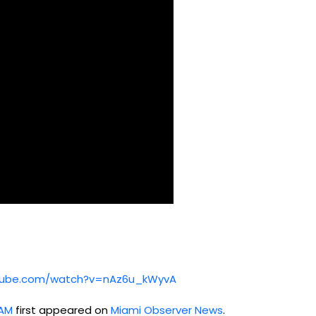
utube.com/watch?v=nAz6u_kWyvA
8AM
first appeared on
Miami Observer News
.