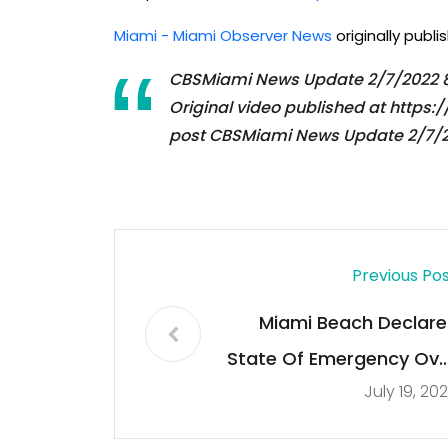
Miami - Miami Observer News
originally publ
CBSMiami News Update 2/7/2022
Original video published at htt
post CBSMiami News Update 2/7/2
Previous Po
Miami Beach Declare
State Of Emergency Ove
July 19, 20
Spring Break Crow
Concern