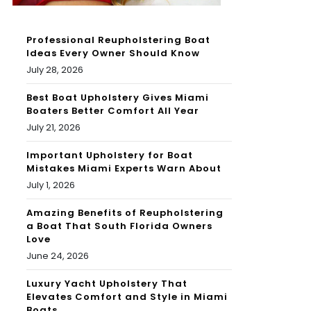
Professional Reupholstering Boat
Ideas Every Owner Should Know
July 28, 2026
Best Boat Upholstery Gives Miami
Boaters Better Comfort All Year
July 21, 2026
Important Upholstery for Boat
Mistakes Miami Experts Warn About
July 1, 2026
Amazing Benefits of Reupholstering
a Boat That South Florida Owners
Love
June 24, 2026
Luxury Yacht Upholstery That
Elevates Comfort and Style in Miami
Boats