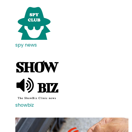
spy news
showbiz