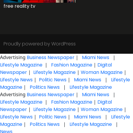
free reality tv
Proudly powered by WordPress
Advertising
Business Newspaper
|
Miami News
|
Lifestyle Magazine
|
Fashion Magazine
|
Digital
Newspaper
|
Lifestyle Magazine
|
Woman Magazine
|
Lifestyle News
|
Politic News
|
Miami News
|
Lifestyle
Magazine
|
Politics News
|
Lifestyle Magazine
Advertising
Business Newspaper
|
Miami News
|
Lifestyle Magazine
|
Fashion Magazine
|
Digital
Newspaper
|
Lifestyle Magazine
|
Woman Magazine
|
Lifestyle News
|
Politic News
|
Miami News
|
Lifestyle
Magazine
|
Politics News
|
Lifestyle Magazine
|
News