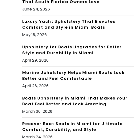
That South Florida Owners Love
June 24, 2026
Luxury Yacht Upholstery That Elevates
Comfort and Style in Miami Boats
May 18, 2026
Upholstery for Boats Upgrades for Better
Style and Durability in Miami
April 29, 2026
Marine Upholstery Helps Miami Boats Look
Better and Feel Comfortable
April 26, 2026
Boats Upholstery in Miami That Makes Your
Boat Feel Better and Look Amazing
March 30, 2026
Recover Boat Seats in Miami for Ultimate
Comfort, Durability, and Style
March 24, 2026