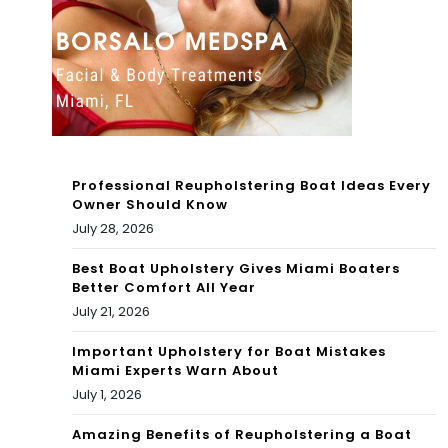
WE
hori
EK
a 3
Professional Reupholstering Boat Ideas Every
Owner Should Know
July 28, 2026
Best Boat Upholstery Gives Miami Boaters
Better Comfort All Year
July 21, 2026
Important Upholstery for Boat Mistakes
Miami Experts Warn About
July 1, 2026
Amazing Benefits of Reupholstering a Boat