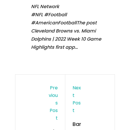
NFL Network
#NFL #Football
#AmericanFootballThe post
Cleveland Browns vs. Miami
Dolphins | 2022 Week 10 Game
Highlights first app…
Pre
Nex
Viou
T
S
Pos
Pos
T
T
Bar