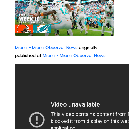
Miami - Miami Observer News
originally
published at
Miami - Miami Observer News