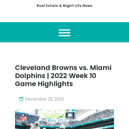
Real Estate & Night Life News
Cleveland Browns vs. Miami
Dolphins | 2022 Week 10
Game Highlights
December 23, 2022