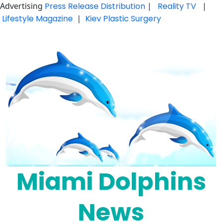
Advertising
Press Release Distribution
|
Reality TV
|
Lifestyle Magazine
|
Kiev Plastic Surgery
Skip
to
content
Miami Dolphins
News