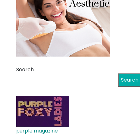
Search
Search
purple magazine