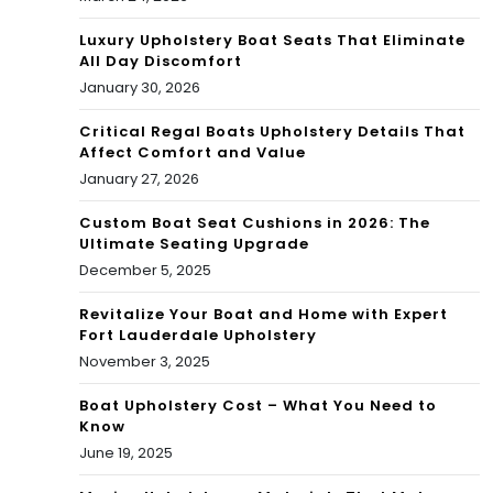
Luxury Upholstery Boat Seats That Eliminate
All Day Discomfort
January 30, 2026
Critical Regal Boats Upholstery Details That
Affect Comfort and Value
January 27, 2026
Custom Boat Seat Cushions in 2026: The
Ultimate Seating Upgrade
December 5, 2025
Revitalize Your Boat and Home with Expert
Fort Lauderdale Upholstery
November 3, 2025
Boat Upholstery Cost – What You Need to
Know
June 19, 2025