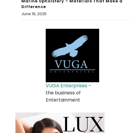
Marine Upholstery – Materials That Make a
Difference
June 19, 2025
VUGA Enterprises
-
the business of
Entertainment