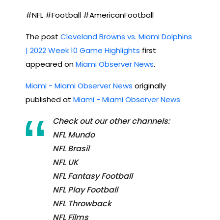
#NFL #Football #AmericanFootball
The post
Cleveland Browns vs. Miami Dolphins
| 2022 Week 10 Game Highlights
first
appeared on
Miami Observer News
.
Miami - Miami Observer News
originally
published at
Miami - Miami Observer News
Check out our other channels:
NFL Mundo
NFL Brasil
NFL UK
NFL Fantasy Football
NFL Play Football
NFL Throwback
NFL Films