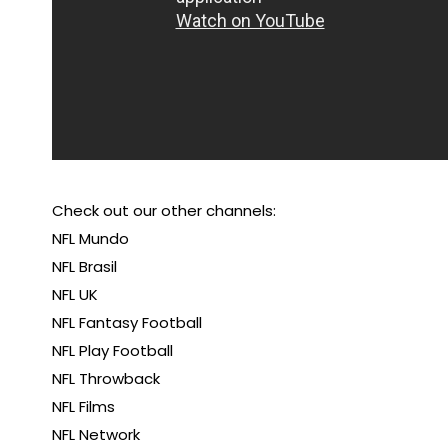
Check out our other channels:
NFL Mundo
NFL Brasil
NFL UK
NFL Fantasy Football
NFL Play Football
NFL Throwback
NFL Films
NFL Network