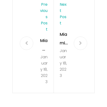
Pre
Nex
Viou
T
S
Pos
Pos
T
T
Mia
Mia
mi
mi
Jan
Dol
Jan
uar
Dol
phi
uar
y 18,
phi
ns
y 18,
202
ns
202
3
GO
3
GO
OD
OD
Ne
Ne
ws