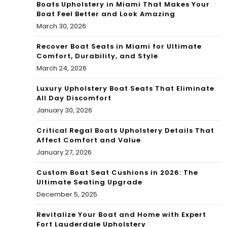
Boats Upholstery in Miami That Makes Your
Boat Feel Better and Look Amazing
March 30, 2026
Recover Boat Seats in Miami for Ultimate
Comfort, Durability, and Style
March 24, 2026
Luxury Upholstery Boat Seats That Eliminate
All Day Discomfort
January 30, 2026
Critical Regal Boats Upholstery Details That
Affect Comfort and Value
January 27, 2026
Custom Boat Seat Cushions in 2026: The
Ultimate Seating Upgrade
December 5, 2025
Revitalize Your Boat and Home with Expert
Fort Lauderdale Upholstery