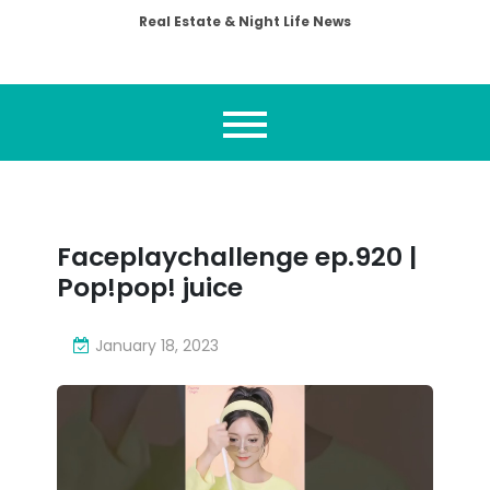
Real Estate & Night Life News
Faceplaychallenge ep.920 |
Pop!pop! juice
January 18, 2023