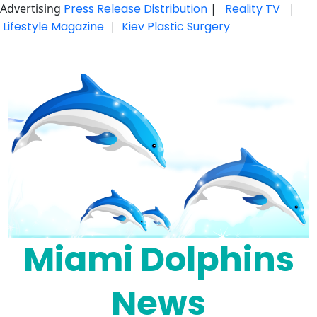
Advertising
Press Release Distribution
|
Reality TV
|
Lifestyle Magazine
|
Kiev Plastic Surgery
Skip
to
content
Miami Dolphins
News