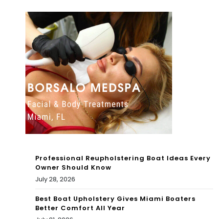
ws
To
To
day
day
:
:
Ca
Jae
n
lan
Ger
Phill
rid
ips
Do
will
aks
Professional Reupholstering Boat Ideas Every
pla
ma
Owner Should Know
July 28, 2026
y a
ke
cru
Best Boat Upholstery Gives Miami Boaters
an
Better Comfort All Year
cial