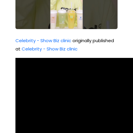
Celebrity - Show Biz clinic
originally published
at
Celebrity - Show Biz clinic