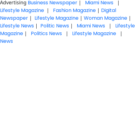
Advertising
Business Newspaper
|
Miami News
|
Lifestyle Magazine
|
Fashion Magazine
|
Digital
Newspaper
|
Lifestyle Magazine
|
Woman Magazine
|
Lifestyle News
|
Politic News
|
Miami News
|
Lifestyle
Magazine
|
Politics News
|
Lifestyle Magazine
|
News