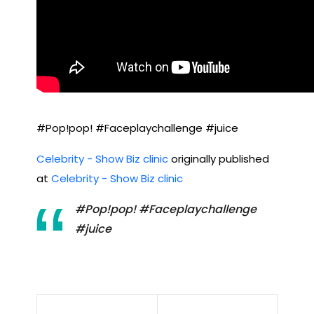
#Pop!pop! #Faceplaychallenge #juice
Celebrity - Show Biz clinic
originally published
at
Celebrity - Show Biz clinic
#Pop!pop! #Faceplaychallenge
#juice