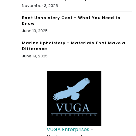
November 3, 2025
Boat Upholstery Cost – What You Need to
Know
June 19, 2025
Marine Upholstery – Materials That Make a
Difference
June 19, 2025
VUGA Enterprises
-