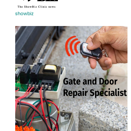
showbiz