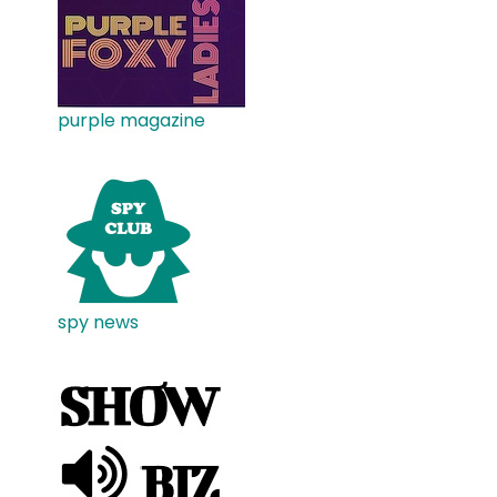
purple magazine
spy news