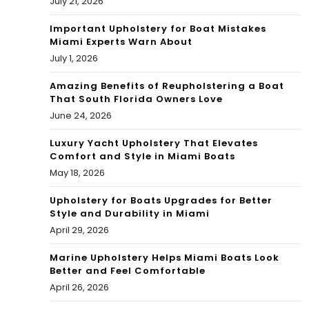
imp
July 21, 2026
role
act
Important Upholstery for Boat Mistakes
Miami Experts Warn About
for
for
July 1, 2026
Dol
the
Amazing Benefits of Reupholstering a Boat
phi
That South Florida Owners Love
Mia
June 24, 2026
ns
mi
righ
Luxury Yacht Upholstery That Elevates
Dol
Comfort and Style in Miami Boats
t
May 18, 2026
phi
aw
ns
Upholstery for Boats Upgrades for Better
Style and Durability in Miami
ay!
In
April 29, 2026
202
Marine Upholstery Helps Miami Boats Look
Better and Feel Comfortable
1?
April 26, 2026