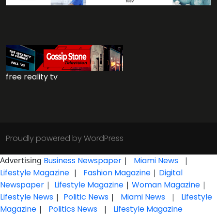
free reality tv
Proudly powered by WordPress
Advertising
Business Newspaper
|
Miami News
|
Lifestyle Magazine
|
Fashion Magazine
|
Digital
Newspaper
|
Lifestyle Magazine
|
Woman Magazine
|
Lifestyle News
|
Politic News
|
Miami News
|
Lifestyle
Magazine
|
Politics News
|
Lifestyle Magazine