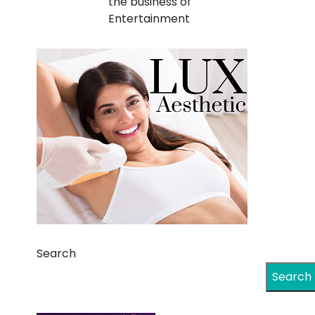
the business of
Entertainment
Search
Search