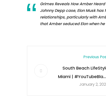
Grimes Reveals How Amber Heard S
Johnny Depp case, Elon Musk has fo
relationships, particularly with A
that Amber seduced Elon when he 
Previous Po
South Beach LifeStyl
Miami | #YouTubeBlac
January 2, 20
Voices Creator Clas
2022 | Art Deco Weeken
Ocean Driv