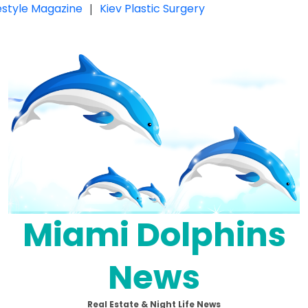
festyle Magazine
|
Kiev Plastic Surgery
Miami Dolphins
News
Real Estate & Night Life News