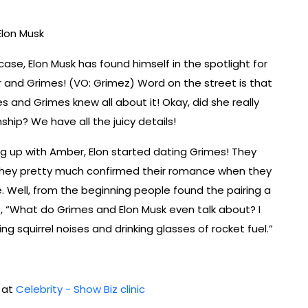
lon Musk
ase, Elon Musk has found himself in the spotlight for
er and Grimes! (VO: Grimez) Word on the street is that
and Grimes knew all about it! Okay, did she really
hip? We have all the juicy details!
ng up with Amber, Elon started dating Grimes! They
they pretty much confirmed their romance when they
 Well, from the beginning people found the pairing a
, “What do Grimes and Elon Musk even talk about? I
g squirrel noises and drinking glasses of rocket fuel.”
d at
Celebrity - Show Biz clinic