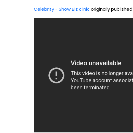
Celebrity - Show Biz clinic
originally publishe