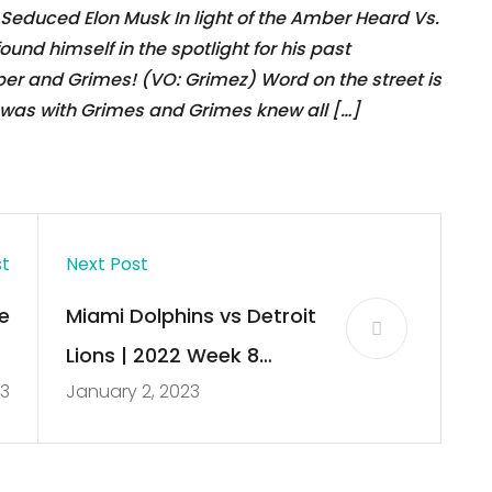
educed Elon Musk In light of the Amber Heard Vs.
und himself in the spotlight for his past
mber and Grimes! (VO: Grimez) Word on the street is
was with Grimes and Grimes knew all […]
st
Next Post
e
Miami Dolphins vs Detroit
k
Lions | 2022 Week 8
23
January 2, 2023
s
Game Highlights
d
e