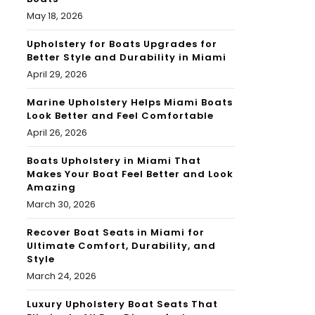
May 18, 2026
Upholstery for Boats Upgrades for
Better Style and Durability in Miami
April 29, 2026
Marine Upholstery Helps Miami Boats
Look Better and Feel Comfortable
April 26, 2026
Boats Upholstery in Miami That
Makes Your Boat Feel Better and Look
Amazing
March 30, 2026
Recover Boat Seats in Miami for
Ultimate Comfort, Durability, and
Style
March 24, 2026
Luxury Upholstery Boat Seats That