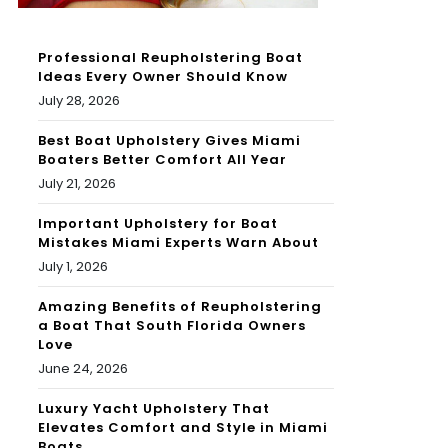
Professional Reupholstering Boat
Ideas Every Owner Should Know
July 28, 2026
Best Boat Upholstery Gives Miami
Boaters Better Comfort All Year
July 21, 2026
Important Upholstery for Boat
Mistakes Miami Experts Warn About
July 1, 2026
Amazing Benefits of Reupholstering
a Boat That South Florida Owners
Love
June 24, 2026
Luxury Yacht Upholstery That
Elevates Comfort and Style in Miami
Boats