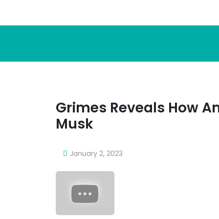
Grimes Reveals How A
Musk
January 2, 2023