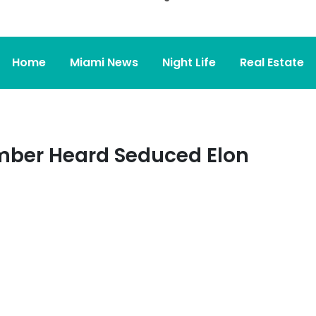
Home
Miami News
Night Life
Real Estate
mber Heard Seduced Elon