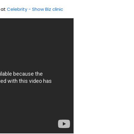
d at
Celebrity - Show Biz clinic