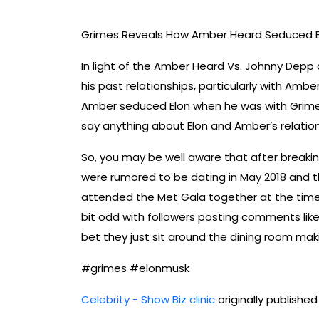
Grimes Reveals How Amber Heard Seduced E
In light of the Amber Heard Vs. Johnny Depp c
his past relationships, particularly with Amb
Amber seduced Elon when he was with Grimes 
say anything about Elon and Amber’s relations
So, you may be well aware that after breaki
were rumored to be dating in May 2018 and 
attended the Met Gala together at the time.
bit odd with followers posting comments like
bet they just sit around the dining room makin
#grimes #elonmusk
Celebrity - Show Biz clinic
originally publishe