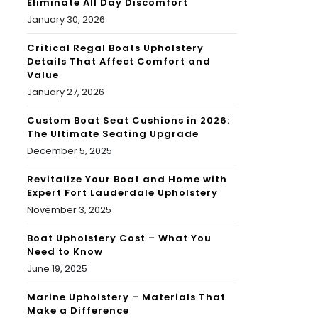
Eliminate All Day Discomfort
January 30, 2026
Critical Regal Boats Upholstery
Details That Affect Comfort and
Value
January 27, 2026
Custom Boat Seat Cushions in 2026:
The Ultimate Seating Upgrade
December 5, 2025
Revitalize Your Boat and Home with
Expert Fort Lauderdale Upholstery
November 3, 2025
Boat Upholstery Cost – What You
Need to Know
June 19, 2025
Marine Upholstery – Materials That
Make a Difference