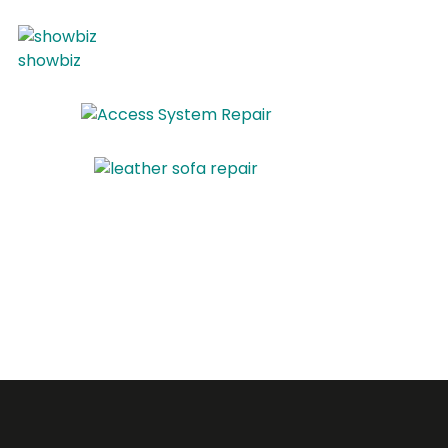
showbiz