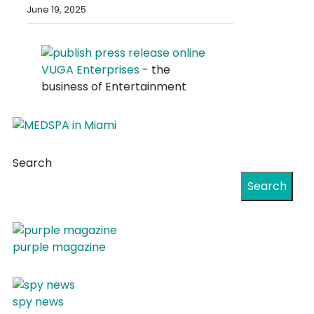
June 19, 2025
VUGA Enterprises
- the
business of Entertainment
Search
Search
purple magazine
spy news