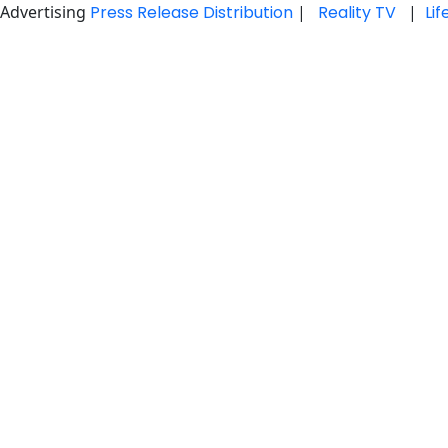
Advertising
Press Release Distribution
|
Reality TV
|
Li
Skip
to
content