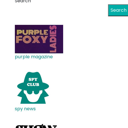
Search
Search
purple magazine
spy news