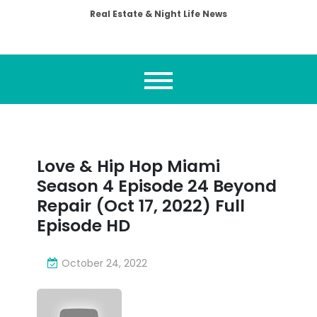
Real Estate & Night Life News
Love & Hip Hop Miami
Season 4 Episode 24 Beyond
Repair (Oct 17, 2022) Full
Episode HD
October 24, 2022