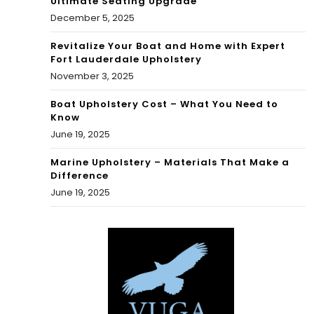
Ultimate Seating Upgrade
December 5, 2025
Revitalize Your Boat and Home with Expert
Fort Lauderdale Upholstery
November 3, 2025
Boat Upholstery Cost – What You Need to
Know
June 19, 2025
Marine Upholstery – Materials That Make a
Difference
June 19, 2025