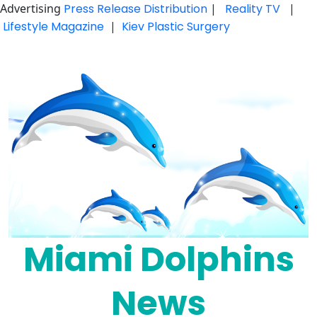
Advertising
Press Release Distribution
|
Reality TV
|
Lifestyle Magazine
|
Kiev Plastic Surgery
Skip
to
content
Miami Dolphins
News