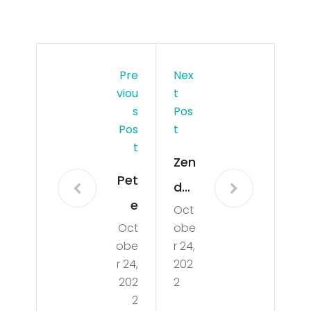
Pre
Nex
Viou
T
S
Pos
Pos
T
T
Zen
Pet
day
e
Oct
a
Oct
obe
Da
Rev
obe
r 24,
vid
eal
r 24,
202
son
202
2
s
2
Rev