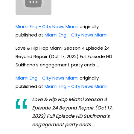
Miami Eng - City News Miami
originally
published at
Miami Eng - City News Miami
Love & Hip Hop Miami Season 4 Episode 24
Beyond Repair (Oct 17, 2022) Full Episode HD
Sukihana’s engagement party ends …
Miami Eng - City News Miami
originally
published at
Miami Eng - City News Miami
Love & Hip Hop Miami Season 4
Episode 24 Beyond Repair (Oct 17,
2022) Full Episode HD Sukihana’s
engagement party ends …