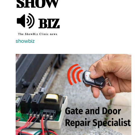
showbiz