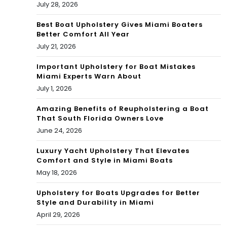
July 28, 2026
Mig
ht
Best Boat Upholstery Gives Miami Boaters
Better Comfort All Year
Hur
July 21, 2026
t
Important Upholstery for Boat Mistakes
Miami Experts Warn About
Kim
July 1, 2026
Kar
Amazing Benefits of Reupholstering a Boat
das
That South Florida Owners Love
June 24, 2026
hia
n
Luxury Yacht Upholstery That Elevates
Comfort and Style in Miami Boats
May 18, 2026
Upholstery for Boats Upgrades for Better
Style and Durability in Miami
April 29, 2026