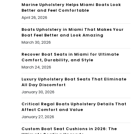
Marine Upholstery Helps Miami Boats Look
Better and Feel Comfortable
April 26, 2026
Boats Upholstery in Miami That Makes Your
Boat Feel Better and Look Amazing
March 30, 2026
Recover Boat Seats in Miami for Ultimate
Comfort, Durability, and Style
March 24, 2026
Luxury Upholstery Boat Seats That Eliminate
All Day Discomfort
January 30, 2026
Critical Regal Boats Upholstery Details That
Affect Comfort and Value
January 27, 2026
Custom Boat Seat Cushions in 2026: The