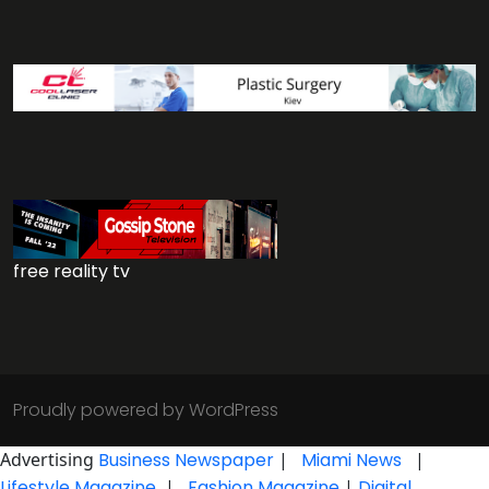
free reality tv
Proudly powered by WordPress
Advertising
Business Newspaper
|
Miami News
|
Lifestyle Magazine
|
Fashion Magazine
|
Digital