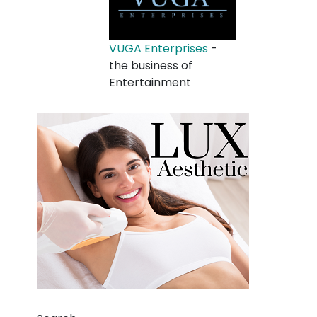
VUGA Enterprises
-
the business of
Entertainment