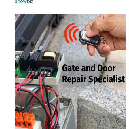
showbiz