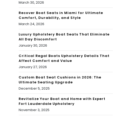
March 30, 2026
Recover Boat Seats in Miami for Ultimate
Comfort, Durability, and Style
March 24, 2026
Luxury Upholstery Boat Seats That Eliminate
All Day Discomfort
January 30, 2026
Critical Regal Boats Upholstery Details That
Affect Comfort and Value
January 27, 2026
Custom Boat Seat Cushions in 2026: The
Ultimate Seating Upgrade
December 5, 2025
Revitalize Your Boat and Home with Expert
Fort Lauderdale Upholstery
November 3, 2025