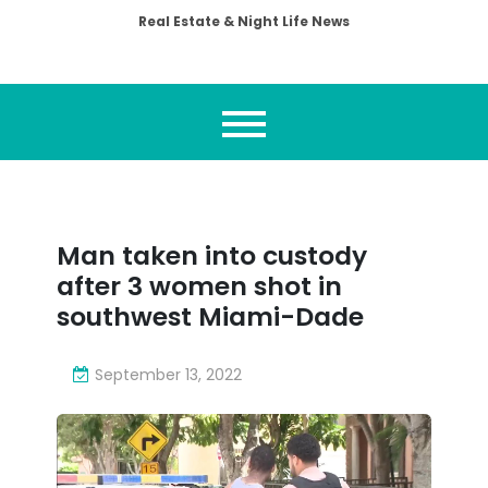
Real Estate & Night Life News
Man taken into custody
after 3 women shot in
southwest Miami-Dade
September 13, 2022