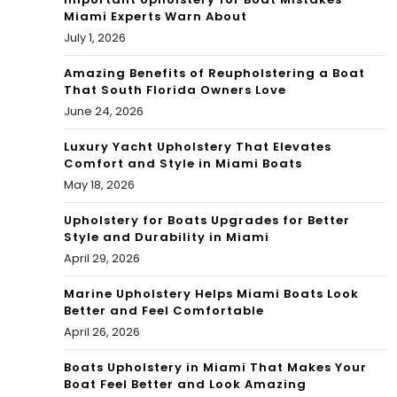
Miami Experts Warn About
tio
July 1, 2026
n
Amazing Benefits of Reupholstering a Boat
That South Florida Owners Love
June 24, 2026
Luxury Yacht Upholstery That Elevates
Comfort and Style in Miami Boats
May 18, 2026
Upholstery for Boats Upgrades for Better
Style and Durability in Miami
April 29, 2026
Marine Upholstery Helps Miami Boats Look
Better and Feel Comfortable
April 26, 2026
Boats Upholstery in Miami That Makes Your
Boat Feel Better and Look Amazing