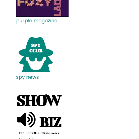
purple magazine
spy news