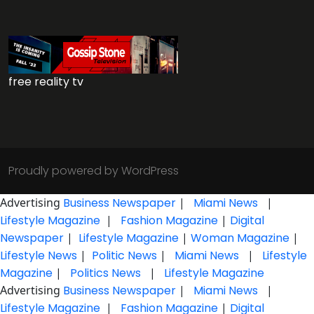
free reality tv
Proudly powered by WordPress
Advertising
Business Newspaper
|
Miami News
|
Lifestyle Magazine
|
Fashion Magazine
|
Digital
Newspaper
|
Lifestyle Magazine
|
Woman Magazine
|
Lifestyle News
|
Politic News
|
Miami News
|
Lifestyle
Magazine
|
Politics News
|
Lifestyle Magazine
Advertising
Business Newspaper
|
Miami News
|
Lifestyle Magazine
|
Fashion Magazine
|
Digital