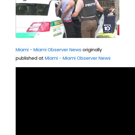
Miami - Miami Observer News
originally
published at
Miami - Miami Observer News