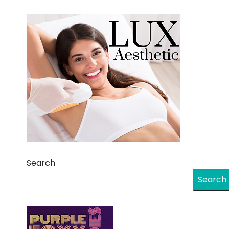
Search
Search