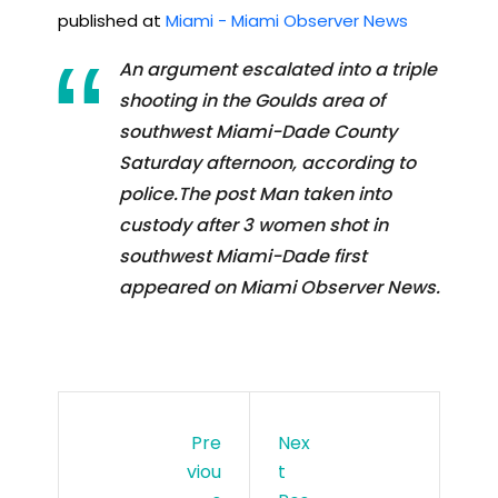
published at
Miami - Miami Observer News
An argument escalated into a triple
shooting in the Goulds area of
southwest Miami-Dade County
Saturday afternoon, according to
police.The post Man taken into
custody after 3 women shot in
southwest Miami-Dade first
appeared on Miami Observer News.
Pre
Nex
Viou
T