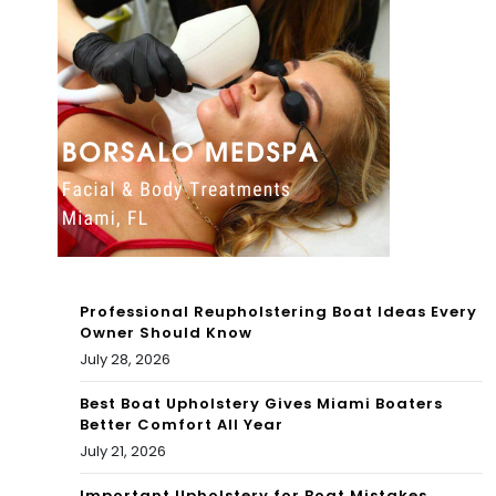
er
thw
arg
est
um
Mia
ent
mi-
at
Da
Nor
de
th
Mia
Professional Reupholstering Boat Ideas Every
mi
Owner Should Know
July 28, 2026
Bea
Best Boat Upholstery Gives Miami Boaters
ch
Better Comfort All Year
gas
July 21, 2026
sta
Important Upholstery for Boat Mistakes