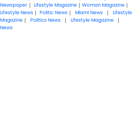
Newspaper
|
Lifestyle Magazine
|
Woman Magazine
|
Lifestyle News
|
Politic News
|
Miami News
|
Lifestyle
Magazine
|
Politics News
|
Lifestyle Magazine
|
News