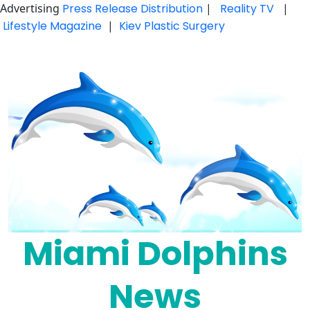
Advertising
Press Release Distribution
|
Reality TV
|
Lifestyle Magazine
|
Kiev Plastic Surgery
Skip
to
content
Miami Dolphins
News