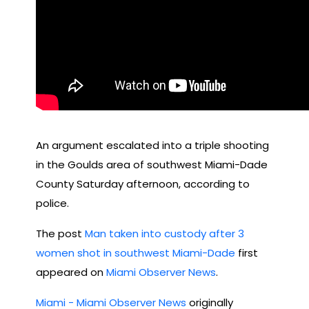
An argument escalated into a triple shooting
in the Goulds area of southwest Miami-Dade
County Saturday afternoon, according to
police.
The post
Man taken into custody after 3
women shot in southwest Miami-Dade
first
appeared on
Miami Observer News
.
Miami - Miami Observer News
originally