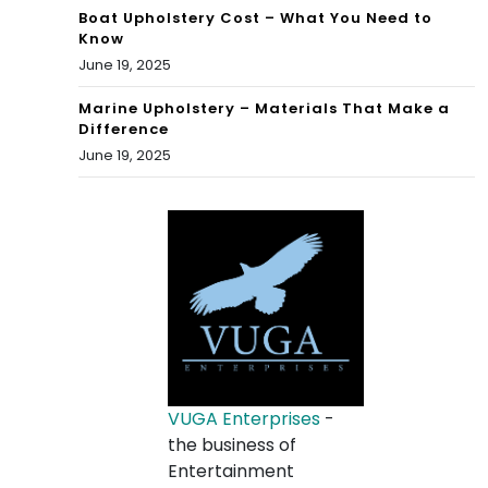
Boat Upholstery Cost – What You Need to
Know
June 19, 2025
Marine Upholstery – Materials That Make a
Difference
June 19, 2025
VUGA Enterprises
-
the business of
Entertainment