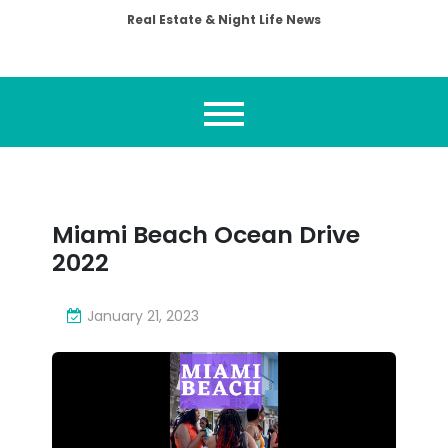
Real Estate & Night Life News
Miami Beach Ocean Drive
2022
January 21, 2023