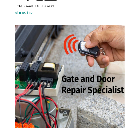
showbiz