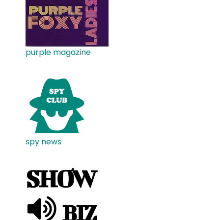
purple magazine
spy news