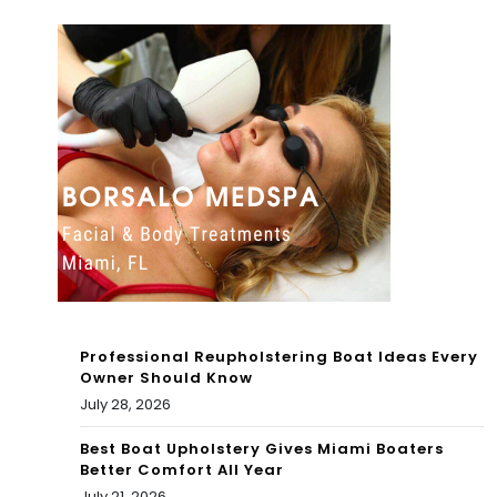
ws
To
To
day
day
: 4
:
pla
Wh
yer
en
s
do
tha
es
t
Mia
cou
Professional Reupholstering Boat Ideas Every
mi
ld
Owner Should Know
July 28, 2026
pla
be
y
Best Boat Upholstery Gives Miami Boaters
the
Better Comfort All Year
thei
July 21, 2026