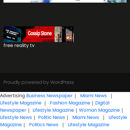
free reality tv
Proudly powered by WordPress
Advertising
Business Newspaper
|
Miami News
|
Lifestyle Magazine
|
Fashion Magazine
|
Digital
Newspaper
|
Lifestyle Magazine
|
Woman Magazine
|
Lifestyle News
|
Politic News
|
Miami News
|
Lifestyle
Magazine
|
Politics News
|
Lifestyle Magazine