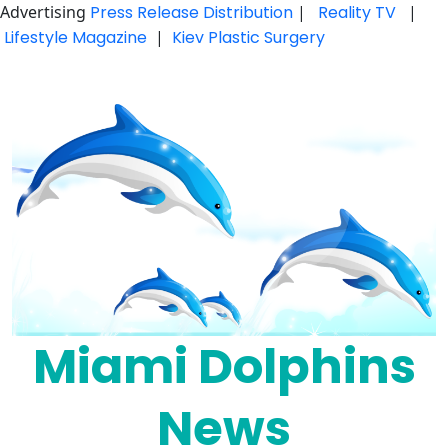
Advertising
Press Release Distribution
|
Reality TV
|
Lifestyle Magazine
|
Kiev Plastic Surgery
Skip
to
content
Miami Dolphins
News