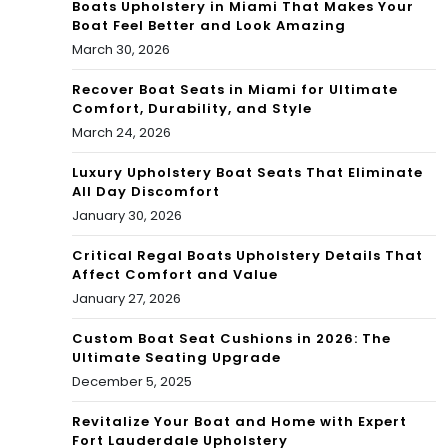
Boats Upholstery in Miami That Makes Your
Boat Feel Better and Look Amazing
March 30, 2026
Recover Boat Seats in Miami for Ultimate
Comfort, Durability, and Style
March 24, 2026
Luxury Upholstery Boat Seats That Eliminate
All Day Discomfort
January 30, 2026
Critical Regal Boats Upholstery Details That
Affect Comfort and Value
January 27, 2026
Custom Boat Seat Cushions in 2026: The
Ultimate Seating Upgrade
December 5, 2025
Revitalize Your Boat and Home with Expert
Fort Lauderdale Upholstery