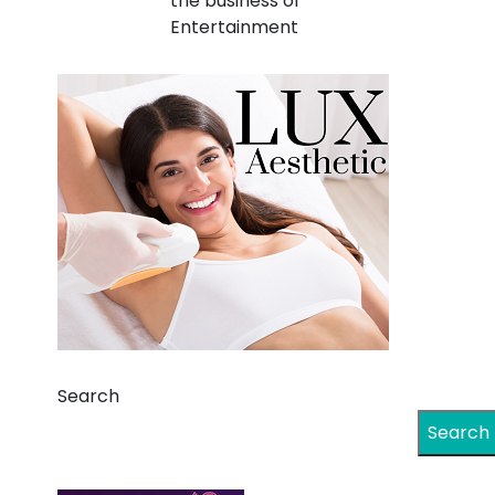
the business of
Entertainment
Search
Search