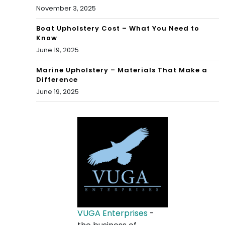
November 3, 2025
Boat Upholstery Cost – What You Need to
Know
June 19, 2025
Marine Upholstery – Materials That Make a
Difference
June 19, 2025
VUGA Enterprises
-