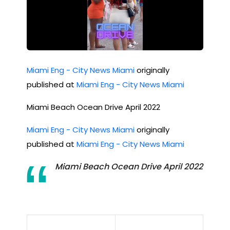
Miami Eng - City News Miami
originally
published at
Miami Eng - City News Miami
Miami Beach Ocean Drive April 2022
Miami Eng - City News Miami
originally
published at
Miami Eng - City News Miami
Miami Beach Ocean Drive April 2022