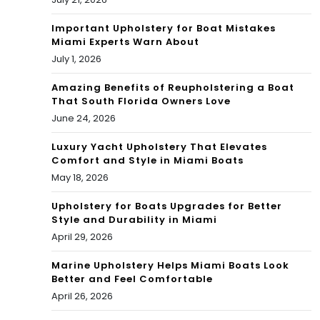
Mia
r
mi
Important Upholstery for Boat Mistakes
Miami Experts Warn About
AF
Dol
July 1, 2026
C
phi
Amazing Benefits of Reupholstering a Boat
Eas
That South Florida Owners Love
ns
June 24, 2026
t
202
riva
Luxury Yacht Upholstery That Elevates
1
Comfort and Style in Miami Boats
ls?
May 18, 2026
MV
P
Upholstery for Boats Upgrades for Better
Style and Durability in Miami
April 29, 2026
Marine Upholstery Helps Miami Boats Look
Better and Feel Comfortable
April 26, 2026