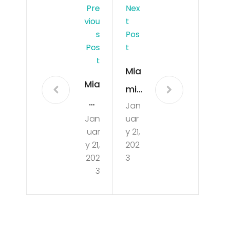
Pre
Nex
Viou
T
S
Pos
Pos
T
T
Mia
Mia
mi
mi
Jan
Dol
Jan
uar
Dol
phi
uar
y 21,
phi
ns
y 21,
202
ns
202
3
GO
3
GO
OD
OD
Ne
ne
ws