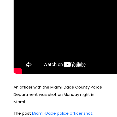
An officer with the Miami-Dade County Police
Department was shot on Monday night in
Miami.
The post
Miami-Dade police officer shot,