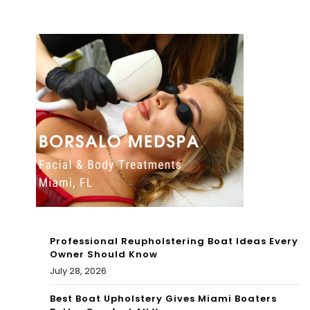
sho
en
t,
202
sus
2
pec
Sea
t
son
kille
Ag
d
ain
aft
st
er
The
sho
Ne
Professional Reupholstering Boat Ideas Every
oti
Owner Should Know
w
July 28, 2026
ng
Eng
Best Boat Upholstery Gives Miami Boaters
in