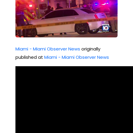
Miami - Miami Observer News
originally
published at
Miami - Miami Observer News