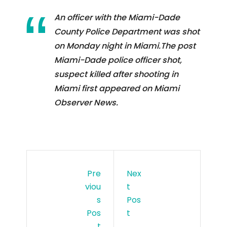
An officer with the Miami-Dade
County Police Department was shot
on Monday night in Miami.The post
Miami-Dade police officer shot,
suspect killed after shooting in
Miami first appeared on Miami
Observer News.
Pre
Nex
Viou
T
S
Pos
Pos
T
T