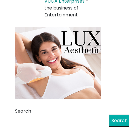
VUGA Enterprises
-
the business of
Entertainment
Search
Search