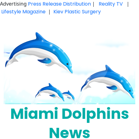
Advertising
Press Release Distribution
|
Reality TV
|
Lifestyle Magazine
|
Kiev Plastic Surgery
Skip
to
content
Miami Dolphins
News