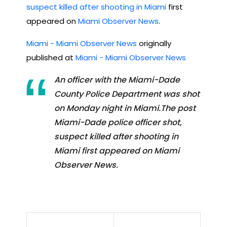
suspect killed after shooting in Miami
first
appeared on
Miami Observer News
.
Miami - Miami Observer News
originally
published at
Miami - Miami Observer News
An officer with the Miami-Dade
County Police Department was shot
on Monday night in Miami.The post
Miami-Dade police officer shot,
suspect killed after shooting in
Miami first appeared on Miami
Observer News.