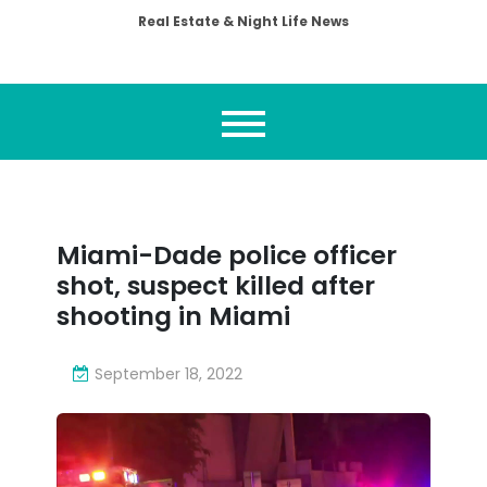
Real Estate & Night Life News
Miami-Dade police officer
shot, suspect killed after
shooting in Miami
September 18, 2022