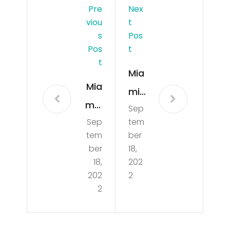
Pre
Nex
Viou
T
S
Pos
Pos
T
T
Mia
Mia
mi
mi-
Sep
Dol
Sep
tem
Da
phi
tem
ber
de
ns
ber
18,
poli
18,
202
Rea
202
2
ce
dy
2
offi
To
cer
Op