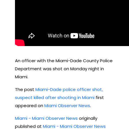
An officer with the Miami-Dade County Police
Department was shot on Monday night in
Miami.
The post
Miami-Dade police officer shot,
suspect killed after shooting in Miami
first
appeared on
Miami Observer News
.
Miami - Miami Observer News
originally
published at
Miami - Miami Observer News