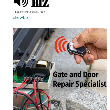
showbiz