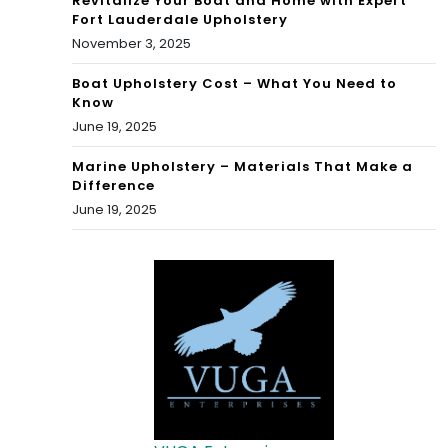
Revitalize Your Boat and Home with Expert
Fort Lauderdale Upholstery
November 3, 2025
Boat Upholstery Cost – What You Need to
Know
June 19, 2025
Marine Upholstery – Materials That Make a
Difference
June 19, 2025