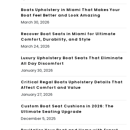
Boats Upholstery in Miami That Makes Your
Boat Feel Better and Look Amazing
March 30, 2026
Recover Boat Seats in Miami for Ultimate
Comfort, Durability, and Style
March 24, 2026
Luxury Upholstery Boat Seats That Eliminate
All Day Discomfort
January 30, 2026
Critical Regal Boats Upholstery Details That
Affect Comfort and Value
January 27, 2026
Custom Boat Seat Cushions in 2026: The
Ultimate Seating Upgrade
December 5, 2025