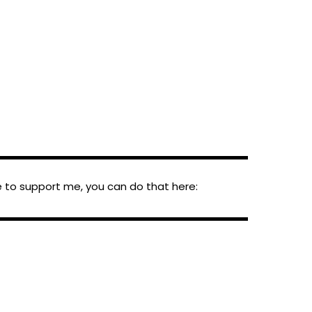
▬▬▬▬▬▬▬▬▬▬▬▬▬▬▬▬▬▬▬▬▬▬▬▬
ke to support me, you can do that here:
▬▬▬▬▬▬▬▬▬▬▬▬▬▬▬▬▬▬▬▬▬▬▬▬