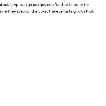
steal, jump as high as they can for that block or for
ime they step on the court the everlasting faith that