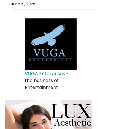
June 19, 2025
VUGA Enterprises
-
the business of
Entertainment