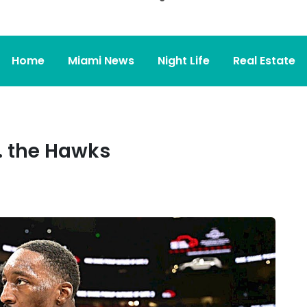
Home
Miami News
Night Life
Real Estate
. the Hawks