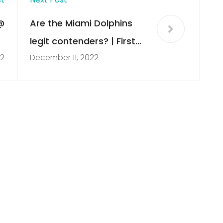
@
Are the Miami Dolphins
2
legit contenders? | First
22
December 11, 2022
]
Take