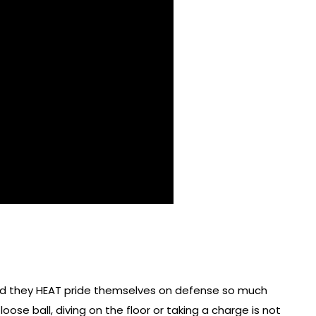
and they HEAT pride themselves on defense so much
loose ball, diving on the floor or taking a charge is not