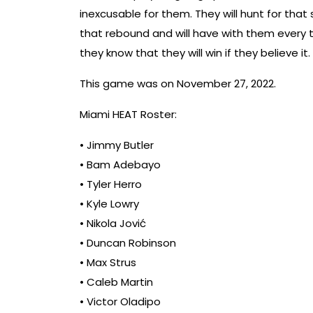
inexcusable for them. They will hunt for that 
that rebound and will have with them every t
they know that they will win if they believe it.
This game was on November 27, 2022.
Miami HEAT Roster:
• Jimmy Butler
• Bam Adebayo
• Tyler Herro
• Kyle Lowry
• Nikola Jović
• Duncan Robinson
• Max Strus
• Caleb Martin
• Victor Oladipo