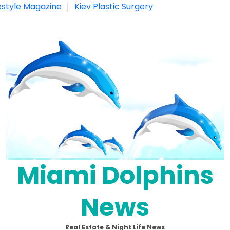
festyle Magazine
|
Kiev Plastic Surgery
Miami Dolphins
News
Real Estate & Night Life News