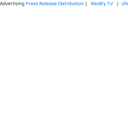
Advertising
Press Release Distribution
|
Reality TV
|
Li
Skip
to
content