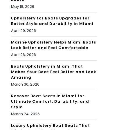
May 18, 2026
Upholstery for Boats Upgrades for
Better Style and Durability in Miami
April 29, 2026
Marine Upholstery Helps Miami Boats
Look Better and Feel Comfortable
April 26, 2026
Boats Upholstery in Miami That
Makes Your Boat Feel Better and Look
Amazing
March 30, 2026
Recover Boat Seats in Miami for
Ultimate Comfort, Durability, and
Style
March 24, 2026
Luxury Upholstery Boat Seats That