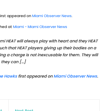
irst appeared on
Miami Observer News
.
ished at
Miami - Miami Observer News
 HEAT will always play with heart and they HEAT
ch that HEAT players giving up their bodies on a
aking a charge is not inexcusable for them. They will
s they can […]
the Hawks
first appeared on
Miami Observer News
.
st
Next Post