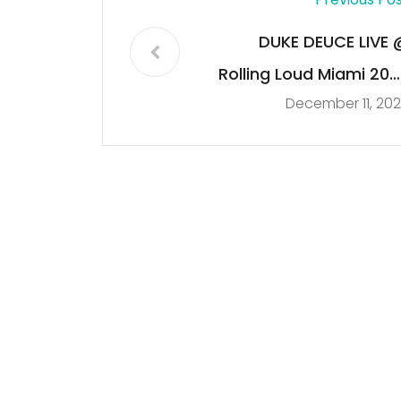
DUKE DEUCE LIVE 
Rolling Loud Miami 202
December 11, 20
[FULL SET