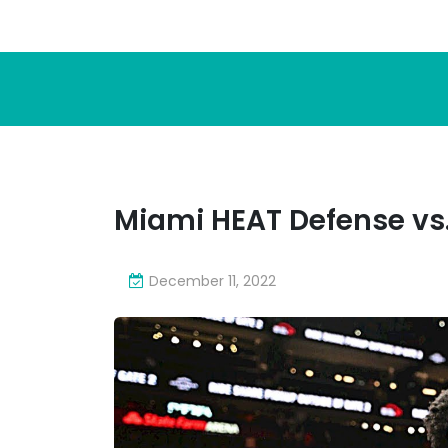
Miami HEAT Defense vs
December 11, 2022