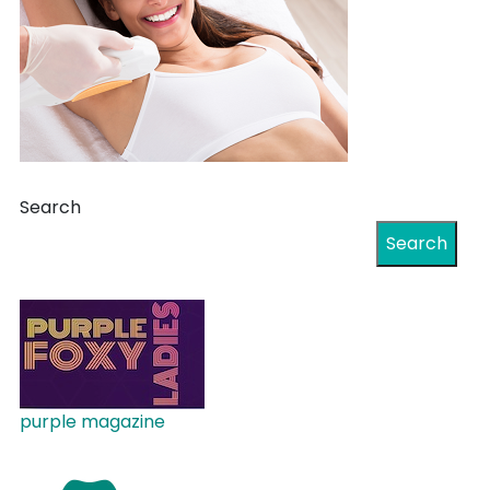
Search
Search
purple magazine