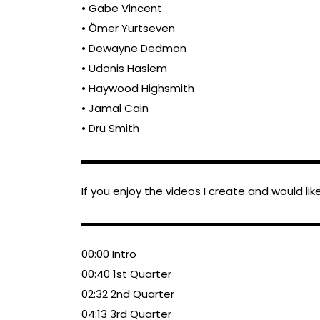
• Gabe Vincent
• Ӧmer Yurtseven
• Dewayne Dedmon
• Udonis Haslem
• Haywood Highsmith
• Jamal Cain
• Dru Smith
▬▬▬▬▬▬▬▬▬▬▬▬▬▬▬▬▬▬▬▬▬▬
If you enjoy the videos I create and would li
▬▬▬▬▬▬▬▬▬▬▬▬▬▬▬▬▬▬▬▬▬▬
00:00 Intro
00:40 1st Quarter
02:32 2nd Quarter
04:13 3rd Quarter