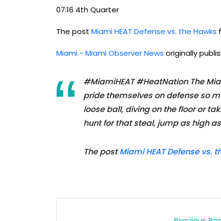
07:16 4th Quarter
The post
Miami HEAT Defense vs. the Hawks
f
Miami - Miami Observer News
originally publ
#MiamiHEAT #HeatNation The Miami
pride themselves on defense so mu
loose ball, diving on the floor or t
hunt for that steal, jump as high a
The post
Miami HEAT Defense vs. 
Previous Po