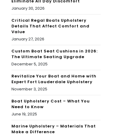
Eliminate All Day Discomfort
January 30, 2026
Critical Regal Boats Upholstery
Details That Affect Comfort and
Value
January 27, 2026
Custom Boat Seat Cushions in 2026:
The Ultimate Seating Upgrade
December 5, 2025
Revitalize Your Boat and Home with
Expert Fort Lauderdale Upholstery
November 3, 2025
Boat Upholstery Cost – What You
Need to Know
June 19, 2025
Marine Upholstery – Materials That
Make a Difference