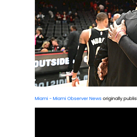
Miami - Miami Observer News
originally publ