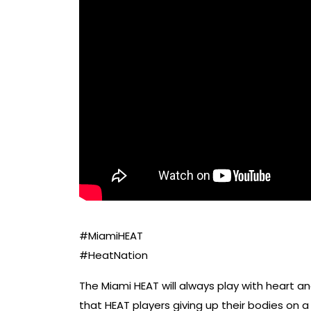
#MiamiHEAT
#HeatNation
The Miami HEAT will always play with heart 
that HEAT players giving up their bodies on a 