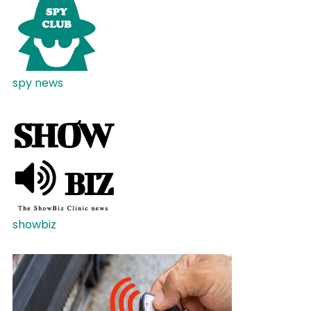
spy news
showbiz