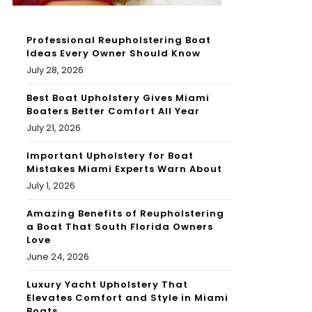
Professional Reupholstering Boat
Ideas Every Owner Should Know
July 28, 2026
Best Boat Upholstery Gives Miami
Boaters Better Comfort All Year
July 21, 2026
Important Upholstery for Boat
Mistakes Miami Experts Warn About
July 1, 2026
Amazing Benefits of Reupholstering
a Boat That South Florida Owners
Love
June 24, 2026
Luxury Yacht Upholstery That
Elevates Comfort and Style in Miami
Boats