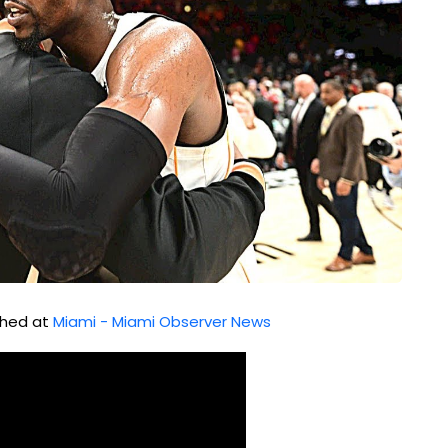
ished at
Miami - Miami Observer News