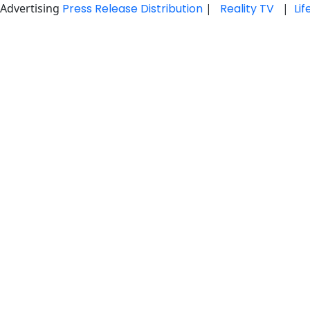
Advertising
Press Release Distribution
|
Reality TV
|
Li
Skip
to
content