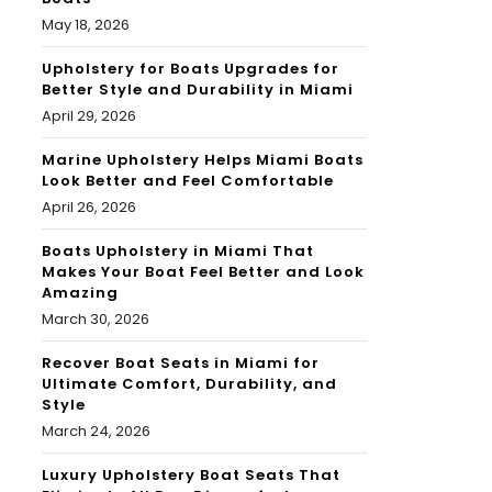
May 18, 2026
Upholstery for Boats Upgrades for
Better Style and Durability in Miami
April 29, 2026
Marine Upholstery Helps Miami Boats
Look Better and Feel Comfortable
April 26, 2026
Boats Upholstery in Miami That
Makes Your Boat Feel Better and Look
Amazing
March 30, 2026
Recover Boat Seats in Miami for
Ultimate Comfort, Durability, and
Style
March 24, 2026
Luxury Upholstery Boat Seats That