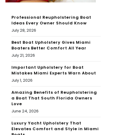
Professional Reupholstering Boat
Ideas Every Owner Should Know
July 28, 2026
Best Boat Upholstery Gives Miami
Boaters Better Comfort All Year
July 21, 2026
Important Upholstery for Boat
Mistakes Miami Experts Warn About
July 1, 2026
Amazing Benefits of Reupholstering
a Boat That South Florida Owners
Love
June 24, 2026
Luxury Yacht Upholstery That
Elevates Comfort and Style in Miami
Boats