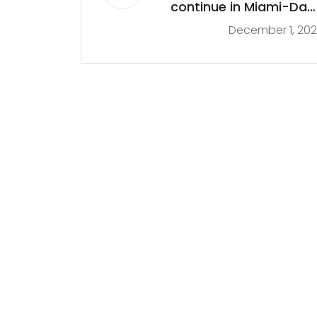
continue in Miami-Dad
December 1, 20
as mayor vows to kee
all sites ope