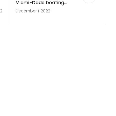
e
Miami-Dade boating
22
December 1, 2022
p
accident
n