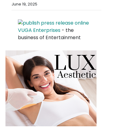
June 19, 2025
VUGA Enterprises
- the
business of Entertainment