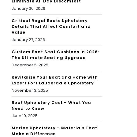
Eliminate All Day Discomfort
January 30, 2026
Critical Regal Boats Upholstery
Details That Affect Comfort and
Value
January 27, 2026
Custom Boat Seat Cushions in 2026:
The Ultimate Seating Upgrade
December 5, 2025
Revitalize Your Boat and Home with
Expert Fort Lauderdale Upholstery
November 3, 2025
Boat Upholstery Cost – What You
Need to Know
June 19, 2025
Marine Upholstery – Materials That
Make a Difference