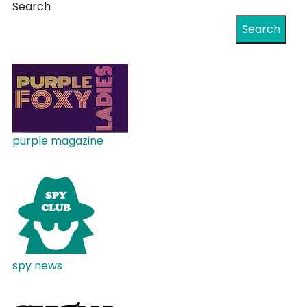
Search
Search
purple magazine
spy news