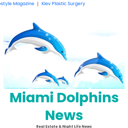
festyle Magazine
|
Kiev Plastic Surgery
Miami Dolphins
News
Real Estate & Night Life News