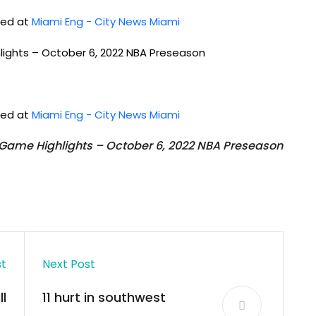
shed at
Miami Eng - City News Miami
hlights – October 6, 2022 NBA Preseason
shed at
Miami Eng - City News Miami
l Game Highlights – October 6, 2022 NBA Preseason
st
Next Post
l
11 hurt in southwest