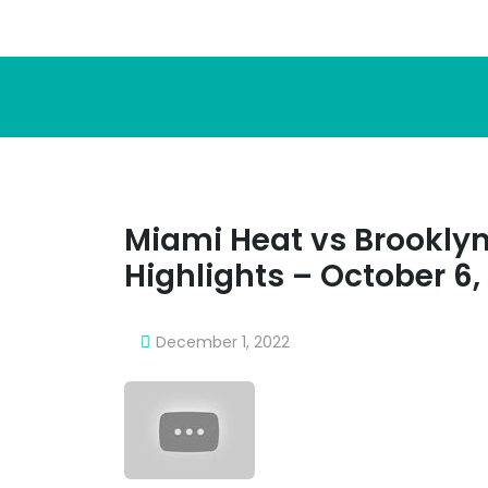
Miami Heat vs Brooklyn
Highlights – October 6
December 1, 2022