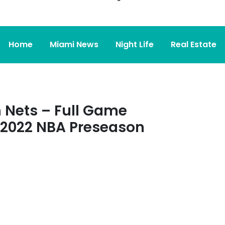
Home
Miami News
Night Life
Real Estate
 Nets – Full Game
, 2022 NBA Preseason