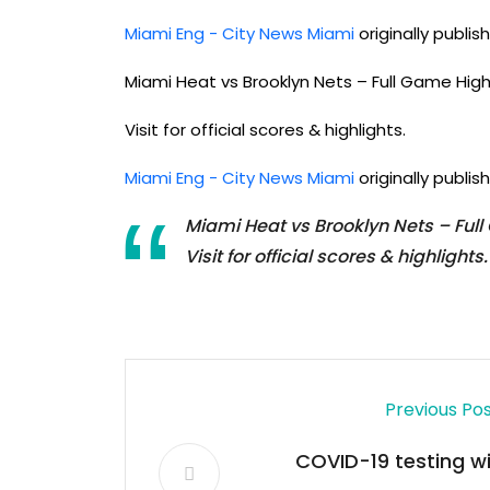
Miami Eng - City News Miami
originally publi
Miami Heat vs Brooklyn Nets – Full Game Hig
Visit for official scores & highlights.
Miami Eng - City News Miami
originally publi
Miami Heat vs Brooklyn Nets – Ful
Visit for official scores & highlights.
Previous Po
COVID-19 testing wil