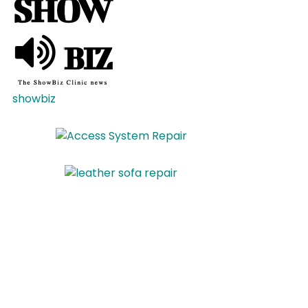
showbiz