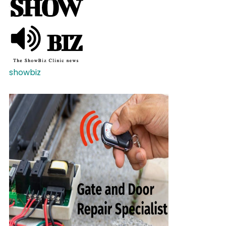
showbiz