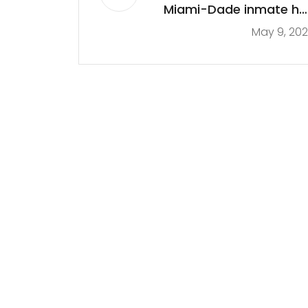
Miami-Dade inmate ha
May 9, 20
family member
questioning his deat