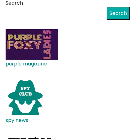
Search
Search
purple magazine
spy news