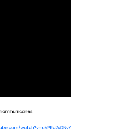
iamihurricanes.
youtube.com/watch?v=uVPRq2xQNvY