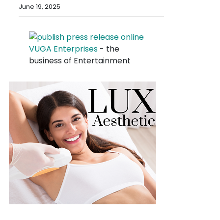
June 19, 2025
VUGA Enterprises
- the
business of Entertainment