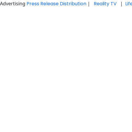
Advertising
Press Release Distribution
|
Reality TV
|
Li
Skip
to
content