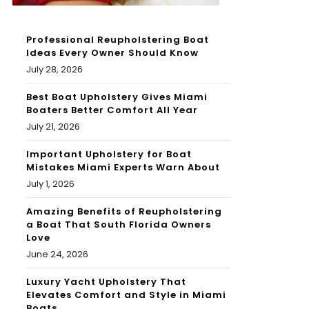
Professional Reupholstering Boat
Ideas Every Owner Should Know
July 28, 2026
Best Boat Upholstery Gives Miami
Boaters Better Comfort All Year
July 21, 2026
Important Upholstery for Boat
Mistakes Miami Experts Warn About
July 1, 2026
Amazing Benefits of Reupholstering
a Boat That South Florida Owners
Love
June 24, 2026
Luxury Yacht Upholstery That
Elevates Comfort and Style in Miami
Boats