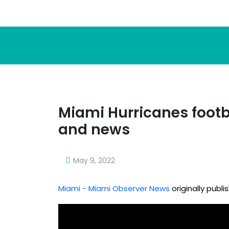
Miami Hurricanes footb
and news
May 9, 2022
Miami - Miami Observer News
originally publ