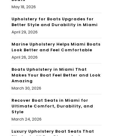
May 18, 2026
Upholstery for Boats Upgrades for
Better Style and Durability in Miami
April 29, 2026
Marine Upholstery Helps Miami Boats
Look Better and Feel Comfortable
April 26, 2026
Boats Upholstery in Miami That
Makes Your Boat Feel Better and Look
Amazing
March 30, 2026
Recover Boat Seats in Miami for
Ultimate Comfort, Durability, and
Style
March 24, 2026
Luxury Upholstery Boat Seats That