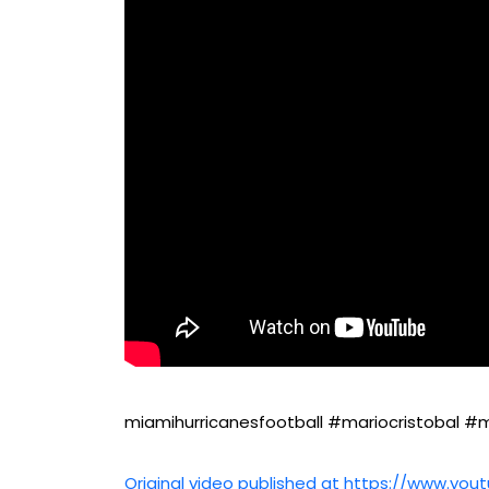
miamihurricanesfootball #mariocristobal #m
Original video published at https://www.