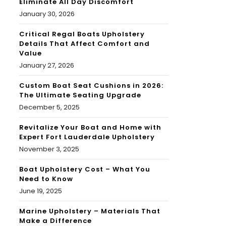
Eliminate All Day Discomfort
January 30, 2026
Critical Regal Boats Upholstery
Details That Affect Comfort and
Value
January 27, 2026
Custom Boat Seat Cushions in 2026:
The Ultimate Seating Upgrade
December 5, 2025
Revitalize Your Boat and Home with
Expert Fort Lauderdale Upholstery
November 3, 2025
Boat Upholstery Cost – What You
Need to Know
June 19, 2025
Marine Upholstery – Materials That
Make a Difference