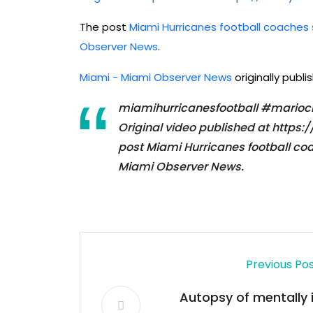
The post
Miami Hurricanes football coaches
Observer News
.
Miami - Miami Observer News
originally publ
miamihurricanesfootball #marioc
Original video published at htt
post Miami Hurricanes football co
Miami Observer News.
Previous Po
Autopsy of mentally il