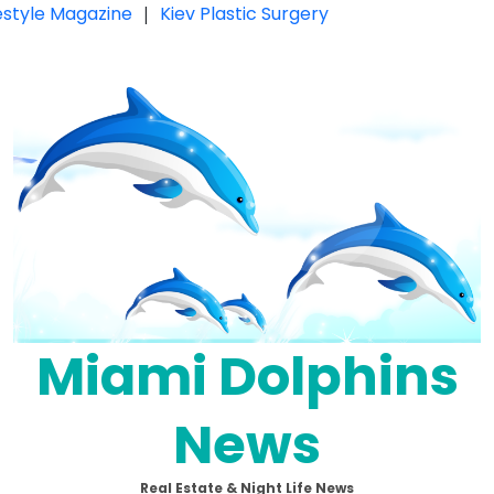
festyle Magazine
|
Kiev Plastic Surgery
Miami Dolphins
News
Real Estate & Night Life News