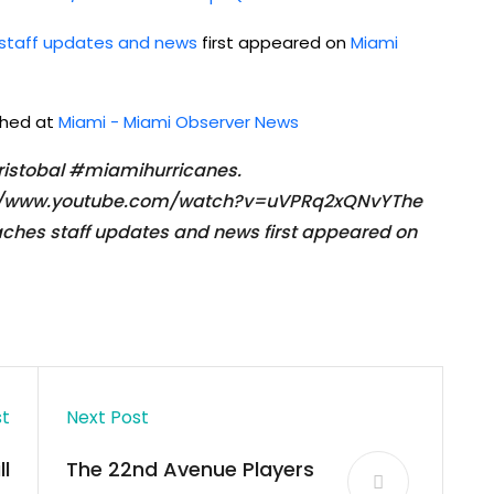
 staff updates and news
first appeared on
Miami
ished at
Miami - Miami Observer News
ristobal #miamihurricanes.
ps://www.youtube.com/watch?v=uVPRq2xQNvYThe
aches staff updates and news first appeared on
st
Next Post
l
The 22nd Avenue Players