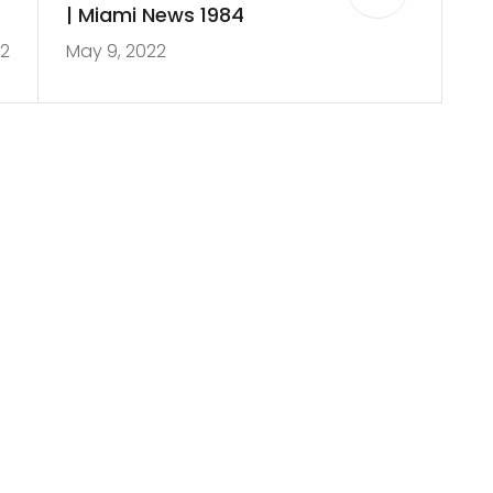
s
| Miami News 1984
22
May 9, 2022
s
h