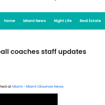
Home
Miami News
Night Life
Real Estate
all coaches staff updates
ished at
Miami - Miami Observer News