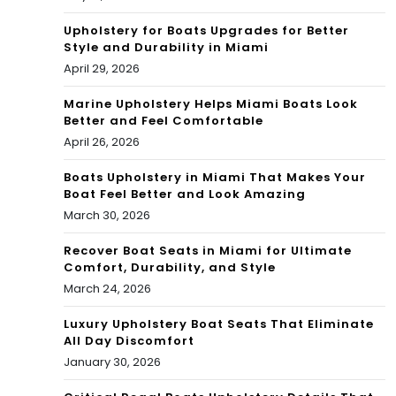
Upholstery for Boats Upgrades for Better
Style and Durability in Miami
April 29, 2026
Marine Upholstery Helps Miami Boats Look
Better and Feel Comfortable
April 26, 2026
Boats Upholstery in Miami That Makes Your
Boat Feel Better and Look Amazing
March 30, 2026
Recover Boat Seats in Miami for Ultimate
Comfort, Durability, and Style
March 24, 2026
Luxury Upholstery Boat Seats That Eliminate
All Day Discomfort
January 30, 2026