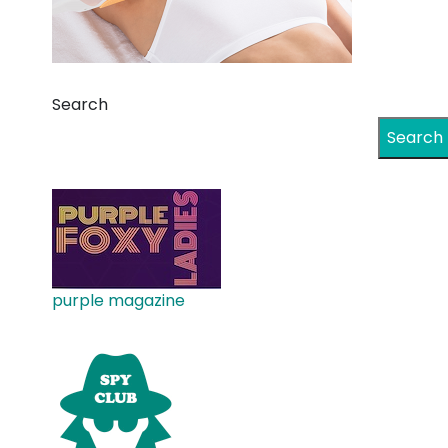
Search
Search
purple magazine