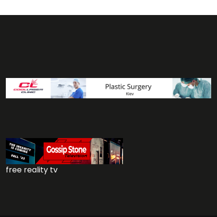
free reality tv