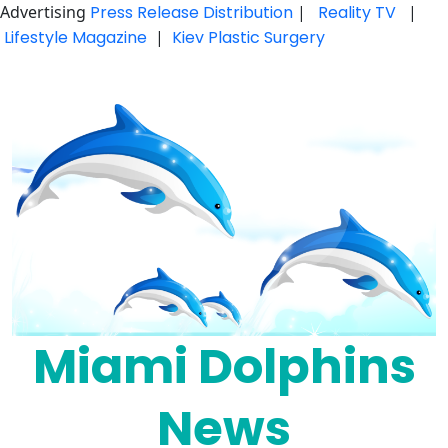
Advertising
Press Release Distribution
|
Reality TV
|
Lifestyle Magazine
|
Kiev Plastic Surgery
Skip
to
content
Miami Dolphins
News