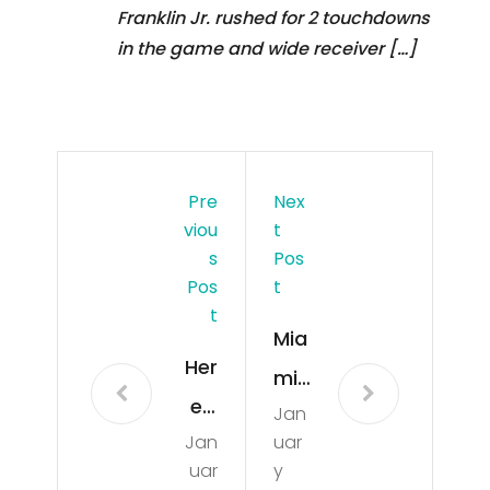
Franklin Jr. rushed for 2 touchdowns
in the game and wide receiver […]
Pre
Nex
Viou
T
S
Pos
Pos
T
T
Mia
Her
mi
e’s
Jan
Dol
Jan
uar
Wh
phi
uar
y
at