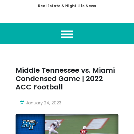
Real Estate & Night Life News
Middle Tennessee vs. Miami
Condensed Game | 2022
ACC Football
January 24, 2023