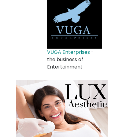
VUGA Enterprises
-
the business of
Entertainment