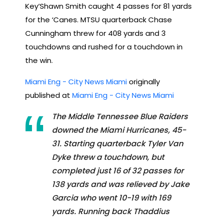
Key’Shawn Smith caught 4 passes for 81 yards
for the ‘Canes. MTSU quarterback Chase
Cunningham threw for 408 yards and 3
touchdowns and rushed for a touchdown in
the win.
Miami Eng - City News Miami
originally
published at
Miami Eng - City News Miami
The Middle Tennessee Blue Raiders
downed the Miami Hurricanes, 45-
31. Starting quarterback Tyler Van
Dyke threw a touchdown, but
completed just 16 of 32 passes for
138 yards and was relieved by Jake
Garcia who went 10-19 with 169
yards. Running back Thaddius