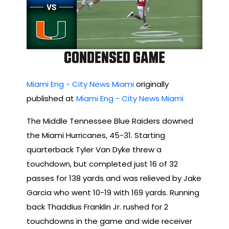
Miami Eng - City News Miami
originally
published at
Miami Eng - City News Miami
The Middle Tennessee Blue Raiders downed
the Miami Hurricanes, 45-31. Starting
quarterback Tyler Van Dyke threw a
touchdown, but completed just 16 of 32
passes for 138 yards and was relieved by Jake
Garcia who went 10-19 with 169 yards. Running
back Thaddius Franklin Jr. rushed for 2
touchdowns in the game and wide receiver