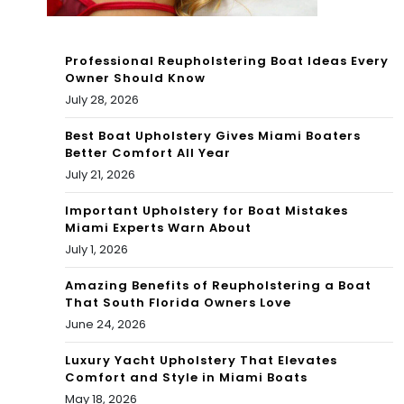
dy
to
Professional Reupholstering Boat Ideas Every
Owner Should Know
Mo
July 28, 2026
ve
Best Boat Upholstery Gives Miami Boaters
Ag
Better Comfort All Year
July 21, 2026
ain
Important Upholstery for Boat Mistakes
If
Miami Experts Warn About
Nee
July 1, 2026
de
Amazing Benefits of Reupholstering a Boat
That South Florida Owners Love
d
June 24, 2026
Luxury Yacht Upholstery That Elevates
Comfort and Style in Miami Boats
May 18, 2026