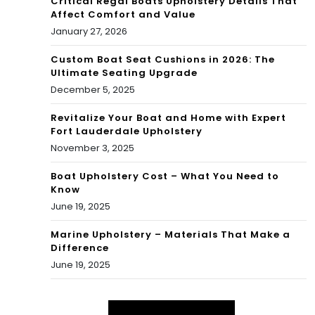
Critical Regal Boats Upholstery Details That
Affect Comfort and Value
January 27, 2026
Custom Boat Seat Cushions in 2026: The
Ultimate Seating Upgrade
December 5, 2025
Revitalize Your Boat and Home with Expert
Fort Lauderdale Upholstery
November 3, 2025
Boat Upholstery Cost – What You Need to
Know
June 19, 2025
Marine Upholstery – Materials That Make a
Difference
June 19, 2025