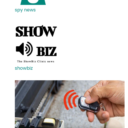
spy news
showbiz