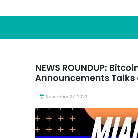
NEWS ROUNDUP: Bitcoin
Announcements Talks 
November 27, 2022