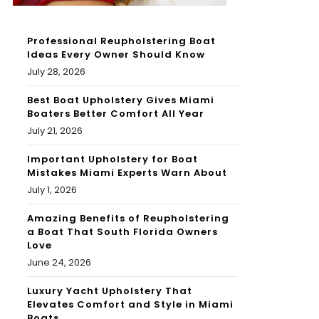
Professional Reupholstering Boat
Ideas Every Owner Should Know
July 28, 2026
Best Boat Upholstery Gives Miami
Boaters Better Comfort All Year
July 21, 2026
Important Upholstery for Boat
Mistakes Miami Experts Warn About
July 1, 2026
Amazing Benefits of Reupholstering
a Boat That South Florida Owners
Love
June 24, 2026
Luxury Yacht Upholstery That
Elevates Comfort and Style in Miami
Boats