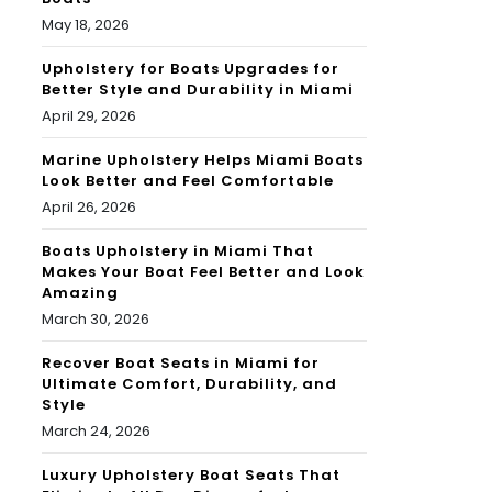
May 18, 2026
Upholstery for Boats Upgrades for
Better Style and Durability in Miami
April 29, 2026
Marine Upholstery Helps Miami Boats
Look Better and Feel Comfortable
April 26, 2026
Boats Upholstery in Miami That
Makes Your Boat Feel Better and Look
Amazing
March 30, 2026
Recover Boat Seats in Miami for
Ultimate Comfort, Durability, and
Style
March 24, 2026
Luxury Upholstery Boat Seats That