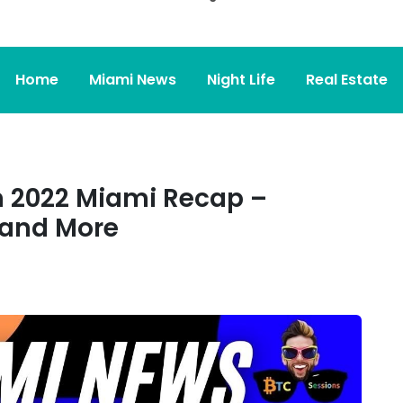
Home
Miami News
Night Life
Real Estate
 2022 Miami Recap –
and More