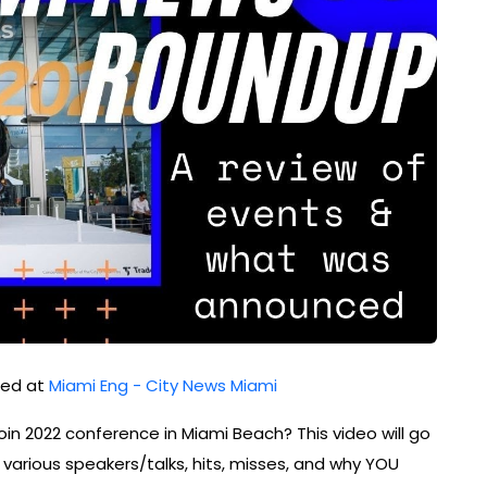
shed at
Miami Eng - City News Miami
in 2022 conference in Miami Beach? This video will go
arious speakers/talks, hits, misses, and why YOU