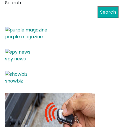
Search
Search
purple magazine
spy news
showbiz