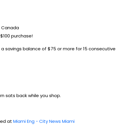
in Canada
t $100 purchase!
h a savings balance of $75 or more for 15 consecutive
earn sats back while you shop.
shed at
Miami Eng - City News Miami