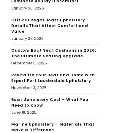
Eliminate All Day Discomfort
January 30, 2026
Critical Regal Boats Upholstery
Details That Affect Comfort and
Value
January 27, 2026
Custom Boat Seat Cushions in 2026:
The Ultimate Seating Upgrade
December 5, 2025
Revitalize Your Boat and Home with
Expert Fort Lauderdale Upholstery
November 3, 2025
Boat Upholstery Cost – What You
Need to Know
June 19, 2025
Marine Upholstery – Materials That
Make a Difference