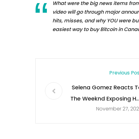
What were the big news items from
video will go through major annou
hits, misses, and why YOU were bu
easiest way to buy Bitcoin in Cana
Previous Po
Selena Gomez Reacts T
The Weeknd Exposing He
November 27, 202
In New Son