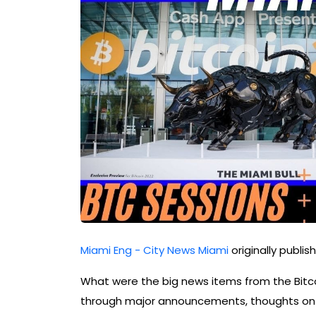
Miami Eng - City News Miami
originally publi
What were the big news items from the Bitco
through major announcements, thoughts on v