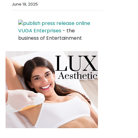
June 19, 2025
VUGA Enterprises
- the
business of Entertainment