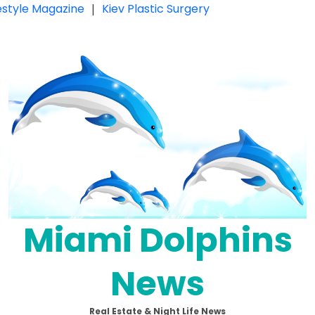
festyle Magazine
|
Kiev Plastic Surgery
Miami Dolphins
News
Real Estate & Night Life News