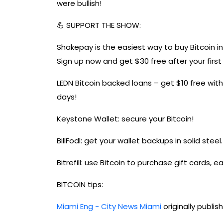
were bullish!
💪 SUPPORT THE SHOW:
Shakepay is the easiest way to buy Bitcoin 
Sign up now and get $30 free after your firs
LEDN Bitcoin backed loans – get $10 free wit
days!
Keystone Wallet: secure your Bitcoin!
BillFodl: get your wallet backups in solid steel.
Bitrefill: use Bitcoin to purchase gift cards, 
BITCOIN tips:
Miami Eng - City News Miami
originally publi