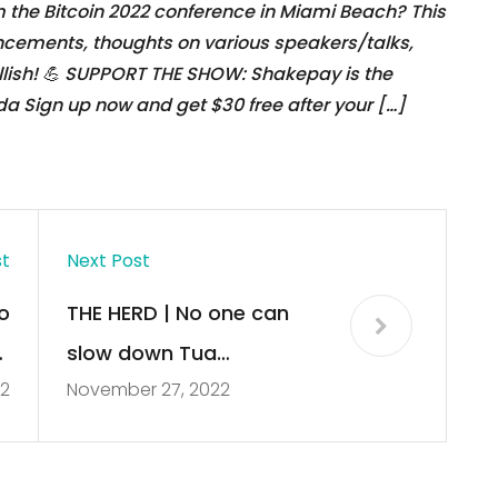
 the Bitcoin 2022 conference in Miami Beach? This
ncements, thoughts on various speakers/talks,
llish! 💪 SUPPORT THE SHOW: Shakepay is the
da Sign up now and get $30 free after your […]
st
Next Post
o
THE HERD | No one can
r
slow down Tua
2
November 27, 2022
g
Tagovailoa and Dolphins
offense right now – Colin
Cowherd