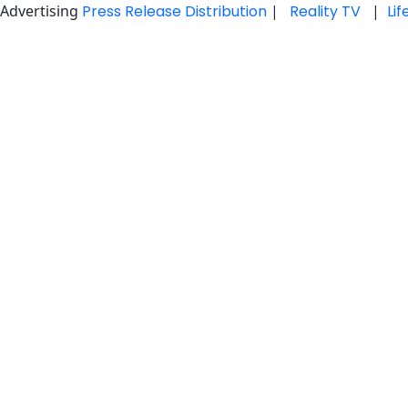
Advertising
Press Release Distribution
|
Reality TV
|
Li
Skip
to
content