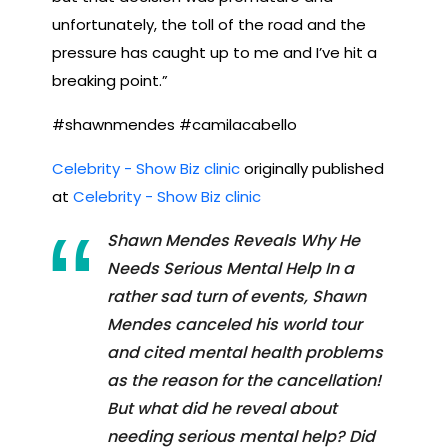
unfortunately, the toll of the road and the
pressure has caught up to me and I’ve hit a
breaking point.”
#shawnmendes #camilacabello
Celebrity - Show Biz clinic
originally published
at
Celebrity - Show Biz clinic
Shawn Mendes Reveals Why He
Needs Serious Mental Help In a
rather sad turn of events, Shawn
Mendes canceled his world tour
and cited mental health problems
as the reason for the cancellation!
But what did he reveal about
needing serious mental help? Did