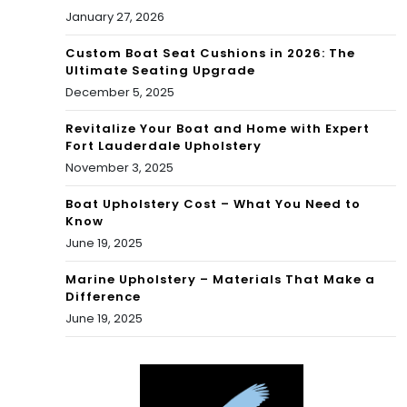
January 27, 2026
Custom Boat Seat Cushions in 2026: The
Ultimate Seating Upgrade
December 5, 2025
Revitalize Your Boat and Home with Expert
Fort Lauderdale Upholstery
November 3, 2025
Boat Upholstery Cost – What You Need to
Know
June 19, 2025
Marine Upholstery – Materials That Make a
Difference
June 19, 2025