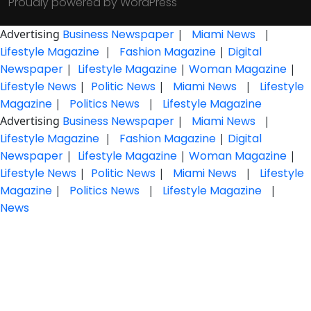
Proudly powered by WordPress
Advertising
Business Newspaper
|
Miami News
|
Lifestyle Magazine
|
Fashion Magazine
|
Digital
Newspaper
|
Lifestyle Magazine
|
Woman Magazine
|
Lifestyle News
|
Politic News
|
Miami News
|
Lifestyle
Magazine
|
Politics News
|
Lifestyle Magazine
Advertising
Business Newspaper
|
Miami News
|
Lifestyle Magazine
|
Fashion Magazine
|
Digital
Newspaper
|
Lifestyle Magazine
|
Woman Magazine
|
Lifestyle News
|
Politic News
|
Miami News
|
Lifestyle
Magazine
|
Politics News
|
Lifestyle Magazine
|
News