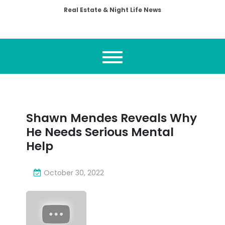
Real Estate & Night Life News
Shawn Mendes Reveals Why
He Needs Serious Mental
Help
October 30, 2022