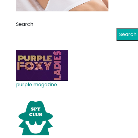
Search
Search
purple magazine