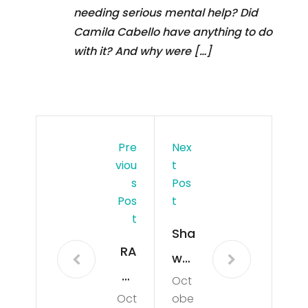
needing serious mental help? Did
Camila Cabello have anything to do
with it? And why were […]
Pre
Nex
Viou
T
S
Pos
Pos
T
T
Sha
RA
wn
PT
Oct
Me
Oct
obe
OR
nde