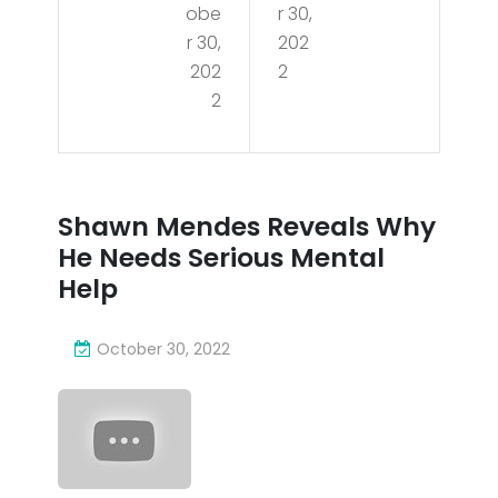
obe
r 30,
S
s
r 30,
202
at
202
2
Rev
2
HEA
eal
T |
s
NB
Wh
Shawn Mendes Reveals Why
A
y
He Needs Serious Mental
FUL
He
Help
L
Nee
GA
October 30, 2022
ds
ME
Seri
HIG
ous
HLI
Me