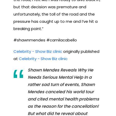
but that decision was premature and
unfortunately, the toll of the road and the
pressure has caught up to me and I’ve hit a
breaking point.”
#shawnmendes #camilacabello
Celebrity - Show Biz clinic
originally published
at
Celebrity - Show Biz clinic
Shawn Mendes Reveals Why He
Needs Serious Mental Help In a
rather sad turn of events, Shawn
Mendes canceled his world tour
and cited mental health problems
as the reason for the cancellation!
But what did he reveal about