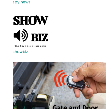
spy news
showbiz