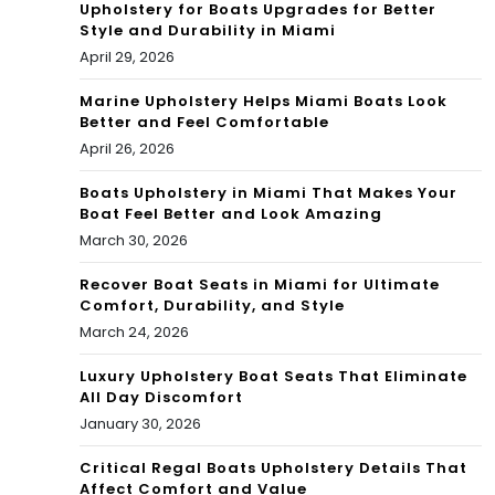
Upholstery for Boats Upgrades for Better
Style and Durability in Miami
April 29, 2026
Marine Upholstery Helps Miami Boats Look
Better and Feel Comfortable
April 26, 2026
Boats Upholstery in Miami That Makes Your
Boat Feel Better and Look Amazing
March 30, 2026
Recover Boat Seats in Miami for Ultimate
Comfort, Durability, and Style
March 24, 2026
Luxury Upholstery Boat Seats That Eliminate
All Day Discomfort
January 30, 2026
Critical Regal Boats Upholstery Details That
Affect Comfort and Value