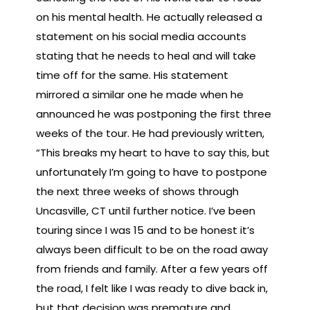
on his mental health. He actually released a
statement on his social media accounts
stating that he needs to heal and will take
time off for the same. His statement
mirrored a similar one he made when he
announced he was postponing the first three
weeks of the tour. He had previously written,
“This breaks my heart to have to say this, but
unfortunately I’m going to have to postpone
the next three weeks of shows through
Uncasville, CT until further notice. I’ve been
touring since I was 15 and to be honest it’s
always been difficult to be on the road away
from friends and family. After a few years off
the road, I felt like I was ready to dive back in,
but that decision was premature and