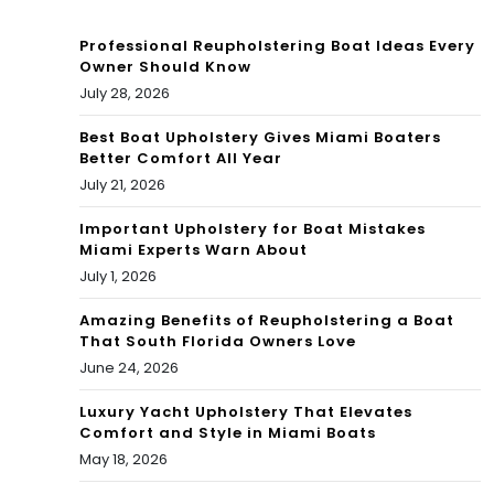
nta
Professional Reupholstering Boat Ideas Every
l
Owner Should Know
July 28, 2026
Hel
p
Best Boat Upholstery Gives Miami Boaters
Better Comfort All Year
July 21, 2026
Important Upholstery for Boat Mistakes
Miami Experts Warn About
July 1, 2026
Amazing Benefits of Reupholstering a Boat
That South Florida Owners Love
June 24, 2026
Luxury Yacht Upholstery That Elevates
Comfort and Style in Miami Boats
May 18, 2026