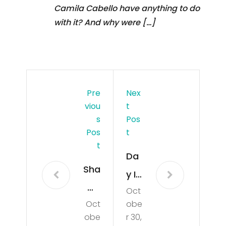
Camila Cabello have anything to do
with it? And why were […]
Pre
Nex
Viou
T
S
Pos
Pos
T
T
Da
Sha
y In
wn
Oct
The
Oct
obe
Me
Life
obe
r 30,
nde