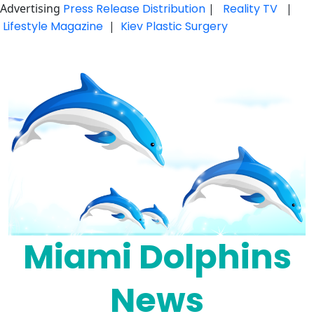
Advertising
Press Release Distribution
|
Reality TV
|
Lifestyle Magazine
|
Kiev Plastic Surgery
Skip
to
content
Miami Dolphins
News