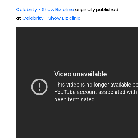
GH
nta
Celebrity - Show Biz clinic
originally published
TS |
l
at
Celebrity - Show Biz clinic
Oct
Hel
ob
p
er
22,
202
2