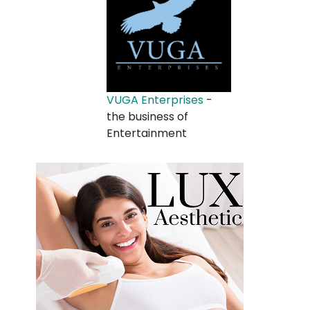
VUGA Enterprises
-
the business of
Entertainment