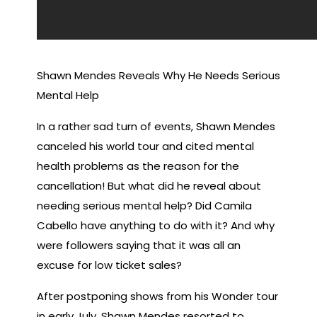
Shawn Mendes Reveals Why He Needs Serious
Mental Help
In a rather sad turn of events, Shawn Mendes
canceled his world tour and cited mental
health problems as the reason for the
cancellation! But what did he reveal about
needing serious mental help? Did Camila
Cabello have anything to do with it? And why
were followers saying that it was all an
excuse for low ticket sales?
After postponing shows from his Wonder tour
in early July, Shawn Mendes resorted to