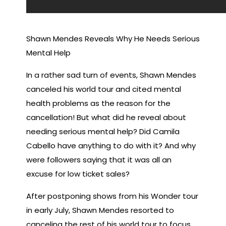
Shawn Mendes Reveals Why He Needs Serious
Mental Help
In a rather sad turn of events, Shawn Mendes
canceled his world tour and cited mental
health problems as the reason for the
cancellation! But what did he reveal about
needing serious mental help? Did Camila
Cabello have anything to do with it? And why
were followers saying that it was all an
excuse for low ticket sales?
After postponing shows from his Wonder tour
in early July, Shawn Mendes resorted to
canceling the rest of his world tour to focus