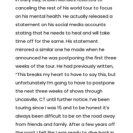
canceling the rest of his world tour to focus
on his mental health. He actually released a
statement on his social media accounts
stating that he needs to heal and will take
time off for the same. His statement
mirrored a similar one he made when he
announced he was postponing the first three
weeks of the tour. He had previously written,
“This breaks my heart to have to say this, but
unfortunately I’m going to have to postpone
the next three weeks of shows through
Uncasville, CT until further notice. I’ve been
touring since I was 15 and to be honest it’s
always been difficult to be on the road away
from friends and family. After a few years off
the road, I felt like I was ready to dive back in,