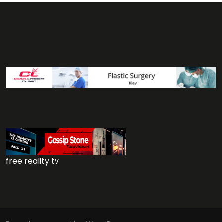
free reality tv