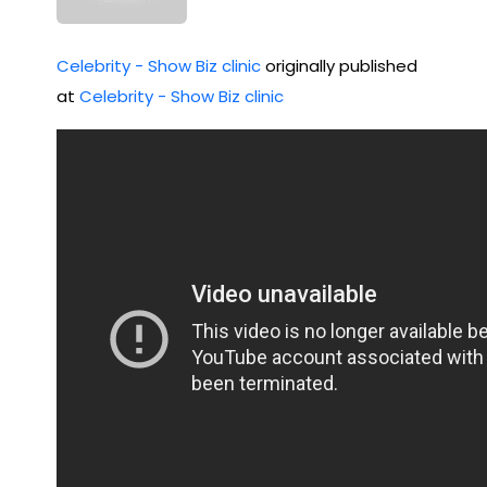
Celebrity - Show Biz clinic
originally published
at
Celebrity - Show Biz clinic