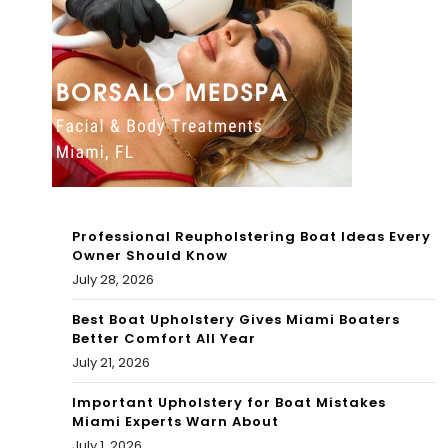
Mia
r
mi
For
A*u
sin
g
Her
For
Professional Reupholstering Boat Ideas Every
Owner Should Know
Yea
July 28, 2026
rs
Best Boat Upholstery Gives Miami Boaters
Better Comfort All Year
July 21, 2026
Important Upholstery for Boat Mistakes
Miami Experts Warn About
July 1, 2026