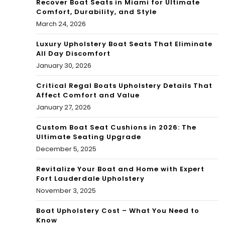
Recover Boat Seats in Miami for Ultimate
Comfort, Durability, and Style
March 24, 2026
Luxury Upholstery Boat Seats That Eliminate
All Day Discomfort
January 30, 2026
Critical Regal Boats Upholstery Details That
Affect Comfort and Value
January 27, 2026
Custom Boat Seat Cushions in 2026: The
Ultimate Seating Upgrade
December 5, 2025
Revitalize Your Boat and Home with Expert
Fort Lauderdale Upholstery
November 3, 2025
Boat Upholstery Cost – What You Need to
Know