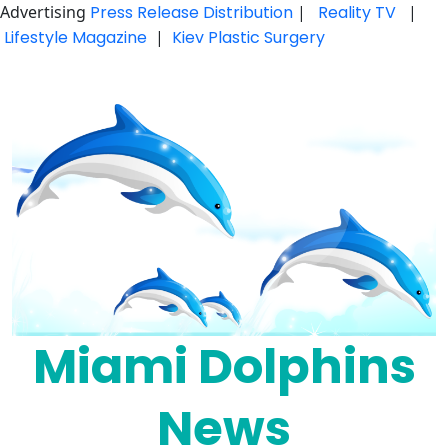
Advertising
Press Release Distribution
|
Reality TV
|
Lifestyle Magazine
|
Kiev Plastic Surgery
Skip
to
content
Miami Dolphins
News