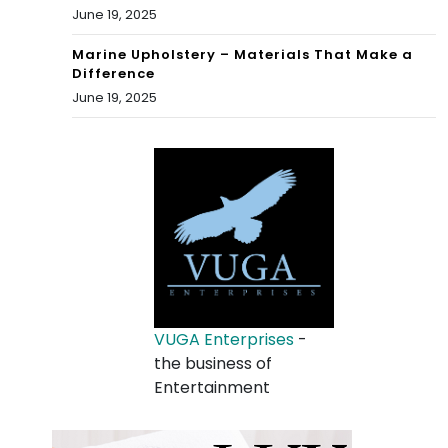
June 19, 2025
Marine Upholstery – Materials That Make a
Difference
June 19, 2025
VUGA Enterprises
-
the business of
Entertainment