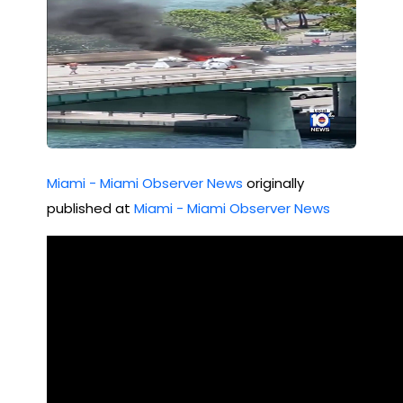
tru
ctu
re
Mia
mi
03/
Miami - Miami Observer News
originally
26/
published at
Miami - Miami Observer News
202
2