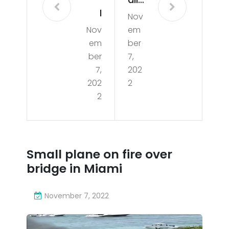
l
Nov
pla
Nov
em
Co
ne
em
ber
x
on
ber
7,
Live
7,
202
fire
202
2
@
ove
2
Ultr
r
a
bri
Res
dg
Small plane on fire over
ista
e in
bridge in Miami
nce
Mia
Me
November 7, 2022
mi
gas