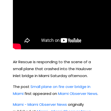
Air Rescue is responding to the scene of a
small plane that crashed into the Haulover
Inlet bridge in Miami Saturday afternoon.
The post
Small plane on fire over bridge in
Miami
first appeared on
Miami Observer News
.
Miami - Miami Observer News
originally