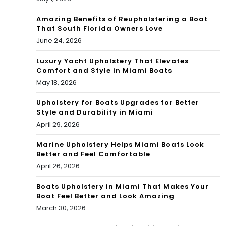
Amazing Benefits of Reupholstering a Boat
That South Florida Owners Love
June 24, 2026
Luxury Yacht Upholstery That Elevates
Comfort and Style in Miami Boats
May 18, 2026
Upholstery for Boats Upgrades for Better
Style and Durability in Miami
April 29, 2026
Marine Upholstery Helps Miami Boats Look
Better and Feel Comfortable
April 26, 2026
Boats Upholstery in Miami That Makes Your
Boat Feel Better and Look Amazing
March 30, 2026