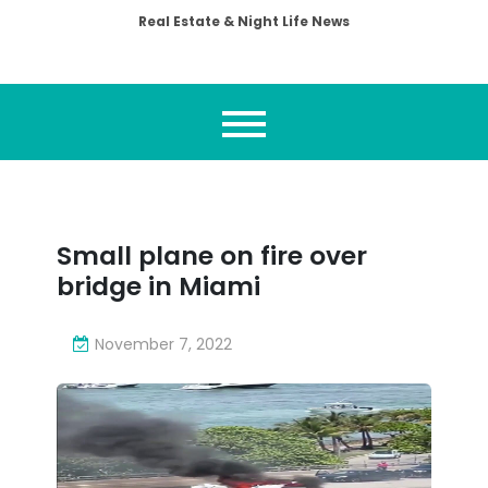
Real Estate & Night Life News
Small plane on fire over
bridge in Miami
November 7, 2022