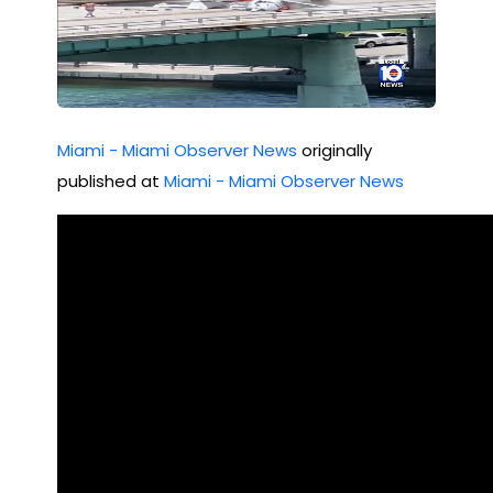
Miami - Miami Observer News
originally
published at
Miami - Miami Observer News