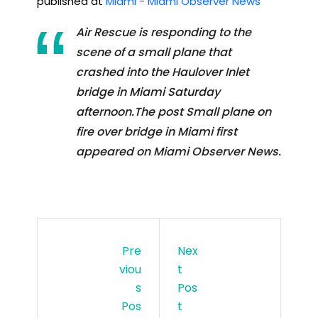
published at
Miami - Miami Observer News
Air Rescue is responding to the
scene of a small plane that
crashed into the Haulover Inlet
bridge in Miami Saturday
afternoon.The post Small plane on
fire over bridge in Miami first
appeared on Miami Observer News.
Pre
Nex
Viou
T
S
Pos
Pos
T