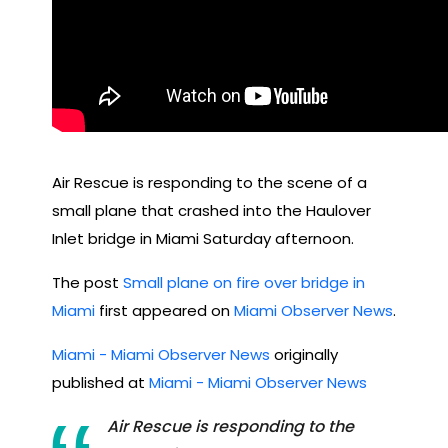
Air Rescue is responding to the scene of a
small plane that crashed into the Haulover
Inlet bridge in Miami Saturday afternoon.
The post
Small plane on fire over bridge in
Miami
first appeared on
Miami Observer News
.
Miami - Miami Observer News
originally
published at
Miami - Miami Observer News
Air Rescue is responding to the