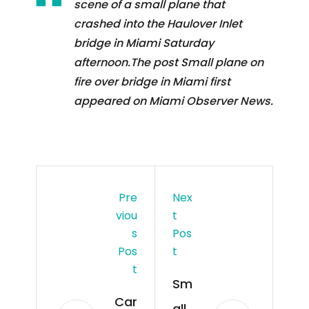
scene of a small plane that
crashed into the Haulover Inlet
bridge in Miami Saturday
afternoon.The post Small plane on
fire over bridge in Miami first
appeared on Miami Observer News.
Pre
Nex
Viou
T
S
Pos
Pos
T
T
Sm
Car
all