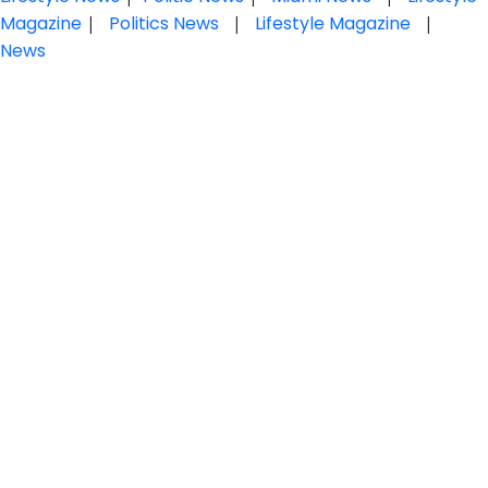
Magazine
|
Politics News
|
Lifestyle Magazine
|
News