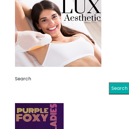
Search
Search