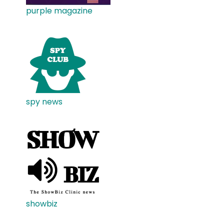
purple magazine
spy news
showbiz