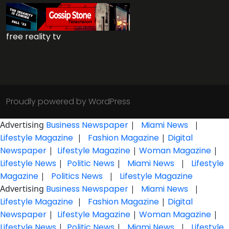
free reality tv
Proudly powered by WordPress
Advertising
Business Newspaper
|
Miami News
|
Lifestyle Magazine
|
Fashion Magazine
|
Digital
Newspaper
|
Lifestyle Magazine
|
Woman Magazine
|
Lifestyle News
|
Politic News
|
Miami News
|
Lifestyle
Magazine
|
Politics News
|
Lifestyle Magazine
Advertising
Business Newspaper
|
Miami News
|
Lifestyle Magazine
|
Fashion Magazine
|
Digital
Newspaper
|
Lifestyle Magazine
|
Woman Magazine
|
Lifestyle News
|
Politic News
|
Miami News
|
Lifestyle