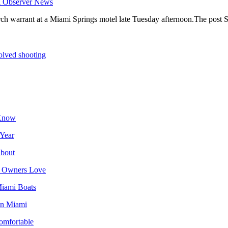
i Observer News
earch warrant at a Miami Springs motel late Tuesday afternoon.The post S
volved shooting
 Know
 Year
About
da Owners Love
Miami Boats
 in Miami
omfortable