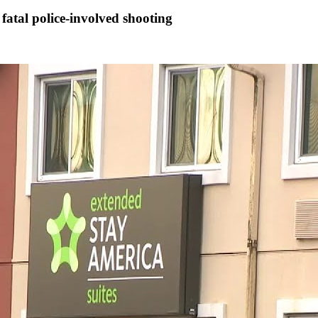
fatal police-involved shooting