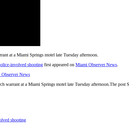
arrant at a Miami Springs motel late Tuesday afternoon.
police-involved shooting
first appeared on
Miami Observer News
.
i Observer News
earch warrant at a Miami Springs motel late Tuesday afternoon.The post S
volved shooting