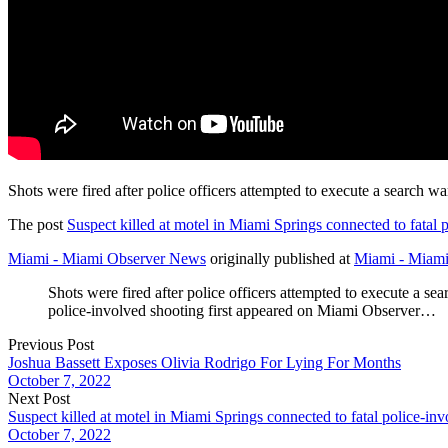
Shots were fired after police officers attempted to execute a search w
The post
Suspect killed at motel in Miami Springs connected to fatal 
Miami - Miami Observer News
originally published at
Miami - Miam
Shots were fired after police officers attempted to execute a s
police-involved shooting first appeared on Miami Observer…
Previous Post
Joshua Bassett Exposes Olivia Rodrigo For Lying For Months
October 7, 2022
Next Post
Suspect killed at motel in Miami Springs connected to fatal police-in
October 7, 2022