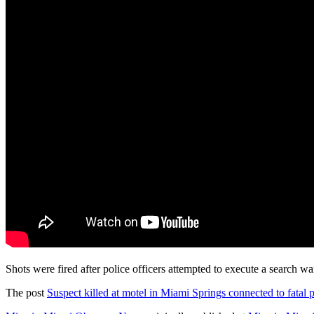
Shots were fired after police officers attempted to execute a search w
The post
Suspect killed at motel in Miami Springs connected to fatal 