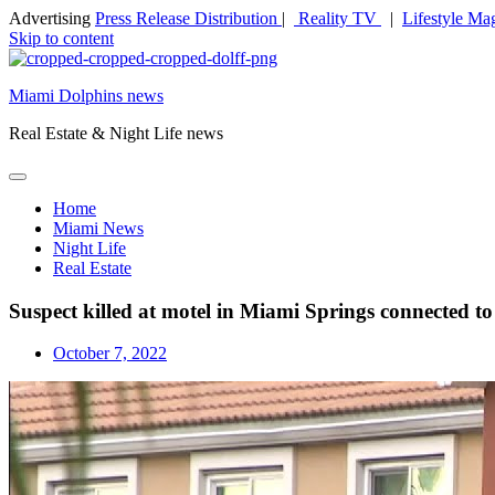
Advertising
Press Release Distribution
|
Reality TV
|
Lifestyle Ma
Skip to content
Miami Dolphins news
Real Estate & Night Life news
Home
Miami News
Night Life
Real Estate
Suspect killed at motel in Miami Springs connected to 
October 7, 2022