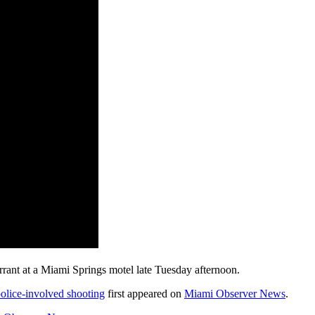
arrant at a Miami Springs motel late Tuesday afternoon.
police-involved shooting
first appeared on
Miami Observer News
.