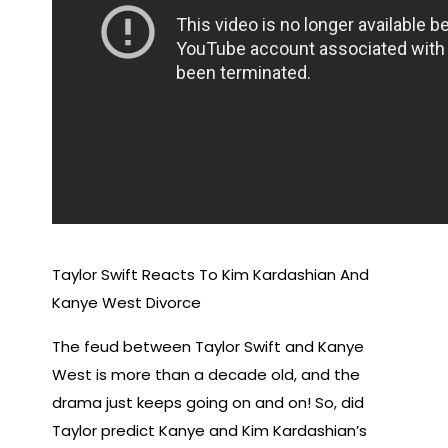
Taylor Swift Reacts To Kim Kardashian And
Kanye West Divorce
The feud between Taylor Swift and Kanye
West is more than a decade old, and the
drama just keeps going on and on! So, did
Taylor predict Kanye and Kim Kardashian’s