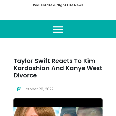
Real Estate & Night Life News
Taylor Swift Reacts To Kim
Kardashian And Kanye West
Divorce
October 28, 2022