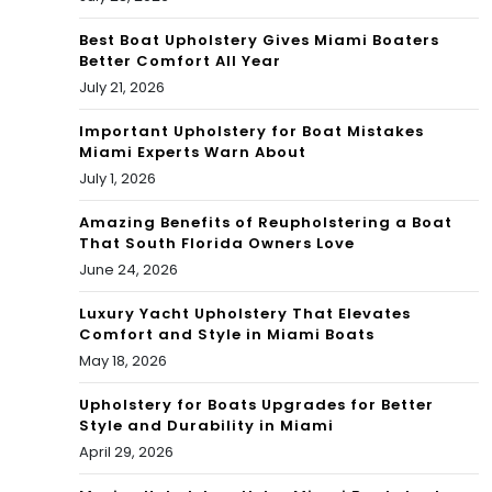
orc
Best Boat Upholstery Gives Miami Boaters
Better Comfort All Year
e
July 21, 2026
Important Upholstery for Boat Mistakes
Miami Experts Warn About
July 1, 2026
Amazing Benefits of Reupholstering a Boat
That South Florida Owners Love
June 24, 2026
Luxury Yacht Upholstery That Elevates
Comfort and Style in Miami Boats
May 18, 2026
Upholstery for Boats Upgrades for Better
Style and Durability in Miami
April 29, 2026