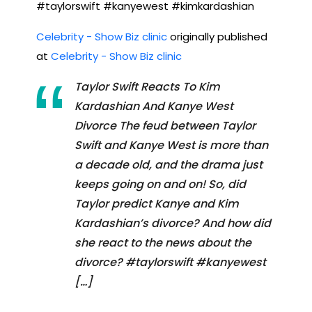
#taylorswift #kanyewest #kimkardashian
Celebrity - Show Biz clinic
originally published
at
Celebrity - Show Biz clinic
Taylor Swift Reacts To Kim
Kardashian And Kanye West
Divorce The feud between Taylor
Swift and Kanye West is more than
a decade old, and the drama just
keeps going on and on! So, did
Taylor predict Kanye and Kim
Kardashian’s divorce? And how did
she react to the news about the
divorce? #taylorswift #kanyewest
[…]