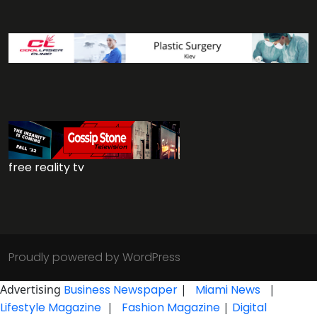
free reality tv
Proudly powered by WordPress
Advertising
Business Newspaper
|
Miami News
|
Lifestyle Magazine
|
Fashion Magazine
|
Digital