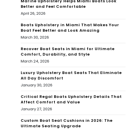
Marine Upholstery Helps Miami Boats Look
Better and Feel Comfortable
April 26, 2026
Boats Upholstery in Miami That Makes Your
Boat Feel Better and Look Amazing
March 30, 2026
Recover Boat Seats in Miami for Ultimate
Comfort, Durability, and Style
March 24, 2026
Luxury Upholstery Boat Seats That Eliminate
All Day Discomfort
January 30, 2026
Critical Regal Boats Upholstery Details That
Affect Comfort and Value
January 27, 2026
Custom Boat Seat Cushions in 2026: The
Ultimate Seating Upgrade