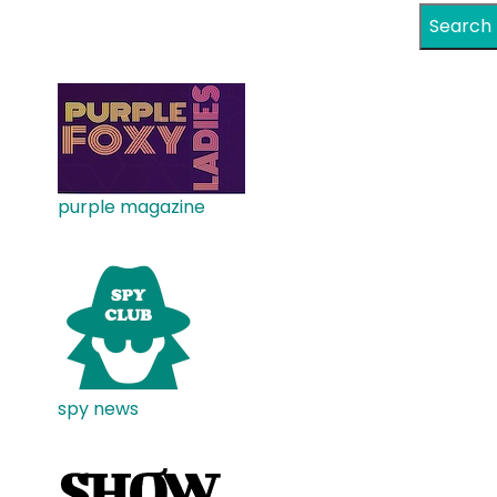
Search
purple magazine
spy news