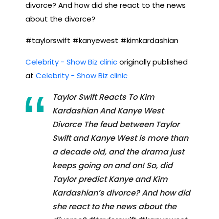
divorce? And how did she react to the news
about the divorce?
#taylorswift #kanyewest #kimkardashian
Celebrity - Show Biz clinic
originally published
at
Celebrity - Show Biz clinic
Taylor Swift Reacts To Kim
Kardashian And Kanye West
Divorce The feud between Taylor
Swift and Kanye West is more than
a decade old, and the drama just
keeps going on and on! So, did
Taylor predict Kanye and Kim
Kardashian’s divorce? And how did
she react to the news about the