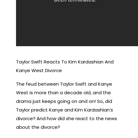
Taylor Swift Reacts To Kim Kardashian And
Kanye West Divorce
The feud between Taylor Swift and Kanye
West is more than a decade old, and the
drama just keeps going on and on! So, did
Taylor predict Kanye and Kim Kardashian’s
divorce? And how did she react to the news
about the divorce?