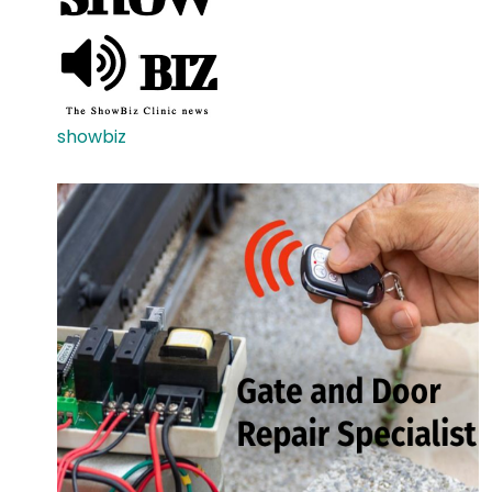
showbiz