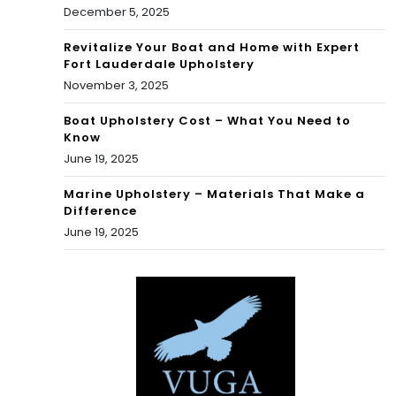
December 5, 2025
Revitalize Your Boat and Home with Expert
Fort Lauderdale Upholstery
November 3, 2025
Boat Upholstery Cost – What You Need to
Know
June 19, 2025
Marine Upholstery – Materials That Make a
Difference
June 19, 2025