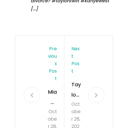
divorce? #taylorswift #kanyewest
[…]
Pre
Nex
Viou
T
S
Pos
Pos
T
T
Tay
Mia
lor
mi
Oct
Swi
Oct
obe
Dol
ft
obe
r 28,
phi
Rea
r 28,
202