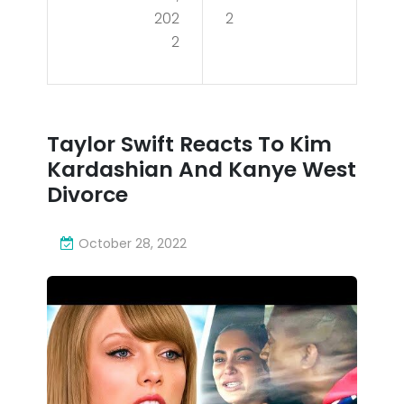
ns
202
2
cts
2
vs.
To
Cin
Kim
cin
Kar
Taylor Swift Reacts To Kim
nat
das
Kardashian And Kanye West
i
hia
Divorce
Ben
n
gal
October 28, 2022
An
s |
d
We
Kan
ek
ye
4
We