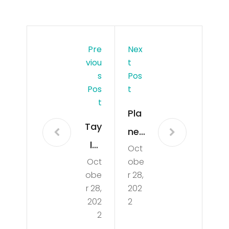
Pre
Nex
Viou
T
S
Pos
Pos
T
T
Pla
Tay
ne
lor
Oct
cat
Oct
obe
Swi
che
obe
r 28,
ft
s
r 28,
202
Rea
202
2
on
2
cts
fire