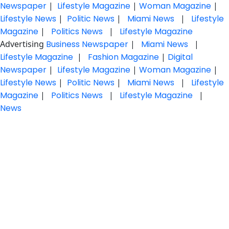
Newspaper
|
Lifestyle Magazine
|
Woman Magazine
|
Lifestyle News
|
Politic News
|
Miami News
|
Lifestyle
Magazine
|
Politics News
|
Lifestyle Magazine
Advertising
Business Newspaper
|
Miami News
|
Lifestyle Magazine
|
Fashion Magazine
|
Digital
Newspaper
|
Lifestyle Magazine
|
Woman Magazine
|
Lifestyle News
|
Politic News
|
Miami News
|
Lifestyle
Magazine
|
Politics News
|
Lifestyle Magazine
|
News