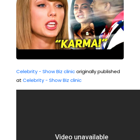
Celebrity - Show Biz clinic
originally published
at
Celebrity - Show Biz clinic