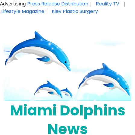
Advertising
Press Release Distribution
|
Reality TV
|
Lifestyle Magazine
|
Kiev Plastic Surgery
Skip
to
content
Miami Dolphins
News