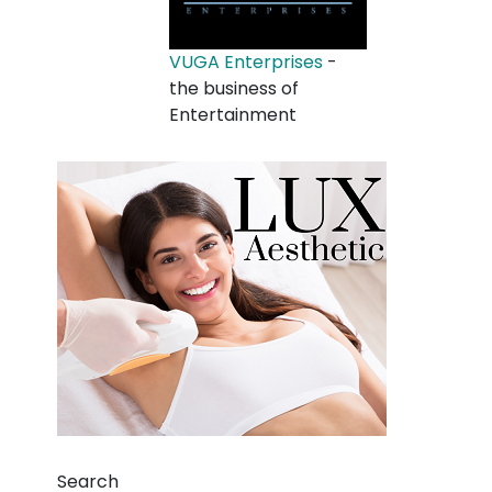
VUGA Enterprises
-
the business of
Entertainment
Search