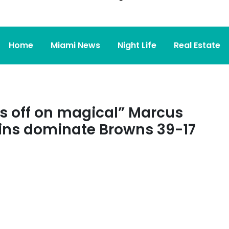
Home
Miami News
Night Life
Real Estate
s off on magical” Marcus
ins dominate Browns 39-17