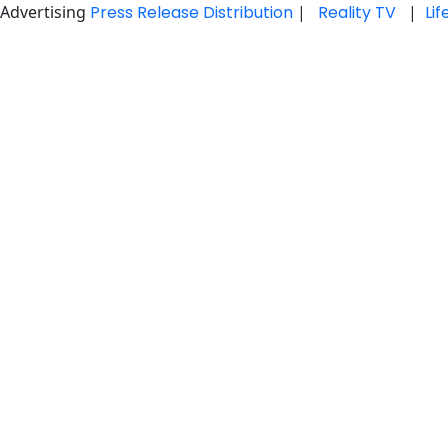
Advertising
Press Release Distribution
|
Reality TV
|
Li
Skip
to
content