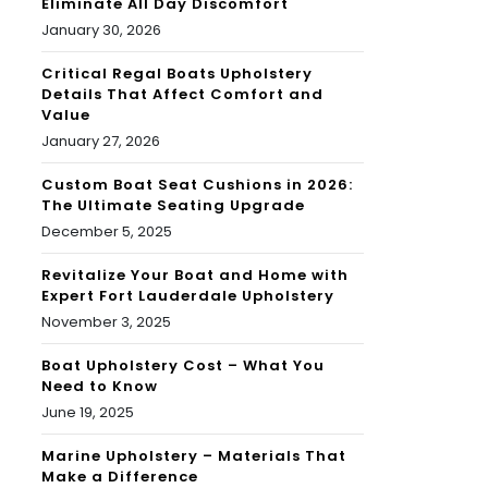
Eliminate All Day Discomfort
January 30, 2026
Critical Regal Boats Upholstery
Details That Affect Comfort and
Value
January 27, 2026
Custom Boat Seat Cushions in 2026:
The Ultimate Seating Upgrade
December 5, 2025
Revitalize Your Boat and Home with
Expert Fort Lauderdale Upholstery
November 3, 2025
Boat Upholstery Cost – What You
Need to Know
June 19, 2025
Marine Upholstery – Materials That
Make a Difference