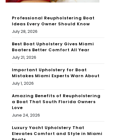
Professional Reupholstering Boat
Ideas Every Owner Should Know
July 28, 2026
Best Boat Upholstery Gives Miami
Boaters Better Comfort All Year
July 21, 2026
Important Upholstery for Boat
Mistakes Miami Experts Warn About
July 1, 2026
Amazing Benefits of Reupholstering
a Boat That South Florida Owners
Love
June 24, 2026
Luxury Yacht Upholstery That
Elevates Comfort and Style in Miami
Boats