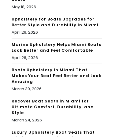
May 18, 2026
Upholstery for Boats Upgrades for
Better Style and Durability in Miami
April 29, 2026
Marine Upholstery Helps Miami Boats
Look Better and Feel Comfortable
April 26, 2026
Boats Upholstery in Miami That
Makes Your Boat Feel Better and Look
Amazing
March 30, 2026
Recover Boat Seats in Miami for
Ultimate Comfort, Durability, and
Style
March 24, 2026
Luxury Upholstery Boat Seats That