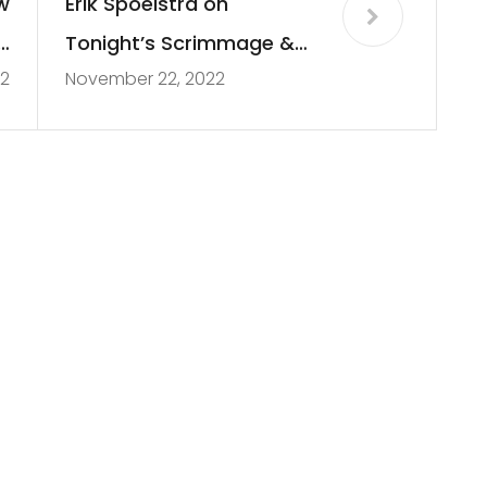
w
Erik Spoelstra on
d
Tonight’s Scrimmage &
2
November 22, 2022
r
Tyler Herro’s Contract
n
Extension | 2022 Miami
Heat Scrimmage