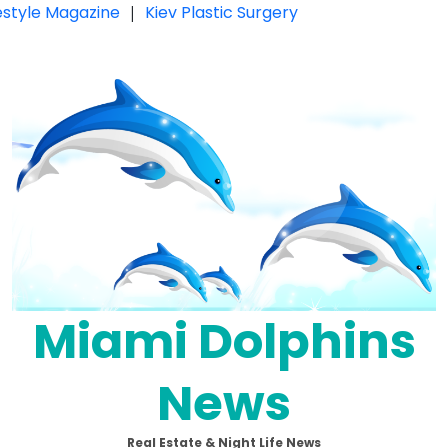
festyle Magazine
|
Kiev Plastic Surgery
Miami Dolphins
News
Real Estate & Night Life News