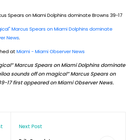
cus Spears on Miami Dolphins dominate Browns 39-17
ical" Marcus Spears on Miami Dolphins dominate
ver News
.
ished at
Miami - Miami Observer News
gical” Marcus Spears on Miami Dolphins dominate
iloa sounds off on magical” Marcus Spears on
9-17 first appeared on Miami Observer News.
st
Next Post