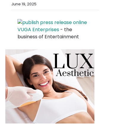
June 19, 2025
VUGA Enterprises
- the
business of Entertainment