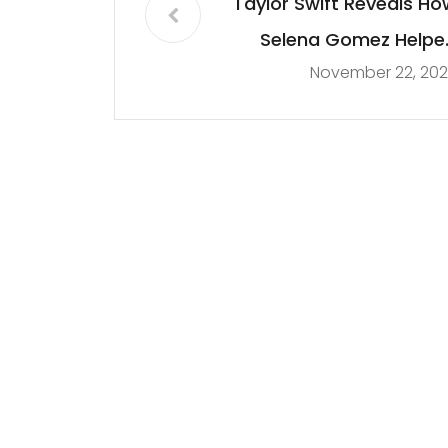
Taylor Swift Reveals Ho
Selena Gomez Helpe
November 22, 202
Her Against Scoote
Brau