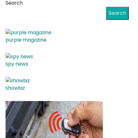
Search
Search
purple magazine
spy news
showbiz