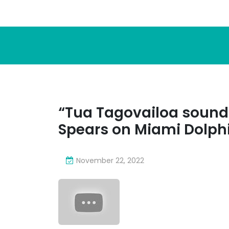
“Tua Tagovailoa sound
Spears on Miami Dolph
November 22, 2022