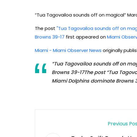
“Tua Tagovailoa sounds off on magical” Mar
The post
"Tua Tagovailoa sounds off on mag
Browns 39-17
first appeared on
Miami Obser
Miami - Miami Observer News
originally publ
“Tua Tagovailoa sounds off on ma
Browns 39-17The post “Tua Tagova
Miami Dolphins dominate Browns 3
Previous Po