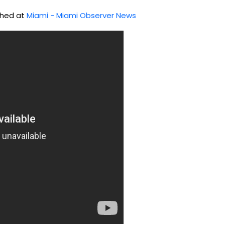
ished at
Miami - Miami Observer News