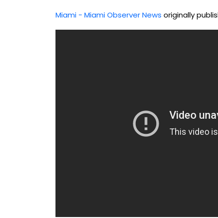
Miami - Miami Observer News
originally publ