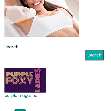
Search
Search
purple magazine