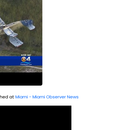
ished at
Miami - Miami Observer News