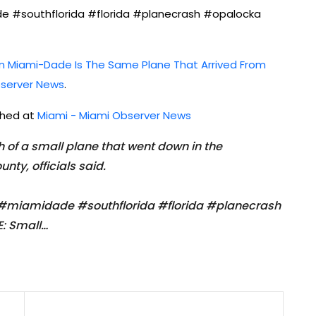
#southflorida #florida #planecrash #opalocka
In Miami-Dade Is The Same Plane That Arrived From
server News
.
ished at
Miami - Miami Observer News
sh of a small plane that went down in the
ty, officials said.
iamidade #southflorida #florida #planecrash
: Small…