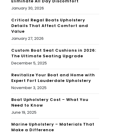
Eliminate All Day Discomfort
January 30, 2026
Critical Regal Boats Upholstery
Details That Affect Comfort and
Value
January 27, 2026
Custom Boat Seat Cushions in 2026:
The Ultimate Seating Upgrade
December 5, 2025
Revitalize Your Boat and Home with
Expert Fort Lauderdale Upholstery
November 3, 2025
Boat Upholstery Cost – What You
Need to Know
June 19, 2025
Marine Upholstery – Materials That
Make a Difference