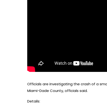
Officials are investigating the crash of a sm
Miami-Dade County, officials said.
Details: