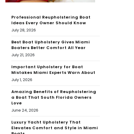
Professional Reupholstering Boat
Ideas Every Owner Should Know
July 28, 2026
Best Boat Upholstery Gives Miami
Boaters Better Comfort All Year
July 21, 2026
Important Upholstery for Boat
Mistakes Miami Experts Warn About
July 1, 2026
Amazing Benefits of Reupholstering
a Boat That South Florida Owners
Love
June 24, 2026
Luxury Yacht Upholstery That
Elevates Comfort and Style in Miami
Boats