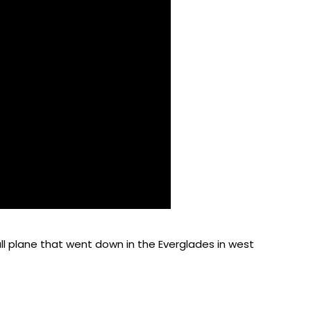
all plane that went down in the Everglades in west