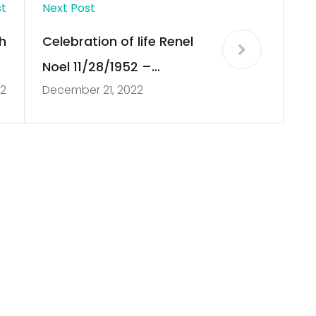
st
Next Post
h
Celebration of life Renel
e
Noel 11/28/1952 –
22
December 21, 2022
n
06/07/2022