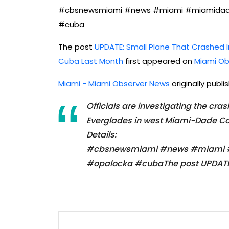
#cbsnewsmiami #news #miami #miamidade 
#cuba
The post
UPDATE: Small Plane That Crashed 
Cuba Last Month
first appeared on
Miami Ob
Miami - Miami Observer News
originally publ
Officials are investigating the cra
Everglades in west Miami-Dade Coun
Details:
#cbsnewsmiami #news #miami #m
#opalocka #cubaThe post UPDATE