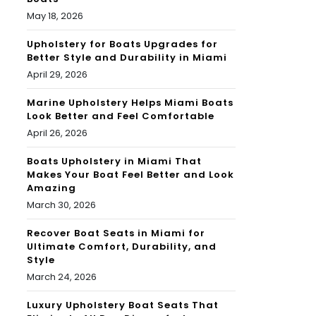
May 18, 2026
Upholstery for Boats Upgrades for
Better Style and Durability in Miami
April 29, 2026
Marine Upholstery Helps Miami Boats
Look Better and Feel Comfortable
April 26, 2026
Boats Upholstery in Miami That
Makes Your Boat Feel Better and Look
Amazing
March 30, 2026
Recover Boat Seats in Miami for
Ultimate Comfort, Durability, and
Style
March 24, 2026
Luxury Upholstery Boat Seats That