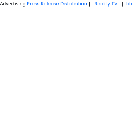
Advertising
Press Release Distribution
|
Reality TV
|
Li
Skip
to
content