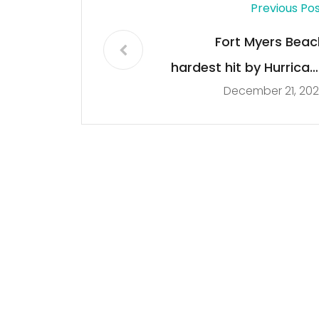
Previous Po
Fort Myers Beac
hardest hit by Hurrican
December 21, 20
Ia