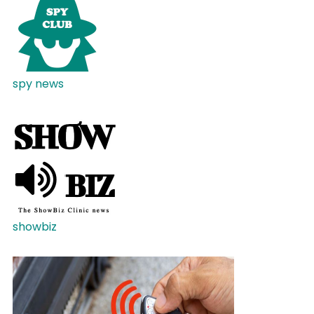
spy news
showbiz