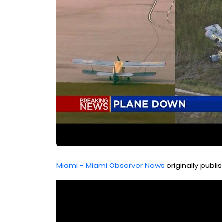
Miami - Miami Observer News
originally publ