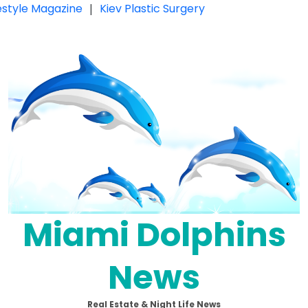
festyle Magazine
|
Kiev Plastic Surgery
Miami Dolphins
News
Real Estate & Night Life News