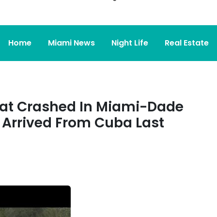
Home
Miami News
Night Life
Real Estate
hat Crashed In Miami-Dade
 Arrived From Cuba Last