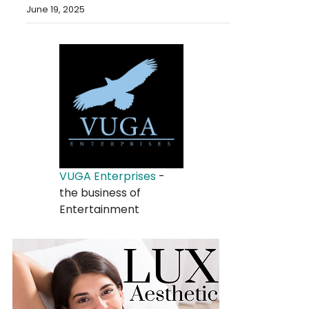
June 19, 2025
VUGA Enterprises
-
the business of
Entertainment