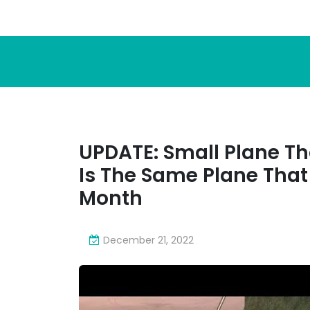
UPDATE: Small Plane T
Is The Same Plane That
Month
December 21, 2022