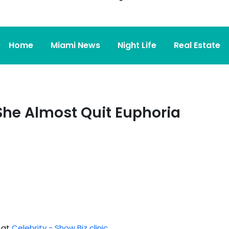
Home
Miami News
Night Life
Real Estate
he Almost Quit Euphoria
d at
Celebrity - Show Biz clinic