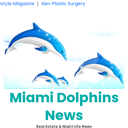
festyle Magazine
|
Kiev Plastic Surgery
Miami Dolphins
News
Real Estate & Night Life News