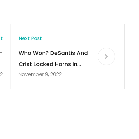
st
Next Post
–
Who Won? DeSantis And
l
Crist Locked Horns In
2
November 9, 2022
2
Florida’s Only
Gubernatorial Debate