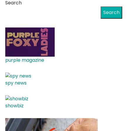
Search
Search
purple magazine
spy news
showbiz