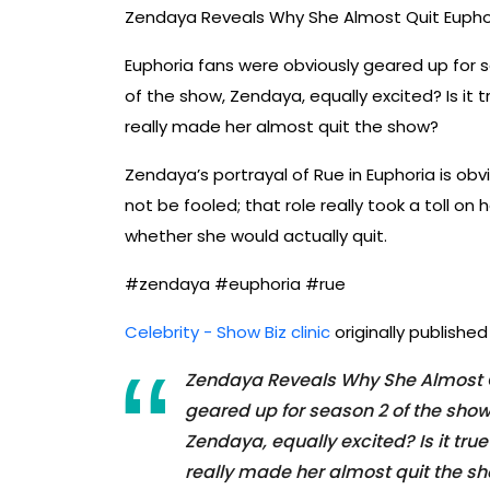
Zendaya Reveals Why She Almost Quit Eupho
Euphoria fans were obviously geared up for s
of the show, Zendaya, equally excited? Is it
really made her almost quit the show?
Zendaya’s portrayal of Rue in Euphoria is obv
not be fooled; that role really took a toll o
whether she would actually quit.
#zendaya #euphoria #rue
Celebrity - Show Biz clinic
originally publishe
Zendaya Reveals Why She Almost Q
geared up for season 2 of the show
Zendaya, equally excited? Is it tr
really made her almost quit the sh