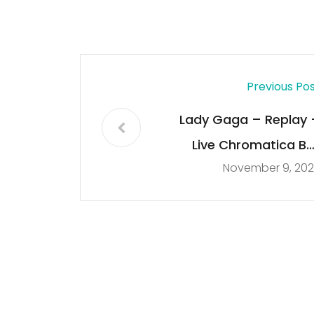
Previous Po
Lady Gaga – Replay 
Live Chromatica Bal
November 9, 202
Miami 09/17/202