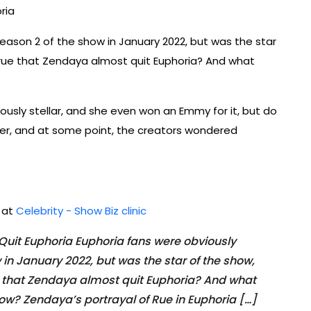
ria
eason 2 of the show in January 2022, but was the star
 true that Zendaya almost quit Euphoria? And what
iously stellar, and she even won an Emmy for it, but do
n her, and at some point, the creators wondered
d at
Celebrity - Show Biz clinic
uit Euphoria Euphoria fans were obviously
 in January 2022, but was the star of the show,
ue that Zendaya almost quit Euphoria? And what
ow? Zendaya’s portrayal of Rue in Euphoria […]