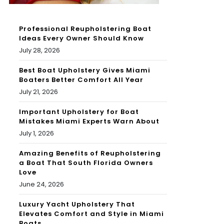
Professional Reupholstering Boat
Ideas Every Owner Should Know
July 28, 2026
Best Boat Upholstery Gives Miami
Boaters Better Comfort All Year
July 21, 2026
Important Upholstery for Boat
Mistakes Miami Experts Warn About
July 1, 2026
Amazing Benefits of Reupholstering
a Boat That South Florida Owners
Love
June 24, 2026
Luxury Yacht Upholstery That
Elevates Comfort and Style in Miami
Boats