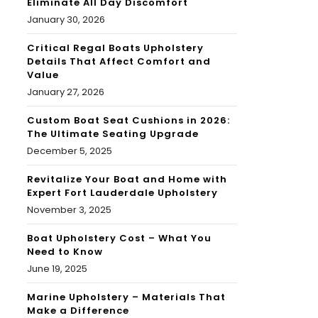
Eliminate All Day Discomfort
January 30, 2026
Critical Regal Boats Upholstery
Details That Affect Comfort and
Value
January 27, 2026
Custom Boat Seat Cushions in 2026:
The Ultimate Seating Upgrade
December 5, 2025
Revitalize Your Boat and Home with
Expert Fort Lauderdale Upholstery
November 3, 2025
Boat Upholstery Cost – What You
Need to Know
June 19, 2025
Marine Upholstery – Materials That
Make a Difference