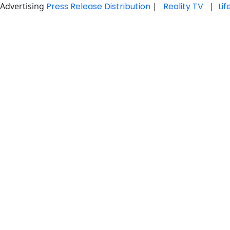
Advertising
Press Release Distribution
|
Reality TV
|
Li
Skip
to
content