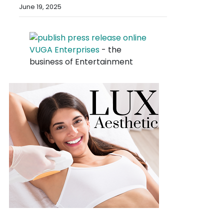
June 19, 2025
VUGA Enterprises
- the
business of Entertainment