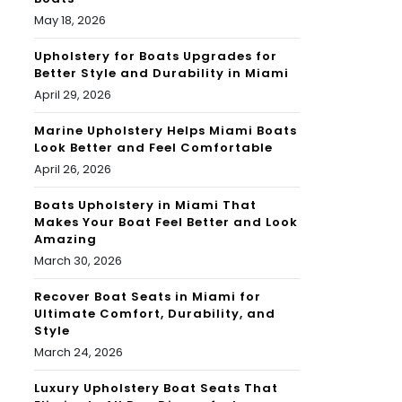
May 18, 2026
Upholstery for Boats Upgrades for
Better Style and Durability in Miami
April 29, 2026
Marine Upholstery Helps Miami Boats
Look Better and Feel Comfortable
April 26, 2026
Boats Upholstery in Miami That
Makes Your Boat Feel Better and Look
Amazing
March 30, 2026
Recover Boat Seats in Miami for
Ultimate Comfort, Durability, and
Style
March 24, 2026
Luxury Upholstery Boat Seats That