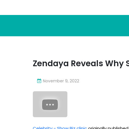
Zendaya Reveals Why S
November 9, 2022
Celebrity - Show Biz clinic
originally publishe