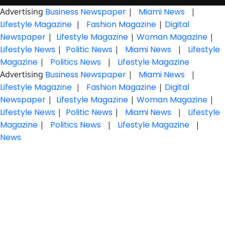
Advertising
Business Newspaper
|
Miami News
|
Lifestyle Magazine
|
Fashion Magazine
|
Digital
Newspaper
|
Lifestyle Magazine
|
Woman Magazine
|
Lifestyle News
|
Politic News
|
Miami News
|
Lifestyle
Magazine
|
Politics News
|
Lifestyle Magazine
Advertising
Business Newspaper
|
Miami News
|
Lifestyle Magazine
|
Fashion Magazine
|
Digital
Newspaper
|
Lifestyle Magazine
|
Woman Magazine
|
Lifestyle News
|
Politic News
|
Miami News
|
Lifestyle
Magazine
|
Politics News
|
Lifestyle Magazine
|
News