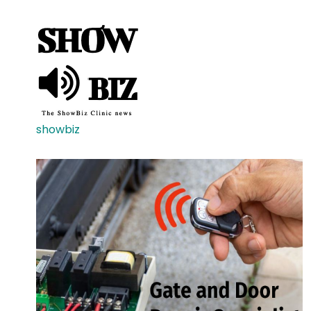
showbiz