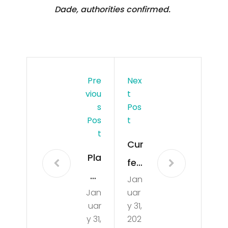
Dade, authorities confirmed.
Pre
Nex
Viou
T
S
Pos
Pos
T
T
Cur
Pla
few
ne
Jan
be
Jan
uar
cat
gin
uar
y 31,
che
s
y 31,
202