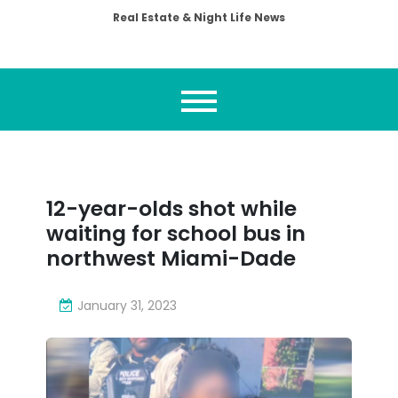
Real Estate & Night Life News
12-year-olds shot while
waiting for school bus in
northwest Miami-Dade
January 31, 2023