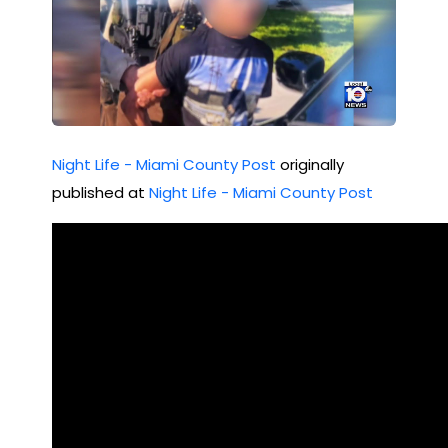
Night Life - Miami County Post
originally
published at
Night Life - Miami County Post