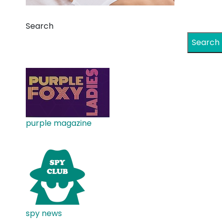
Search
Search
purple magazine
spy news