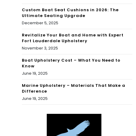
Custom Boat Seat Cushions in 2026: The
Ultimate Seating Upgrade
December 5, 2025
Revitalize Your Boat and Home with Expert
Fort Lauderdale Upholstery
November 3, 2025
Boat Upholstery Cost – What You Need to
Know
June 19, 2025
Marine Upholstery – Materials That Make a
Difference
June 19, 2025