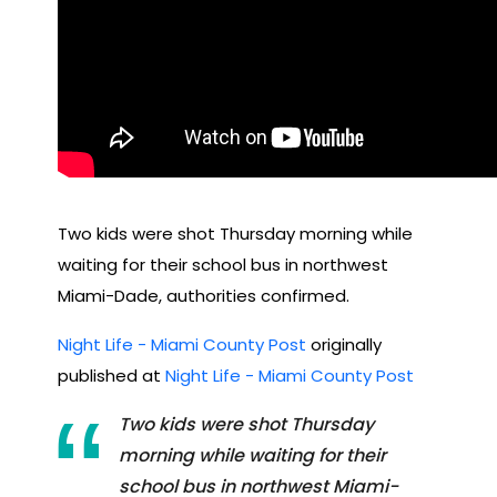
Two kids were shot Thursday morning while
waiting for their school bus in northwest
Miami-Dade, authorities confirmed.
Night Life - Miami County Post
originally
published at
Night Life - Miami County Post
Two kids were shot Thursday
morning while waiting for their
school bus in northwest Miami-