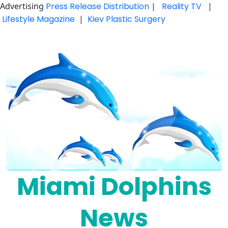
Advertising
Press Release Distribution
|
Reality TV
|
Lifestyle Magazine
|
Kiev Plastic Surgery
Skip
to
content
Miami Dolphins
News