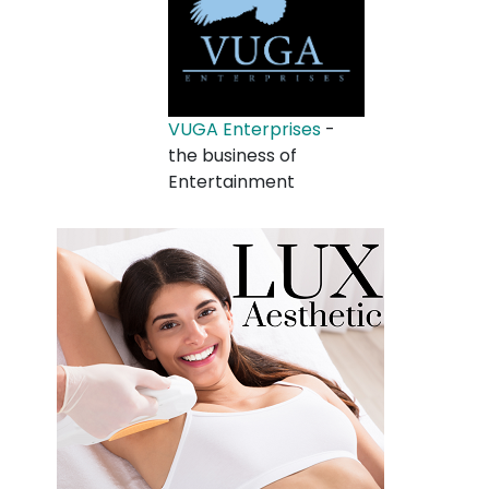
VUGA Enterprises
-
the business of
Entertainment