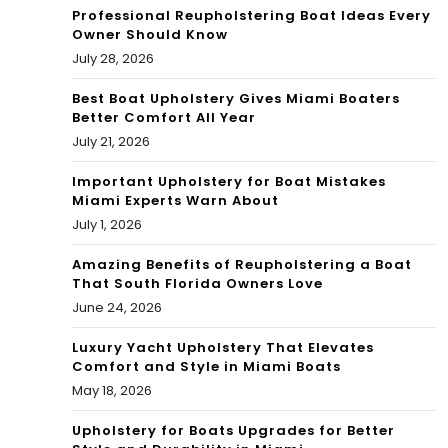
Professional Reupholstering Boat Ideas Every
a
Owner Should Know
July 28, 2026
buz
Best Boat Upholstery Gives Miami Boaters
zkill
Better Comfort All Year
July 21, 2026
Important Upholstery for Boat Mistakes
Miami Experts Warn About
July 1, 2026
Amazing Benefits of Reupholstering a Boat
That South Florida Owners Love
June 24, 2026
Luxury Yacht Upholstery That Elevates
Comfort and Style in Miami Boats
May 18, 2026
Upholstery for Boats Upgrades for Better