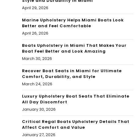
Style and Durability in Miami
April 29, 2026
Marine Upholstery Helps Miami Boats Look
Better and Feel Comfortable
April 26, 2026
Boats Upholstery in Miami That Makes Your
Boat Feel Better and Look Amazing
March 30, 2026
Recover Boat Seats in Miami for Ultimate
Comfort, Durability, and Style
March 24, 2026
Luxury Upholstery Boat Seats That Eliminate
All Day Discomfort
January 30, 2026
Critical Regal Boats Upholstery Details That
Affect Comfort and Value
January 27, 2026