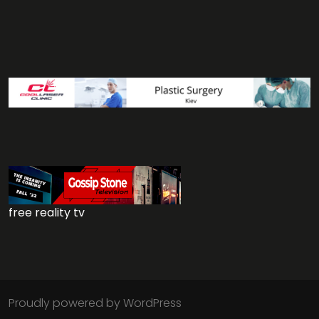
free reality tv
Proudly powered by WordPress