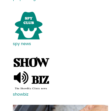
spy news
showbiz