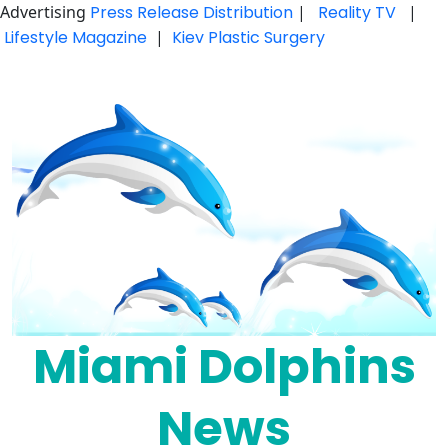
Advertising
Press Release Distribution
|
Reality TV
|
Lifestyle Magazine
|
Kiev Plastic Surgery
Skip
to
content
Miami Dolphins
News