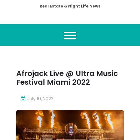
Real Estate & Night Life News
Afrojack Live @ Ultra Music
Festival Miami 2022
July 10, 2022