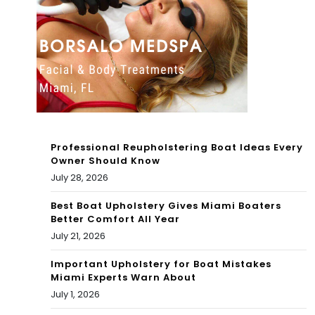
mi
ga
Sou
eto
th
n
Bea
202
ch
2
Flor
4K
Professional Reupholstering Boat Ideas Every
ida
Owner Should Know
DJ
July 28, 2026
–
SET
Jun
Best Boat Upholstery Gives Miami Boaters
Better Comfort All Year
e
July 21, 2026
202
Important Upholstery for Boat Mistakes
Miami Experts Warn About
2
July 1, 2026