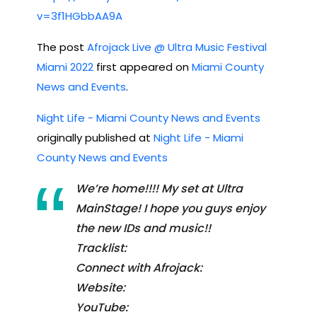
v=3f1HGbbAA9A
The post
Afrojack Live @ Ultra Music Festival
Miami 2022
first appeared on
Miami County
News and Events
.
Night Life - Miami County News and Events
originally published at
Night Life - Miami
County News and Events
We’re home!!!! My set at Ultra
MainStage! I hope you guys enjoy
the new IDs and music!!
Tracklist:
Connect with Afrojack:
Website:
YouTube: