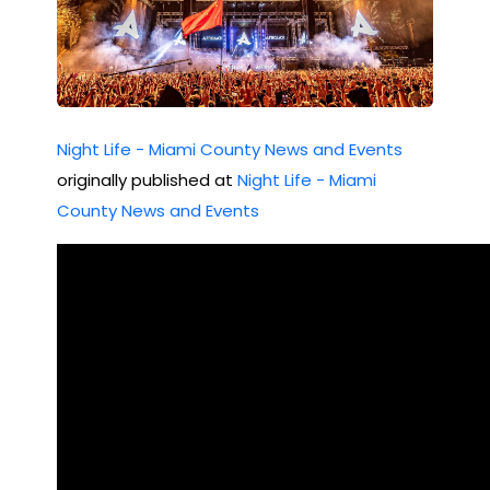
Night Life - Miami County News and Events
originally published at
Night Life - Miami
County News and Events