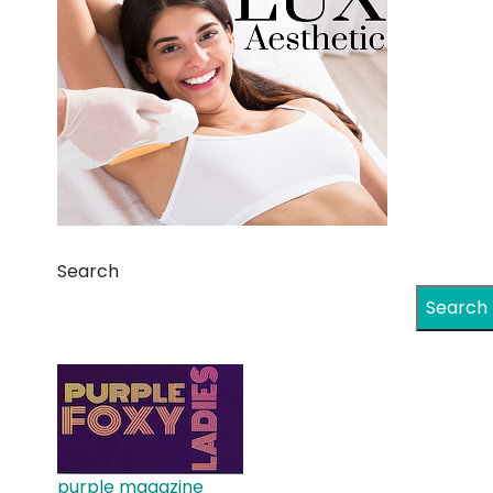
Search
Search
purple magazine