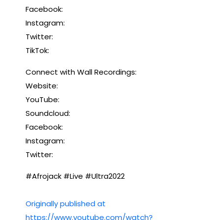
Facebook:
Instagram:
Twitter:
TikTok:
Connect with Wall Recordings:
Website:
YouTube:
Soundcloud:
Facebook:
Instagram:
Twitter:
#Afrojack #Live #Ultra2022
Originally published at
https://www.youtube.com/watch?