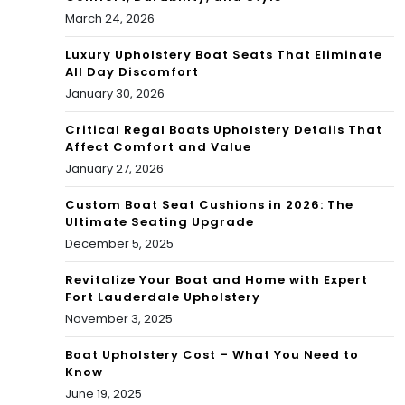
March 24, 2026
Luxury Upholstery Boat Seats That Eliminate
All Day Discomfort
January 30, 2026
Critical Regal Boats Upholstery Details That
Affect Comfort and Value
January 27, 2026
Custom Boat Seat Cushions in 2026: The
Ultimate Seating Upgrade
December 5, 2025
Revitalize Your Boat and Home with Expert
Fort Lauderdale Upholstery
November 3, 2025
Boat Upholstery Cost – What You Need to
Know
June 19, 2025