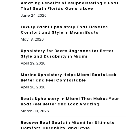
Amazing Benefits of Reupholstering a Boat
That South Florida Owners Love
June 24, 2026
Luxury Yacht Upholstery That Elevates
Comfort and Style in Miami Boats
May 18, 2026
Upholstery for Boats Upgrades for Better
Style and Durability in Miami
April 29, 2026
Marine Upholstery Helps Miami Boats Look
Better and Feel Comfortable
April 26, 2026
Boats Upholstery in Miami That Makes Your
Boat Feel Better and Look Amazing
March 30, 2026
Recover Boat Seats in Miami for Ultimate
Comfort, Durability, and Style