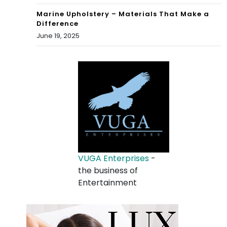
Marine Upholstery – Materials That Make a
Difference
June 19, 2025
VUGA Enterprises
-
the business of
Entertainment