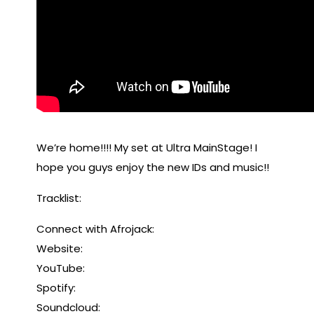
We’re home!!!! My set at Ultra MainStage! I
hope you guys enjoy the new IDs and music!!
Tracklist:
Connect with Afrojack:
Website:
YouTube:
Spotify:
Soundcloud: