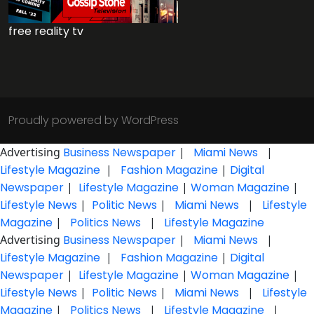
free reality tv
Proudly powered by WordPress
Advertising
Business Newspaper
|
Miami News
|
Lifestyle Magazine
|
Fashion Magazine
|
Digital
Newspaper
|
Lifestyle Magazine
|
Woman Magazine
|
Lifestyle News
|
Politic News
|
Miami News
|
Lifestyle
Magazine
|
Politics News
|
Lifestyle Magazine
Advertising
Business Newspaper
|
Miami News
|
Lifestyle Magazine
|
Fashion Magazine
|
Digital
Newspaper
|
Lifestyle Magazine
|
Woman Magazine
|
Lifestyle News
|
Politic News
|
Miami News
|
Lifestyle
Magazine
|
Politics News
|
Lifestyle Magazine
|