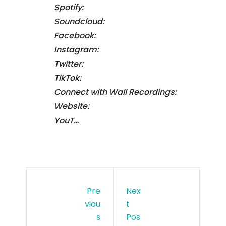
Spotify:
Soundcloud:
Facebook:
Instagram:
Twitter:
TikTok:
Connect with Wall Recordings:
Website:
YouT…
Pre
Nex
Viou
T
S
Pos