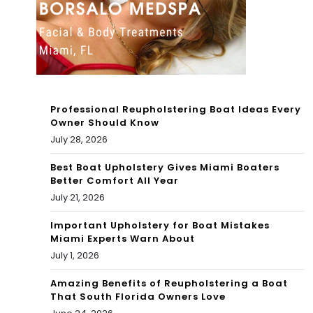
Par
l
ty
Mia
202
mi
2
202
Professional Reupholstering Boat Ideas Every
2
Owner Should Know
July 28, 2026
Best Boat Upholstery Gives Miami Boaters
Better Comfort All Year
July 21, 2026
Important Upholstery for Boat Mistakes
Miami Experts Warn About
July 1, 2026
Amazing Benefits of Reupholstering a Boat
That South Florida Owners Love