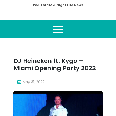
Real Estate & Night Life News
DJ Heineken ft. Kygo –
Miami Opening Party 2022
May 31, 2022