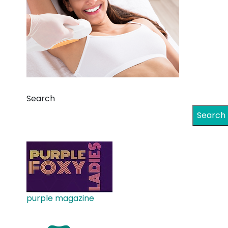
Search
Search
purple magazine