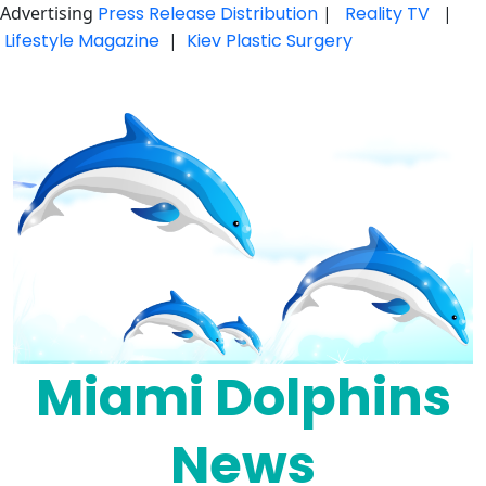
Advertising
Press Release Distribution
|
Reality TV
|
Lifestyle Magazine
|
Kiev Plastic Surgery
Skip
to
content
Miami Dolphins
News