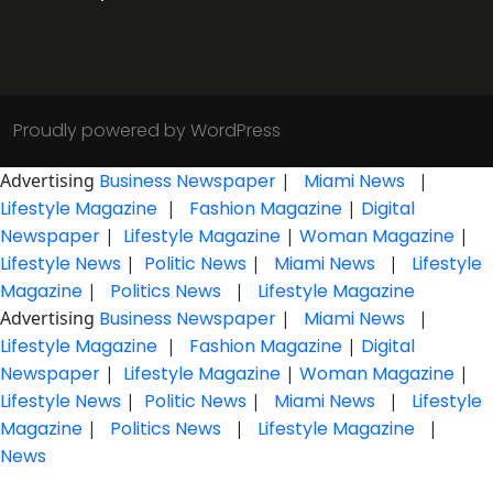
Proudly powered by WordPress
Advertising
Business Newspaper
|
Miami News
|
Lifestyle Magazine
|
Fashion Magazine
|
Digital
Newspaper
|
Lifestyle Magazine
|
Woman Magazine
|
Lifestyle News
|
Politic News
|
Miami News
|
Lifestyle
Magazine
|
Politics News
|
Lifestyle Magazine
Advertising
Business Newspaper
|
Miami News
|
Lifestyle Magazine
|
Fashion Magazine
|
Digital
Newspaper
|
Lifestyle Magazine
|
Woman Magazine
|
Lifestyle News
|
Politic News
|
Miami News
|
Lifestyle
Magazine
|
Politics News
|
Lifestyle Magazine
|
News