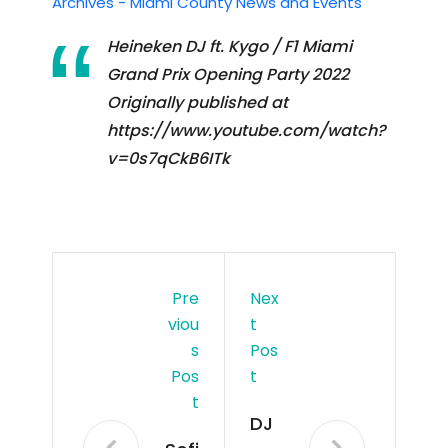
Archives - Miami County News and Events
Heineken DJ ft. Kygo / F1 Miami
Grand Prix Opening Party 2022
Originally published at
https://www.youtube.com/watch?
v=0s7qCkB6ITk
Pre
Nex
Viou
T
S
Pos
Pos
T
T
DJ