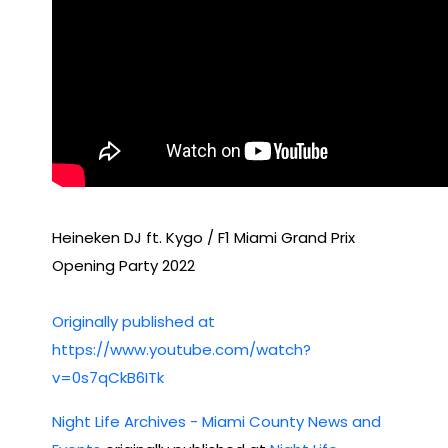
Yea
r’s
Eve
Heineken DJ ft. Kygo / F1 Miami Grand Prix
Opening Party 2022
Originally published at
https://www.youtube.com/watch?
v=0s7qCkB6ITk
Night Life Archives - Miami County News and