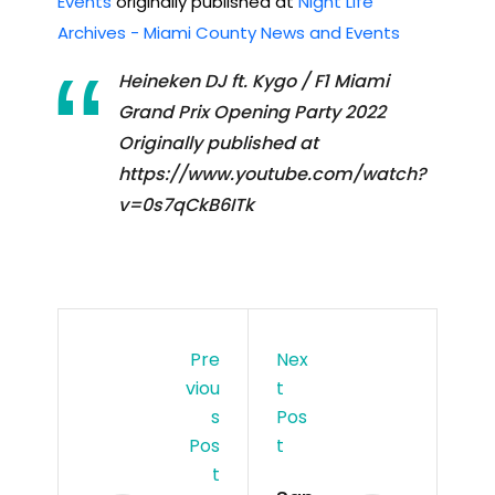
Events
originally published at
Night Life
Archives - Miami County News and Events
Heineken DJ ft. Kygo / F1 Miami
Grand Prix Opening Party 2022
Originally published at
https://www.youtube.com/watch?
v=0s7qCkB6ITk
Pre
Nex
Viou
T
S
Pos
Pos
T
T