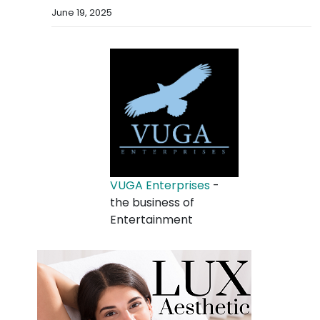
June 19, 2025
VUGA Enterprises
-
the business of
Entertainment