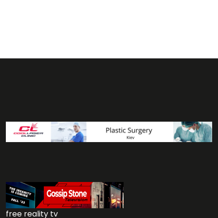
free reality tv