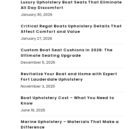
Luxury Upholstery Boat Seats That Eliminate
All Day Discomfort
January 30, 2026
Critical Regal Boats Upholstery Details That
Affect Comfort and Value
January 27, 2026
Custom Boat Seat Cushions in 2026: The
Ultimate Seating Upgrade
December 5, 2025
Revitalize Your Boat and Home with Expert
Fort Lauderdale Upholstery
November 3, 2025
Boat Upholstery Cost – What You Need to
Know
June 19, 2025
Marine Upholstery – Materials That Make a
Difference