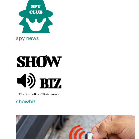
spy news
showbiz