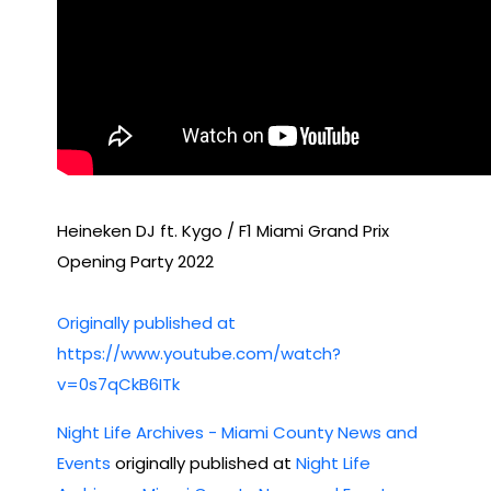
Heineken DJ ft. Kygo / F1 Miami Grand Prix
Opening Party 2022
Originally published at
https://www.youtube.com/watch?
v=0s7qCkB6ITk
Night Life Archives - Miami County News and
Events
originally published at
Night Life