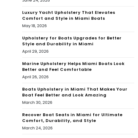
June 24, 2026
Luxury Yacht Upholstery That Elevates
Comfort and Style in Miami Boats
May 18, 2026
Upholstery for Boats Upgrades for Better
Style and Durability in Miami
April 29, 2026
Marine Upholstery Helps Miami Boats Look
Better and Feel Comfortable
April 26, 2026
Boats Upholstery in Miami That Makes Your
Boat Feel Better and Look Amazing
March 30, 2026
Recover Boat Seats in Miami for Ultimate
Comfort, Durability, and Style
March 24, 2026