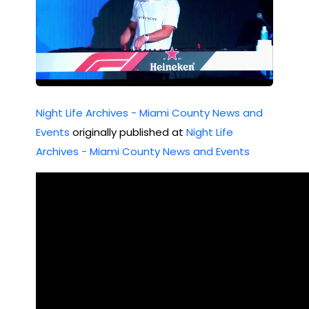
in
202
Mia
2
mi
Nig
Night Life Archives - Miami County News and
ht
Events
originally published at
Night Life
Clu
Archives - Miami County News and Events
b
Scu
ffle
on
Ne
w