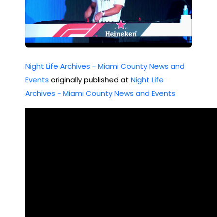
Night Life Archives - Miami County News and
Events
originally published at
Night Life
Archives - Miami County News and Events